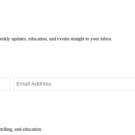
eekly updates, education, and events straight to your inbox.
telling, and education.