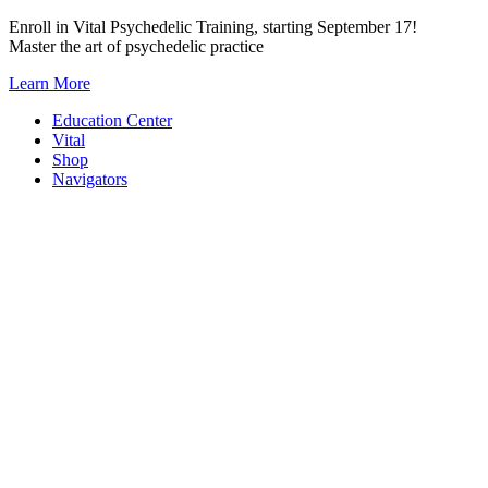
Skip
Enroll in Vital Psychedelic Training, starting September 17!
to
Master the art of psychedelic practice
content
Learn More
Education Center
Vital
Shop
Navigators