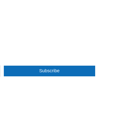
Subscribe