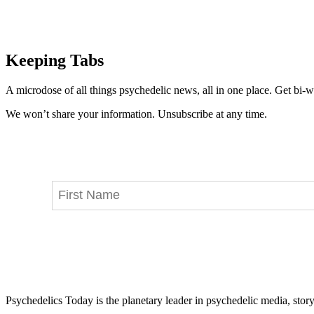
Keeping Tabs
A microdose of all things psychedelic news, all in one place. Get bi-w
We won’t share your information. Unsubscribe at any time.
Psychedelics Today is the planetary leader in psychedelic media, story