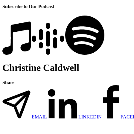
Subscribe to Our Podcast
Christine Caldwell
Share
EMAIL
LINKEDIN
FACE