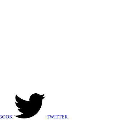
BOOK
TWITTER