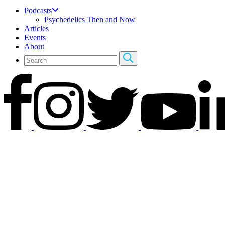
Podcasts
Psychedelics Then and Now
Articles
Events
About