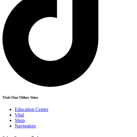
Visit Our Other Sites
Education Center
Vital
Shop
Navigators