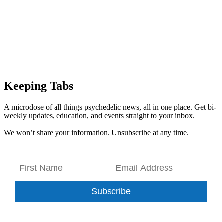
Keeping Tabs
A microdose of all things psychedelic news, all in one place. Get bi-
weekly updates, education, and events straight to your inbox.
We won’t share your information. Unsubscribe at any time.
Subscribe