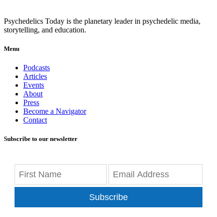
Psychedelics Today is the planetary leader in psychedelic media,
storytelling, and education.
Menu
Podcasts
Articles
Events
About
Press
Become a Navigator
Contact
Subscribe to our newsletter
Subscribe