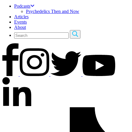
Podcasts
Psychedelics Then and Now
Articles
Events
About