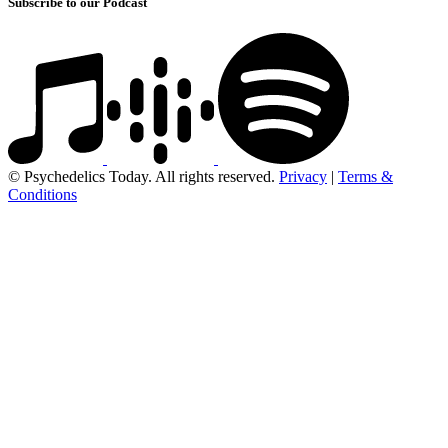
Subscribe to our Podcast
© Psychedelics Today. All rights reserved.
Privacy
|
Terms &
Conditions