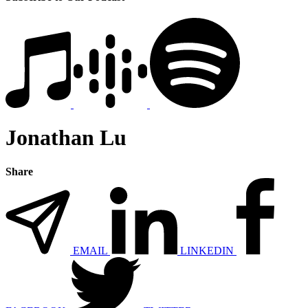
Jonathan Lu
Share
EMAIL
LINKEDIN