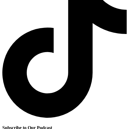
Subscribe to Our Podcast