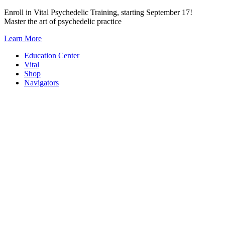
Skip
Enroll in Vital Psychedelic Training, starting September 17!
to
Master the art of psychedelic practice
content
Learn More
Education Center
Vital
Shop
Navigators