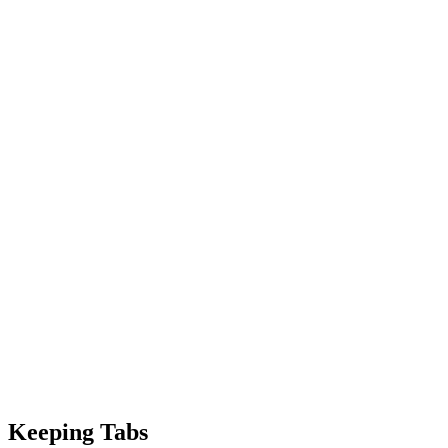
Keeping Tabs