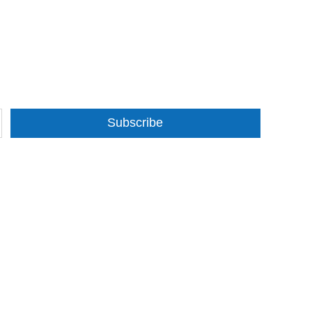
Subscribe