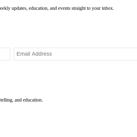
eekly updates, education, and events straight to your inbox.
telling, and education.