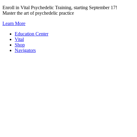
Skip
Enroll in Vital Psychedelic Training, starting September 17!
to
Master the art of psychedelic practice
content
Learn More
Education Center
Vital
Shop
Navigators