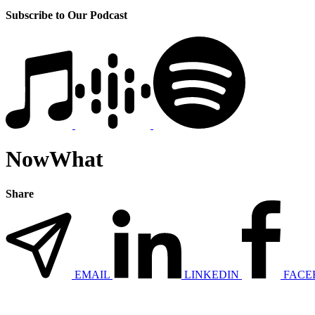
Subscribe to Our Podcast
NowWhat
Share
EMAIL
LINKEDIN
FACE