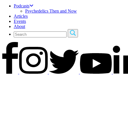
Podcasts
Psychedelics Then and Now
Articles
Events
About