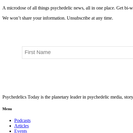
A microdose of all things psychedelic news, all in one place. Get bi-w
We won’t share your information. Unsubscribe at any time.
Psychedelics Today is the planetary leader in psychedelic media, story
Menu
Podcasts
Articles
Events