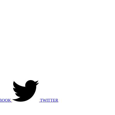
BOOK
TWITTER