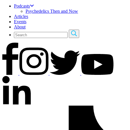
Podcasts
Psychedelics Then and Now
Articles
Events
About