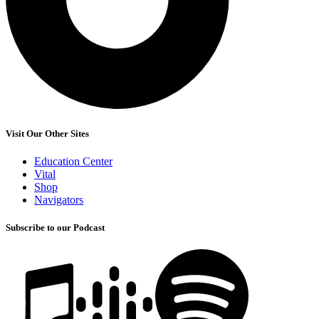
Visit Our Other Sites
Education Center
Vital
Shop
Navigators
Subscribe to our Podcast