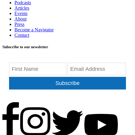
Podcasts
Articles
Events
About
Press
Become a Navigator
Contact
Subscribe to our newsletter
Subscribe