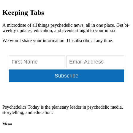
Keeping Tabs
A microdose of all things psychedelic news, all in one place. Get bi-
weekly updates, education, and events straight to your inbox.
We won’t share your information. Unsubscribe at any time.
Subscribe
Psychedelics Today is the planetary leader in psychedelic media,
storytelling, and education.
Menu