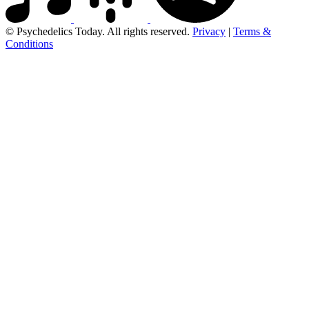
© Psychedelics Today. All rights reserved.
Privacy
|
Terms &
Conditions