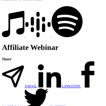
Affiliate Webinar
Share
EMAIL
LINKEDIN