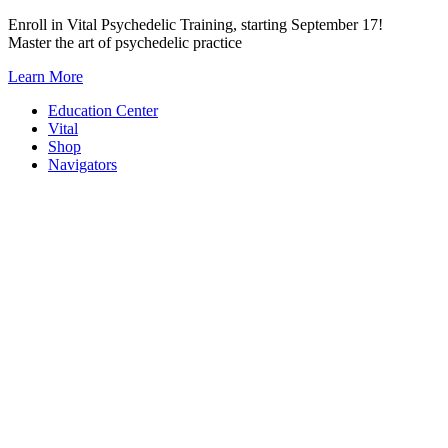
Skip
Enroll in Vital Psychedelic Training, starting September 17!
to
Master the art of psychedelic practice
content
Learn More
Education Center
Vital
Shop
Navigators