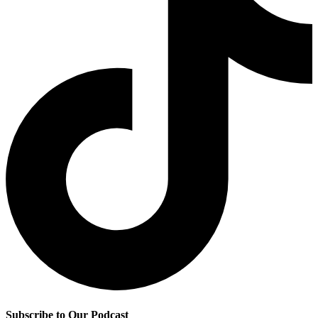
Subscribe to Our Podcast