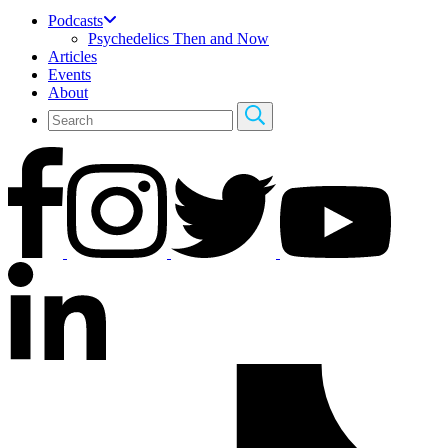
Podcasts
Psychedelics Then and Now
Articles
Events
About