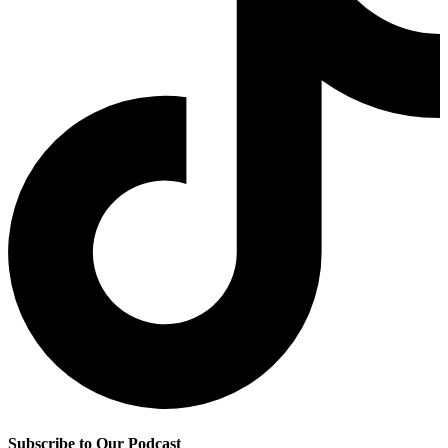
Subscribe to Our Podcast