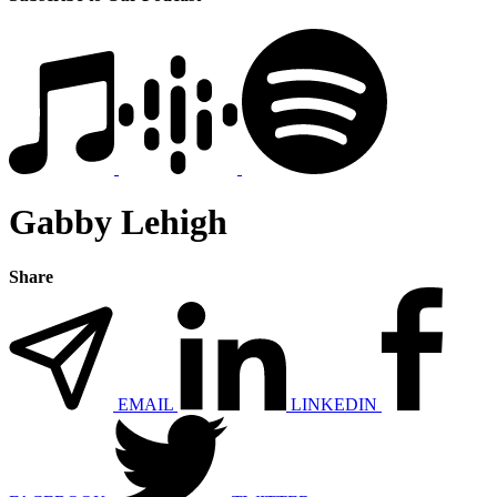
Gabby Lehigh
Share
EMAIL
LINKEDIN