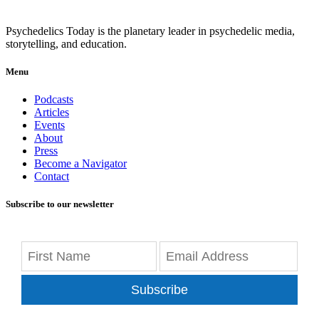
Psychedelics Today is the planetary leader in psychedelic media,
storytelling, and education.
Menu
Podcasts
Articles
Events
About
Press
Become a Navigator
Contact
Subscribe to our newsletter
Subscribe