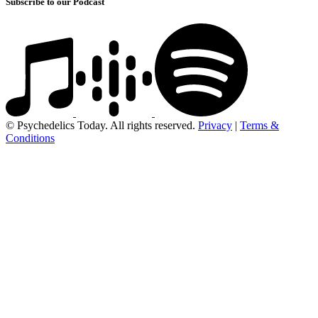
Subscribe to our Podcast
© Psychedelics Today. All rights reserved.
Privacy
|
Terms &
Conditions