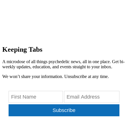
Keeping Tabs
A microdose of all things psychedelic news, all in one place. Get bi-
weekly updates, education, and events straight to your inbox.
We won’t share your information. Unsubscribe at any time.
Subscribe