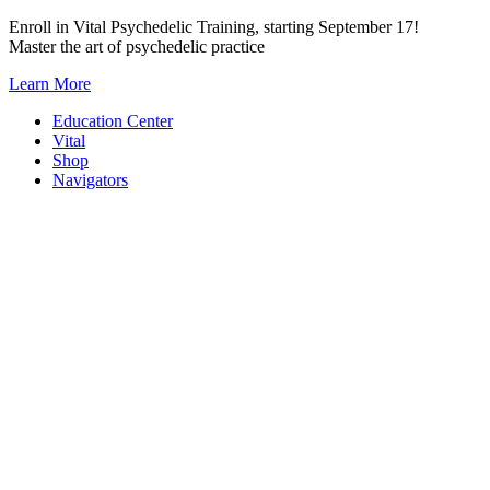
Skip
Enroll in Vital Psychedelic Training, starting September 17!
to
Master the art of psychedelic practice
content
Learn More
Education Center
Vital
Shop
Navigators