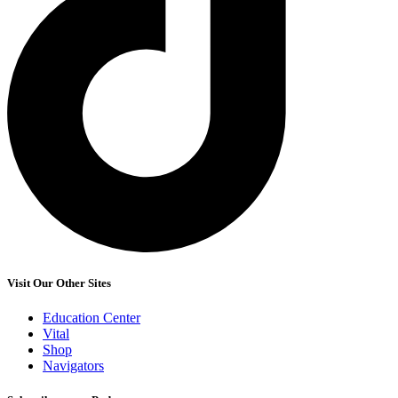
Visit Our Other Sites
Education Center
Vital
Shop
Navigators