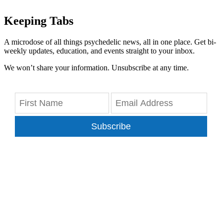
Keeping Tabs
A microdose of all things psychedelic news, all in one place. Get bi-
weekly updates, education, and events straight to your inbox.
We won’t share your information. Unsubscribe at any time.
Subscribe