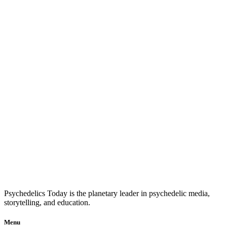
Psychedelics Today is the planetary leader in psychedelic media,
storytelling, and education.
Menu