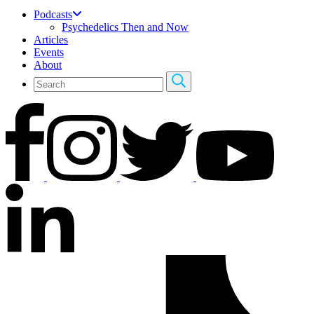
Podcasts
Psychedelics Then and Now
Articles
Events
About