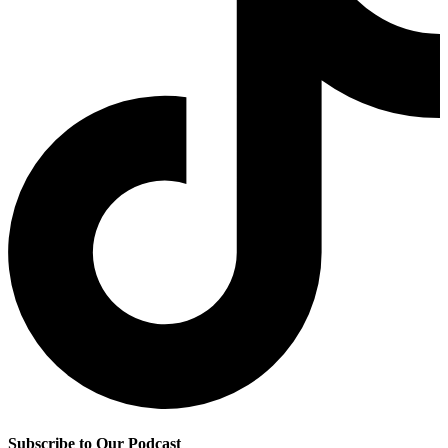
Subscribe to Our Podcast