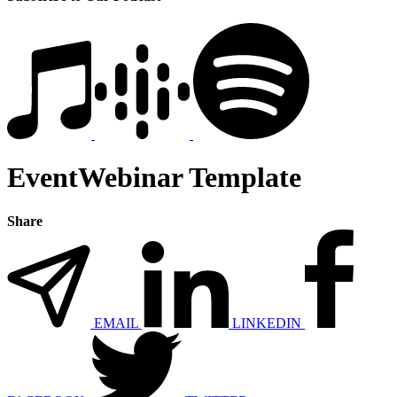
EventWebinar Template
Share
EMAIL
LINKEDIN