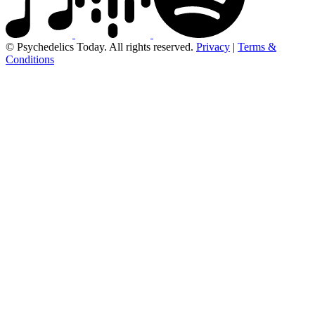
© Psychedelics Today. All rights reserved.
Privacy
|
Terms &
Conditions