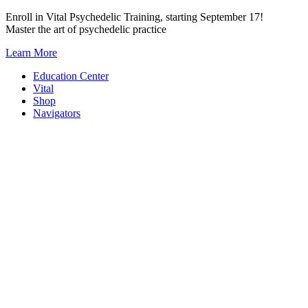
Skip
Enroll in Vital Psychedelic Training, starting September 17!
to
Master the art of psychedelic practice
content
Learn More
Education Center
Vital
Shop
Navigators