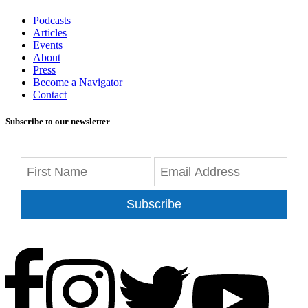
Podcasts
Articles
Events
About
Press
Become a Navigator
Contact
Subscribe to our newsletter
Subscribe