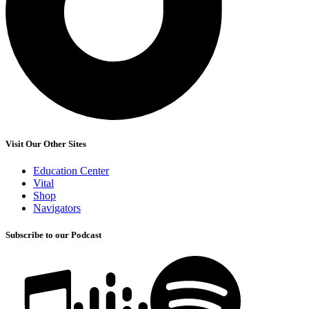
Visit Our Other Sites
Education Center
Vital
Shop
Navigators
Subscribe to our Podcast