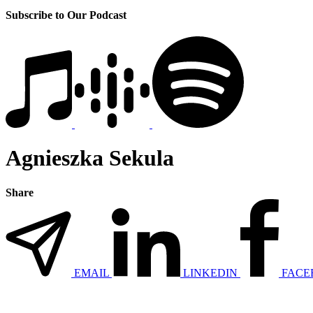
Subscribe to Our Podcast
Agnieszka Sekula
Share
EMAIL
LINKEDIN
FACE