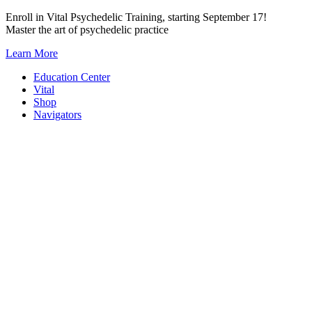
Skip
Enroll in Vital Psychedelic Training, starting September 17!
to
Master the art of psychedelic practice
content
Learn More
Education Center
Vital
Shop
Navigators