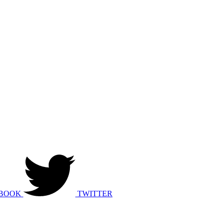
BOOK
TWITTER