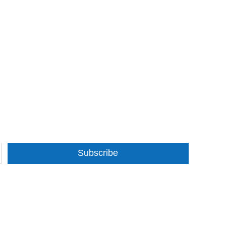
Subscribe