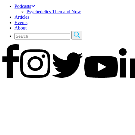
Podcasts
Psychedelics Then and Now
Articles
Events
About