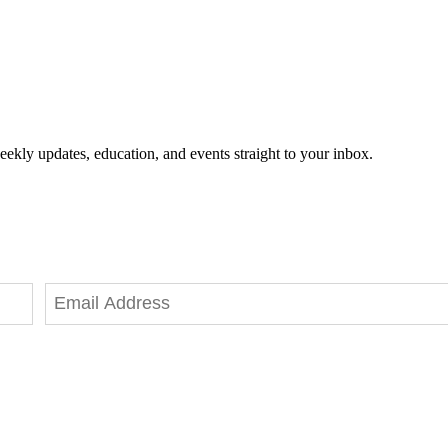
eekly updates, education, and events straight to your inbox.