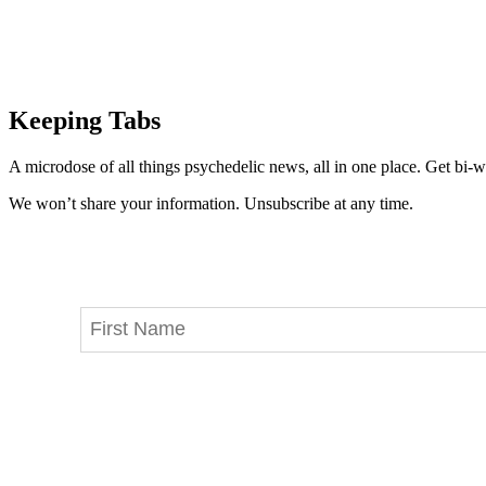
Keeping Tabs
A microdose of all things psychedelic news, all in one place. Get bi-w
We won’t share your information. Unsubscribe at any time.