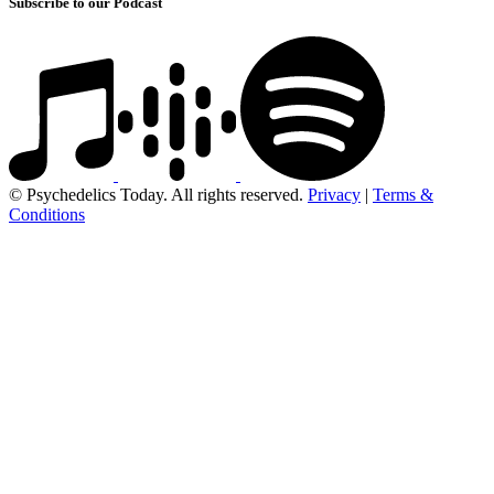
Subscribe to our Podcast
© Psychedelics Today. All rights reserved.
Privacy
|
Terms &
Conditions