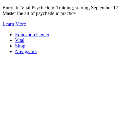
Skip
Enroll in Vital Psychedelic Training, starting September 17!
to
Master the art of psychedelic practice
content
Learn More
Education Center
Vital
Shop
Navigators