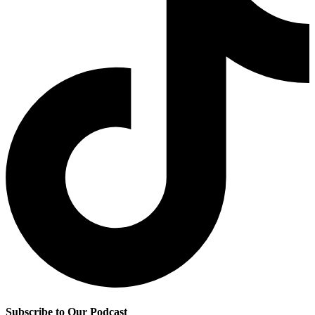
Subscribe to Our Podcast