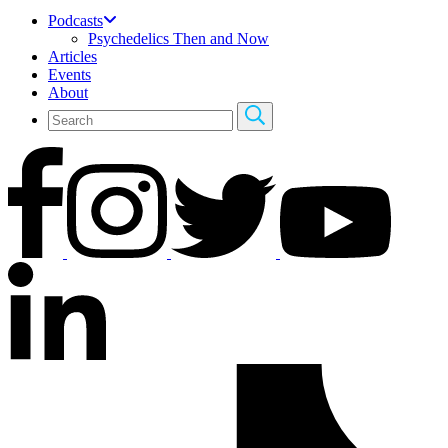
Podcasts
Psychedelics Then and Now
Articles
Events
About