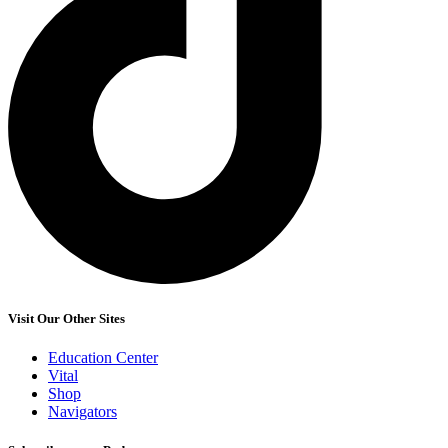
Visit Our Other Sites
Education Center
Vital
Shop
Navigators