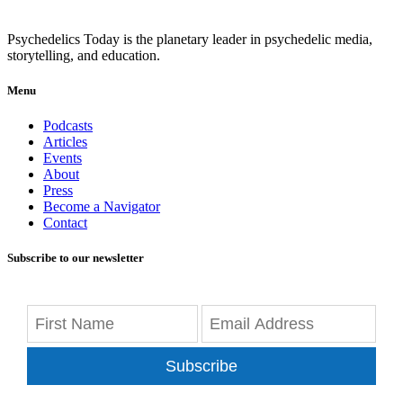
Psychedelics Today is the planetary leader in psychedelic media,
storytelling, and education.
Menu
Podcasts
Articles
Events
About
Press
Become a Navigator
Contact
Subscribe to our newsletter
Subscribe