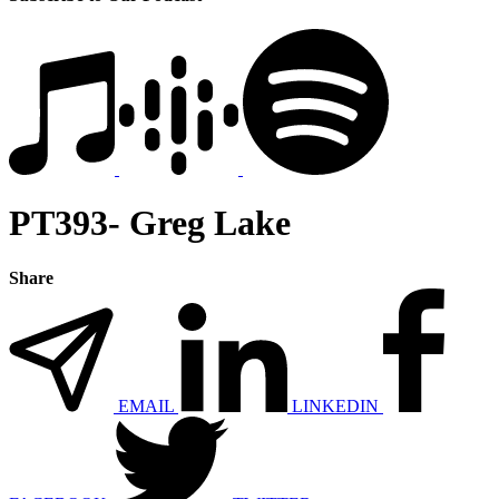
PT393- Greg Lake
Share
EMAIL
LINKEDIN