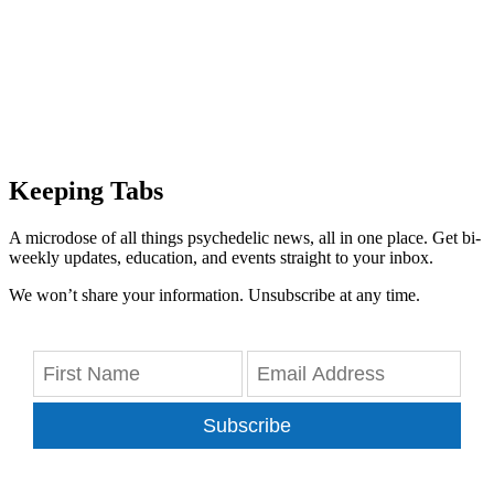
Keeping Tabs
A microdose of all things psychedelic news, all in one place. Get bi-
weekly updates, education, and events straight to your inbox.
We won’t share your information. Unsubscribe at any time.
Subscribe