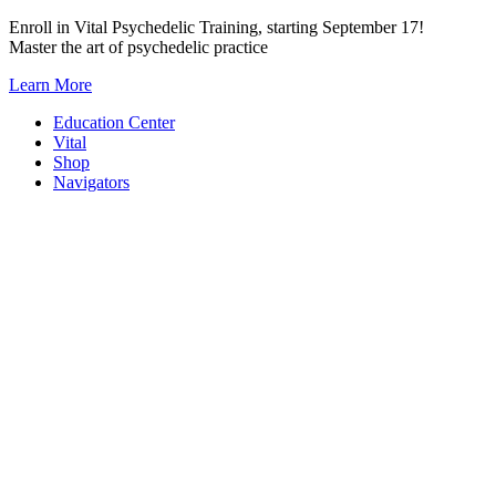
Skip
Enroll in Vital Psychedelic Training, starting September 17!
to
Master the art of psychedelic practice
content
Learn More
Education Center
Vital
Shop
Navigators