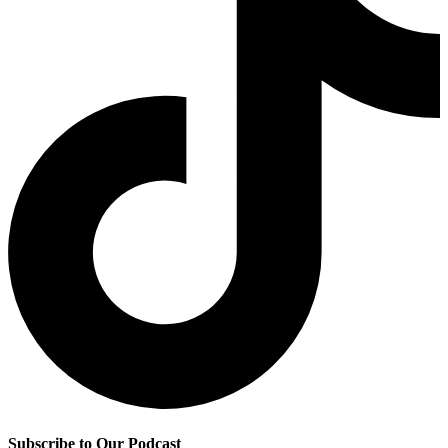
Subscribe to Our Podcast