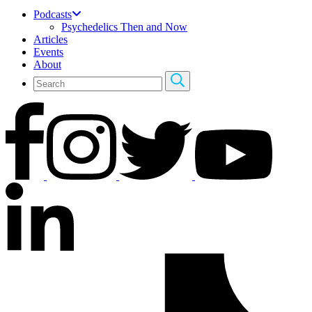
Podcasts
Psychedelics Then and Now
Articles
Events
About