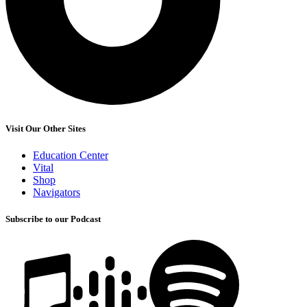
Visit Our Other Sites
Education Center
Vital
Shop
Navigators
Subscribe to our Podcast