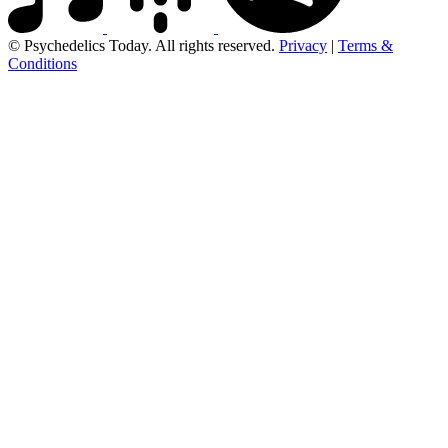
© Psychedelics Today. All rights reserved.
Privacy
|
Terms &
Conditions