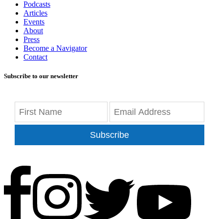
Podcasts
Articles
Events
About
Press
Become a Navigator
Contact
Subscribe to our newsletter
Subscribe