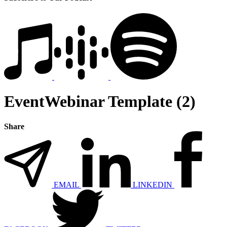
EventWebinar Template (2)
Share
EMAIL
LINKEDIN