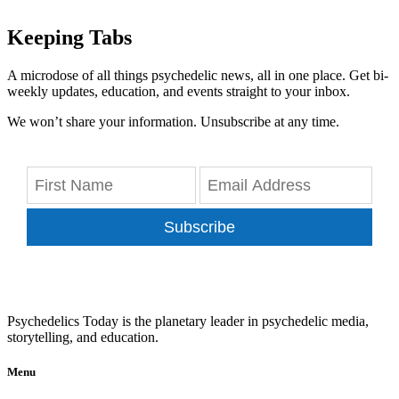
Keeping Tabs
A microdose of all things psychedelic news, all in one place. Get bi-
weekly updates, education, and events straight to your inbox.
We won’t share your information. Unsubscribe at any time.
Subscribe
Psychedelics Today is the planetary leader in psychedelic media,
storytelling, and education.
Menu