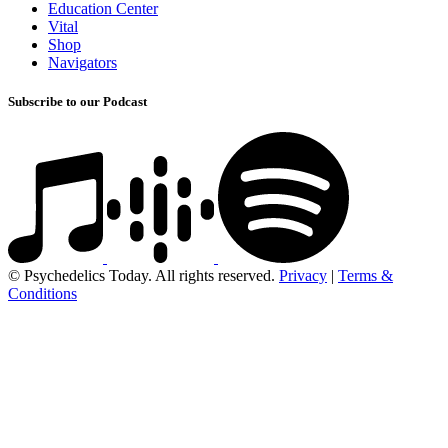
Education Center
Vital
Shop
Navigators
Subscribe to our Podcast
© Psychedelics Today. All rights reserved.
Privacy
|
Terms &
Conditions