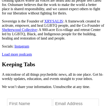
creating spaces where all voices are heard and all people feel cared
for. Oshumare believes that the work to make the world a better
place is shared responsibility, and we cannot expect others to fight
for our liberation without fighting for theirs.
Sovereign is the Founder of
XRYSALIS
: A framework created to
activate, empower, and heal LGBTQ people, and the Co-Founder of
Shelterwood Collective
: A 900-acre Eco-village and retreat Center
led by LGBTQ, Black, and Indigenous people for the building,
healing and restoration of land and people.
Socials:
Instagram
Load more podcasts
Keeping Tabs
A microdose of all things psychedelic news, all in one place. Get bi-
weekly updates, education, and events straight to your inbox.
We won’t share your information. Unsubscribe at any time.