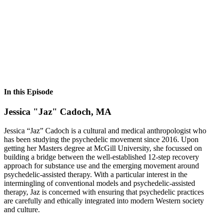
In this Episode
Jessica "Jaz" Cadoch, MA
Jessica “Jaz” Cadoch is a cultural and medical anthropologist who
has been studying the psychedelic movement since 2016. Upon
getting her Masters degree at McGill University, she focussed on
building a bridge between the well-established 12-step recovery
approach for substance use and the emerging movement around
psychedelic-assisted therapy. With a particular interest in the
intermingling of conventional models and psychedelic-assisted
therapy, Jaz is concerned with ensuring that psychedelic practices
are carefully and ethically integrated into modern Western society
and culture.