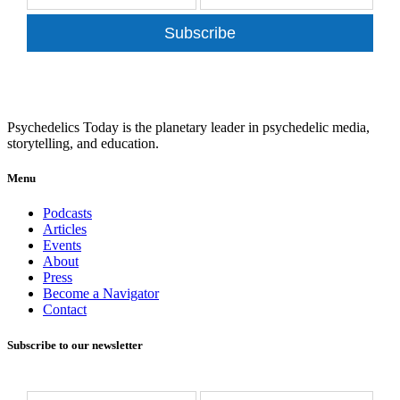
Subscribe
Psychedelics Today is the planetary leader in psychedelic media,
storytelling, and education.
Menu
Podcasts
Articles
Events
About
Press
Become a Navigator
Contact
Subscribe to our newsletter