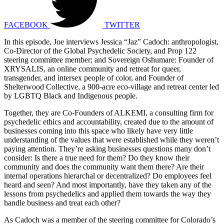
FACEBOOK
TWITTER
In this episode, Joe interviews Jessica “Jaz” Cadoch: anthropologist,
Co-Director of the Global Psychedelic Society, and Prop 122
steering committee member; and Sovereign Oshumare: Founder of
XRYSALIS, an online community and retreat for queer,
transgender, and intersex people of color, and Founder of
Shelterwood Collective, a 900-acre eco-village and retreat center led
by LGBTQ Black and Indigenous people.
Together, they are Co-Founders of ALKEMI, a consulting firm for
psychedelic ethics and accountability, created due to the amount of
businesses coming into this space who likely have very little
understanding of the values that were established while they weren’t
paying attention. They’re asking businesses questions many don’t
consider: Is there a true need for them? Do they know their
community and does the community want them there? Are their
internal operations hierarchal or decentralized? Do employees feel
heard and seen? And most importantly, have they taken any of the
lessons from psychedelics and applied them towards the way they
handle business and treat each other?
As Cadoch was a member of the steering committee for Colorado’s