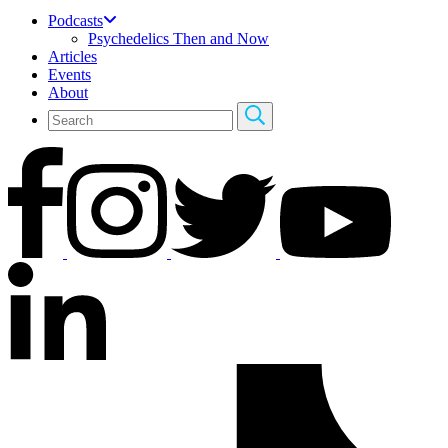
Podcasts
Psychedelics Then and Now
Articles
Events
About