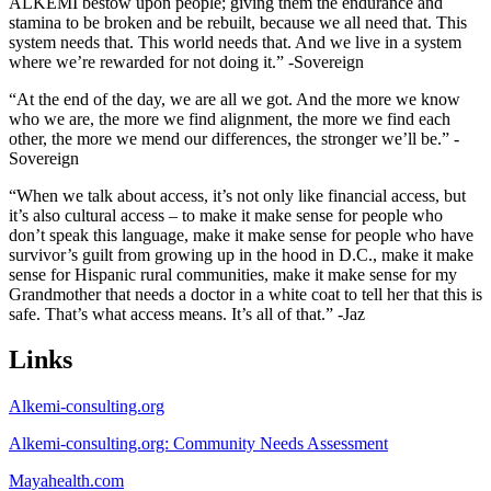
ALKEMI bestow upon people; giving them the endurance and
stamina to be broken and be rebuilt, because we all need that. This
system needs that. This world needs that. And we live in a system
where we’re rewarded for not doing it.” -Sovereign
“At the end of the day, we are all we got. And the more we know
who we are, the more we find alignment, the more we find each
other, the more we mend our differences, the stronger we’ll be.” -
Sovereign
“When we talk about access, it’s not only like financial access, but
it’s also cultural access – to make it make sense for people who
don’t speak this language, make it make sense for people who have
survivor’s guilt from growing up in the hood in D.C., make it make
sense for Hispanic rural communities, make it make sense for my
Grandmother that needs a doctor in a white coat to tell her that this is
safe. That’s what access means. It’s all of that.” -Jaz
Links
Alkemi-consulting.org
Alkemi-consulting.org: Community Needs Assessment
Mayahealth.com