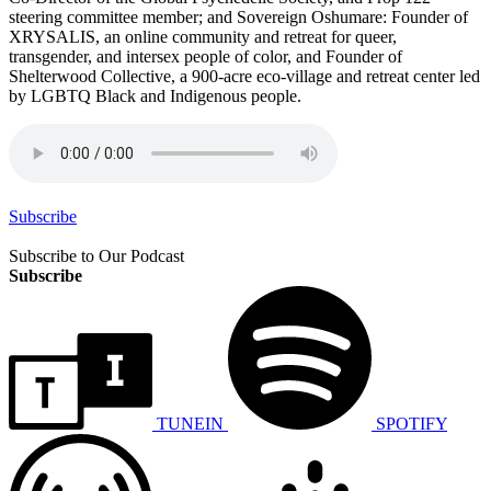
steering committee member; and Sovereign Oshumare: Founder of
XRYSALIS, an online community and retreat for queer,
transgender, and intersex people of color, and Founder of
Shelterwood Collective, a 900-acre eco-village and retreat center led
by LGBTQ Black and Indigenous people.
Subscribe
Subscribe to Our Podcast
Subscribe
TUNEIN
SPOTIFY