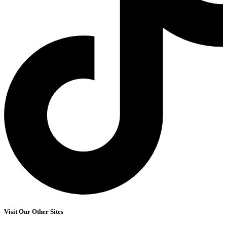
Visit Our Other Sites