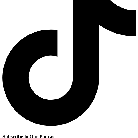
Subscribe to Our Podcast