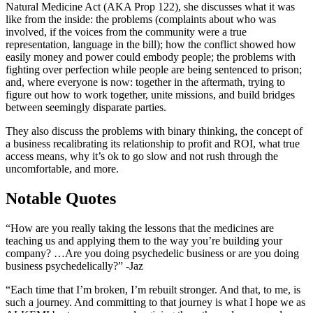
Natural Medicine Act (AKA Prop 122), she discusses what it was
like from the inside: the problems (complaints about who was
involved, if the voices from the community were a true
representation, language in the bill); how the conflict showed how
easily money and power could embody people; the problems with
fighting over perfection while people are being sentenced to prison;
and, where everyone is now: together in the aftermath, trying to
figure out how to work together, unite missions, and build bridges
between seemingly disparate parties.
They also discuss the problems with binary thinking, the concept of
a business recalibrating its relationship to profit and ROI, what true
access means, why it’s ok to go slow and not rush through the
uncomfortable, and more.
Notable Quotes
“How are you really taking the lessons that the medicines are
teaching us and applying them to the way you’re building your
company? …Are you doing psychedelic business or are you doing
business psychedelically?” -Jaz
“Each time that I’m broken, I’m rebuilt stronger. And that, to me, is
such a journey. And committing to that journey is what I hope we as