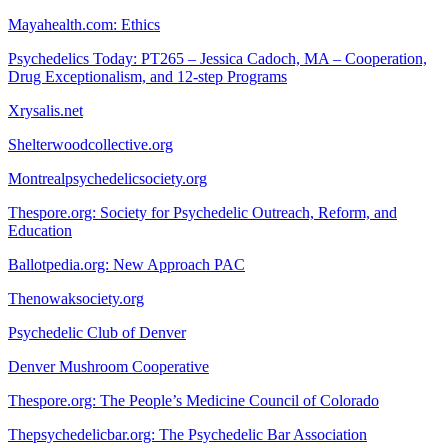
Mayahealth.com: Ethics
Psychedelics Today: PT265 – Jessica Cadoch, MA – Cooperation,
Drug Exceptionalism, and 12-step Programs
Xrysalis.net
Shelterwoodcollective.org
Montrealpsychedelicsociety.org
Thespore.org: Society for Psychedelic Outreach, Reform, and
Education
Ballotpedia.org: New Approach PAC
Thenowaksociety.org
Psychedelic Club of Denver
Denver Mushroom Cooperative
Thespore.org: The People’s Medicine Council of Colorado
Thepsychedelicbar.org: The Psychedelic Bar Association