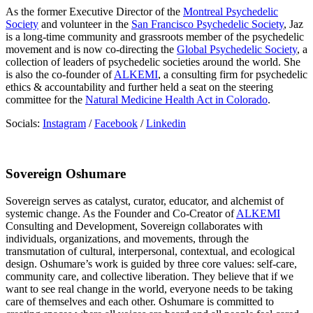
As the former Executive Director of the
Montreal Psychedelic
Society
and volunteer in the
San Francisco Psychedelic Society
, Jaz
is a long-time community and grassroots member of the psychedelic
movement and is now co-directing the
Global Psychedelic Society
, a
collection of leaders of psychedelic societies around the world. She
is also the co-founder of
ALKEMI
, a consulting firm for psychedelic
ethics & accountability and further held a seat on the steering
committee for the
Natural Medicine Health Act in Colorado
.
Socials:
Instagram
/
Facebook
/
Linkedin
Sovereign Oshumare
Sovereign serves as catalyst, curator, educator, and alchemist of
systemic change. As the Founder and Co-Creator of
ALKEMI
Consulting and Development, Sovereign collaborates with
individuals, organizations, and movements, through the
transmutation of cultural, interpersonal, contextual, and ecological
design. Oshumare’s work is guided by three core values: self-care,
community care, and collective liberation. They believe that if we
want to see real change in the world, everyone needs to be taking
care of themselves and each other. Oshumare is committed to