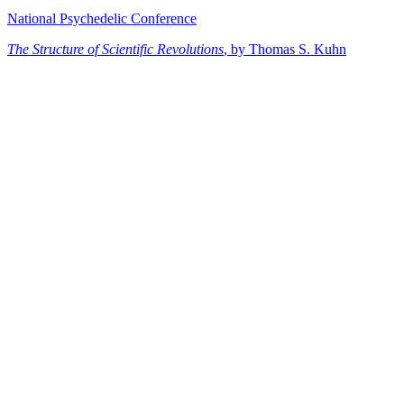
National Psychedelic Conference
The Structure of Scientific Revolutions
, by Thomas S. Kuhn