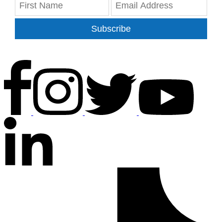
Subscribe