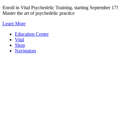
Skip
Enroll in Vital Psychedelic Training, starting September 17!
to
Master the art of psychedelic practice
content
Learn More
Education Center
Vital
Shop
Navigators