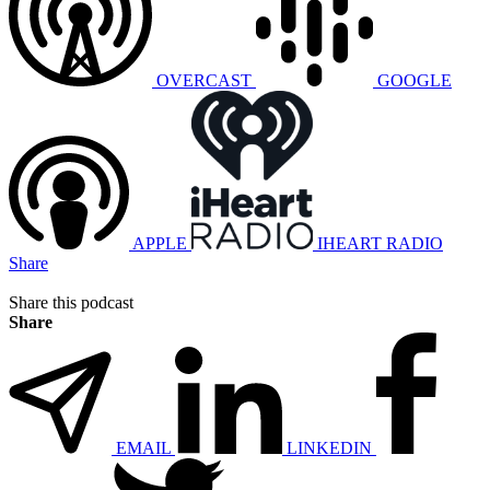
OVERCAST
GOOGLE
APPLE
IHEART RADIO
Share
Share this podcast
Share
EMAIL
LINKEDIN