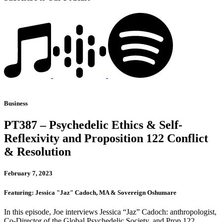
Business
PT387 – Psychedelic Ethics & Self-
Reflexivity and Proposition 122 Conflict
& Resolution
February 7, 2023
Featuring: Jessica "Jaz" Cadoch, MA & Sovereign Oshumare
In this episode, Joe interviews Jessica “Jaz” Cadoch: anthropologist,
Co-Director of the Global Psychedelic Society, and Prop 122