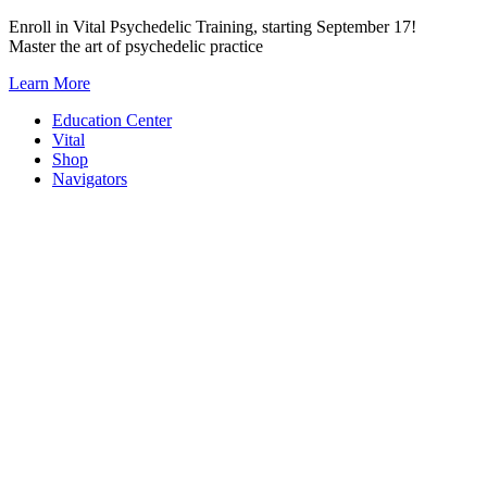
Skip
Enroll in Vital Psychedelic Training, starting September 17!
to
Master the art of psychedelic practice
content
Learn More
Education Center
Vital
Shop
Navigators