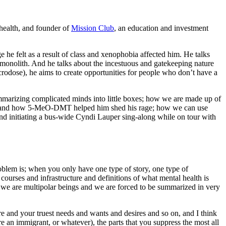
 health, and founder of
Mission Club
, an education and investment
 he felt as a result of class and xenophobia affected him. He talks
monolith. And he talks about the incestuous and gatekeeping nature
crodose), he aims to create opportunities for people who don’t have a
marizing complicated minds into little boxes; how we are made up of
rage and how 5-MeO-DMT helped him shed his rage; how we can use
 and initiating a bus-wide Cyndi Lauper sing-along while on tour with
problem is; when you only have one type of story, one type of
d courses and infrastructure and definitions of what mental health is
nd we are multipolar beings and we are forced to be summarized in very
e and your truest needs and wants and desires and so on, and I think
 an immigrant, or whatever), the parts that you suppress the most all