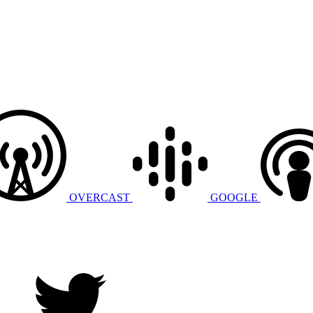
OVERCAST
GOOGLE