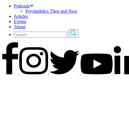
Podcasts
Psychedelics Then and Now
Articles
Events
About