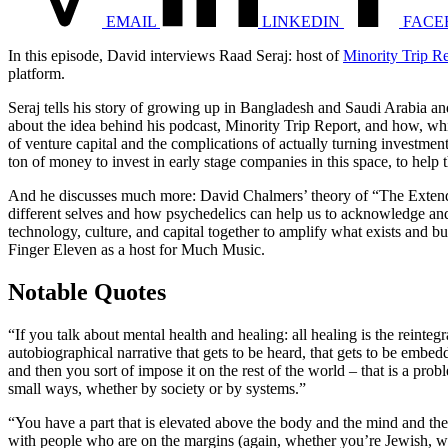
EMAIL
LINKEDIN
FACE
In this episode, David interviews Raad Seraj: host of
Minority Trip R
platform.
Seraj tells his story of growing up in Bangladesh and Saudi Arabia an
about the idea behind his podcast, Minority Trip Report, and how, wh
of venture capital and the complications of actually turning investmen
ton of money to invest in early stage companies in this space, to help t
And he discusses much more: David Chalmers’ theory of “The Extende
different selves and how psychedelics can help us to acknowledge a
technology, culture, and capital together to amplify what exists and b
Finger Eleven as a host for Much Music.
Notable Quotes
“If you talk about mental health and healing: all healing is the reinte
autobiographical narrative that gets to be heard, that gets to be embedd
and then you sort of impose it on the rest of the world – that is a p
small ways, whether by society or by systems.”
“You have a part that is elevated above the body and the mind and the
with people who are on the margins (again, whether you’re Jewish, whe