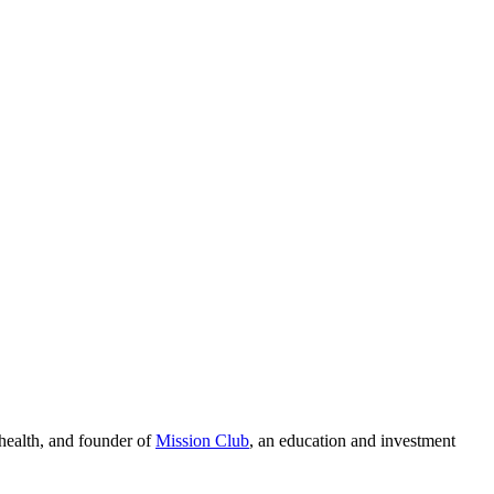
 health, and founder of
Mission Club
, an education and investment