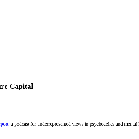
ure Capital
eport
, a podcast for underrepresented views in psychedelics and mental