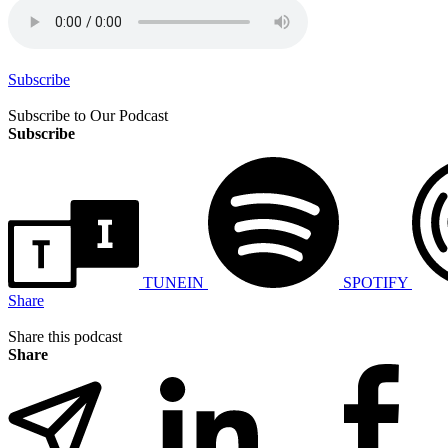
Subscribe
Subscribe to Our Podcast
Subscribe
TUNEIN
SPOTIFY
Share
Share this podcast
Share