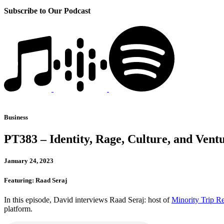
Subscribe to Our Podcast
Business
PT383 – Identity, Rage, Culture, and Vent
January 24, 2023
Featuring: Raad Seraj
In this episode, David interviews Raad Seraj: host of
Minority Trip R
platform.