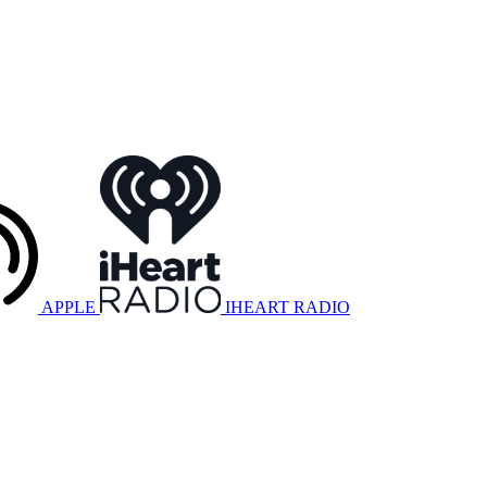
APPLE
IHEART RADIO