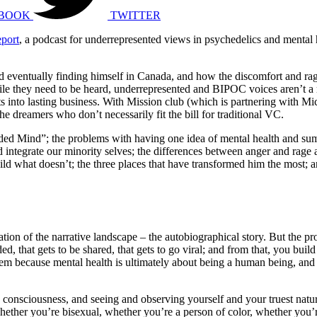
BOOK
TWITTER
eport
, a podcast for underrepresented views in psychedelics and mental
d eventually finding himself in Canada, and how the discomfort and rage
ile they need to be heard, underrepresented and BIPOC voices aren’t a 
ts into lasting business. With Mission club (which is partnering with Mi
he dreamers who don’t necessarily fit the bill for traditional VC.
d Mind”; the problems with having one idea of mental health and sum
nd integrate our minority selves; the differences between anger and 
uild what doesn’t; the three places that have transformed him the most;
gration of the narrative landscape – the autobiographical story. But the 
ed, that gets to be shared, that gets to go viral; and from that, you buil
roblem because mental health is ultimately about being a human being, a
 consciousness, and seeing and observing yourself and your truest natur
ther you’re bisexual, whether you’re a person of color, whether you’re