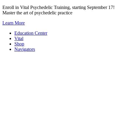
Skip
Enroll in Vital Psychedelic Training, starting September 17!
to
Master the art of psychedelic practice
content
Learn More
Education Center
Vital
Shop
Navigators