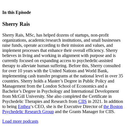
In this Episode
Sherry Rais
Sherry Rais, MSc, has helped dozens of startups, non-profit
organizations, academic/research institutions, and small businesses
raise funds, operate according to their mission and values, and
implement processes that enhance their overall efficiency. Sherry
believes in living and working in alignment with purpose and is
currently focused on expanding access to psychedelic-assisted
therapy to alleviate human suffering. Before this, Sherry consulted
for over 10 years with the United Nations and World Bank,
implementing cash transfer programs at the national level in over 35
countries. Sherry holds a Master’s Degree in Public Policy and
Management from the London School of Economics and a
Bachelor’s Degree in Psychology and International Development
from McGill University. She also completed the Certificate in
Psychedelic Therapies and Research from
CIIS
in 2021. In addition
to being
Enthea
‘s CEO, she is the Executive Director of
the Boston
Psychedelic Research Group
and the Grants Manager for CIIS.
Load more podcasts