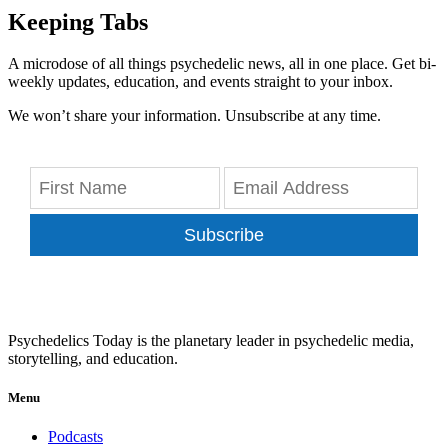
Keeping Tabs
A microdose of all things psychedelic news, all in one place. Get bi-
weekly updates, education, and events straight to your inbox.
We won’t share your information. Unsubscribe at any time.
Subscribe
Psychedelics Today is the planetary leader in psychedelic media,
storytelling, and education.
Menu
Podcasts