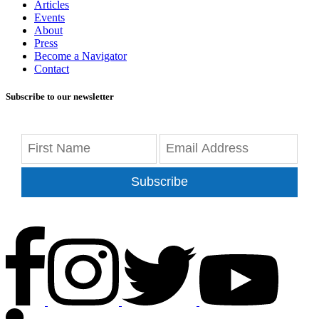
Articles
Events
About
Press
Become a Navigator
Contact
Subscribe to our newsletter
Subscribe