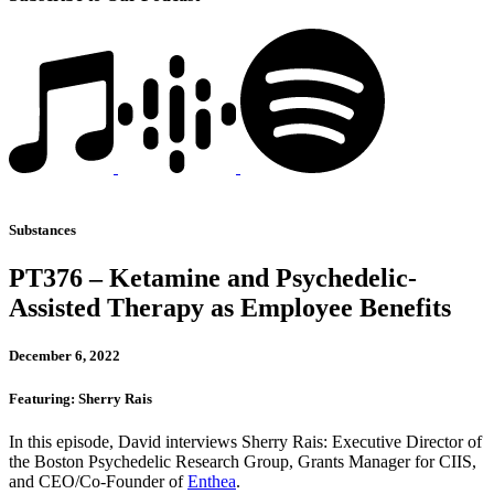
Substances
PT376 – Ketamine and Psychedelic-
Assisted Therapy as Employee Benefits
December 6, 2022
Featuring: Sherry Rais
In this episode, David interviews Sherry Rais: Executive Director of
the Boston Psychedelic Research Group, Grants Manager for CIIS,
and CEO/Co-Founder of
Enthea
.