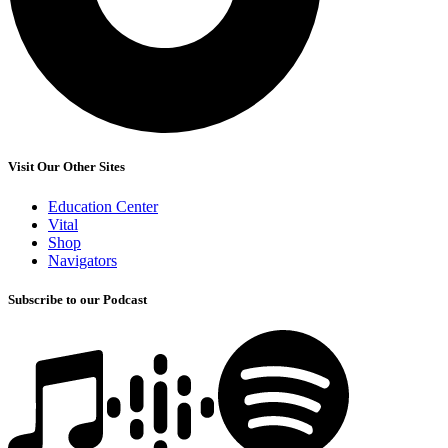
Visit Our Other Sites
Education Center
Vital
Shop
Navigators
Subscribe to our Podcast