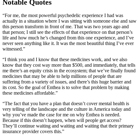
Notable Quotes
“For me, the most powerful psychedelic experience I had was
actually in a situation where I was sitting with someone else and saw
this person transform in front of me. That was two years ago and
that person; I still see the effects of that experience on that person’s
life and how much he’s changed from this one experience, and I’ve
never seen anything like it. It was the most beautiful thing I’ve ever
witnessed.”
“I think you and I know that these medicines work, and we also
know that they cost way more than $500, and immediately, that tells
me there’s an equity crisis in the ecosystem; that we’ve finally found
medicines that may be able to help millions of people that are
suffering from a variety of issues, and there’s this huge barrier and
its cost. So the goal of Enthea is to solve that problem by making
these medicines affordable.”
“The fact that you have a plan that doesn’t cover mental health is
very telling of the landscape and the culture in America today and
why you’ve made the case for me on why Enthea is needed.
Because if this doesn’t happen, when will people get access?
They’ll continue waiting and waiting and waiting that their primary
insurance provider covers this.”