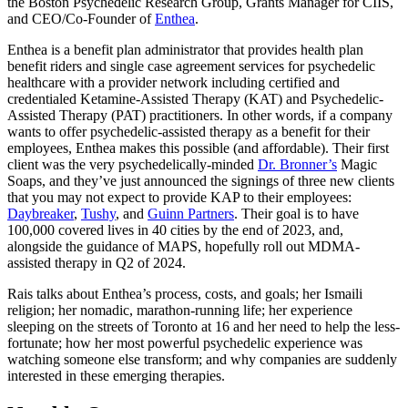
the Boston Psychedelic Research Group, Grants Manager for CIIS,
and CEO/Co-Founder of
Enthea
.
Enthea is a benefit plan administrator that provides health plan
benefit riders and single case agreement services for psychedelic
healthcare with a provider network including certified and
credentialed Ketamine-Assisted Therapy (KAT) and Psychedelic-
Assisted Therapy (PAT) practitioners. In other words, if a company
wants to offer psychedelic-assisted therapy as a benefit for their
employees, Enthea makes this possible (and affordable). Their first
client was the very psychedelically-minded
Dr. Bronner’s
Magic
Soaps
, and they’ve just announced the signings of three new clients
that you may not expect to provide KAP to their employees:
Daybreaker
,
Tushy
, and
Guinn Partners
. Their goal is to have
100,000 covered lives in 40 cities by the end of 2023, and,
alongside the guidance of MAPS, hopefully roll out MDMA-
assisted therapy in Q2 of 2024.
Rais talks about Enthea’s process, costs, and goals; her Ismaili
religion; her nomadic, marathon-running life; her experience
sleeping on the streets of Toronto at 16 and her need to help the less-
fortunate; how her most powerful psychedelic experience was
watching someone else transform; and why companies are suddenly
interested in these emerging therapies.