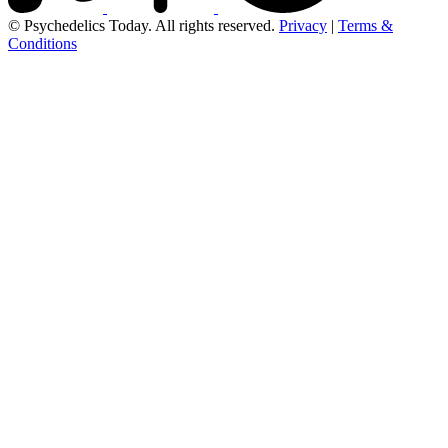
© Psychedelics Today. All rights reserved.
Privacy
|
Terms &
Conditions