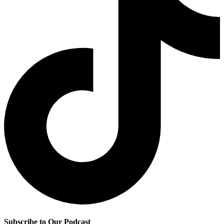
Subscribe to Our Podcast