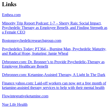
Links
Enthea.com
Minority Trip Report Podcast: 1-7 – Sherry Rais: Social Impact,
Psychedelic Therapy as Employee Benefit, and Finding Strength as
a Female CEO
Bostonpsychedelicresearchgroup.com
Psychedelics Today: PT364 – Burning Man, Psychedelic Maturity,
and Radical Hope, featuring: Jamie Wheal
Drbronner.com: Dr. Bronner’s to Provide Psychedelic-Therapy as
Employee Healthcare Benefit
Drbronner.com: Ketamine-Assisted Therapy, A Light In The Dark
Finance.yahoo.com: Laid-off workers can now get a free month of
ketamine-assisted therapy services to help with their mental health
Flowintegrativeketamine.com
Nue Life Health