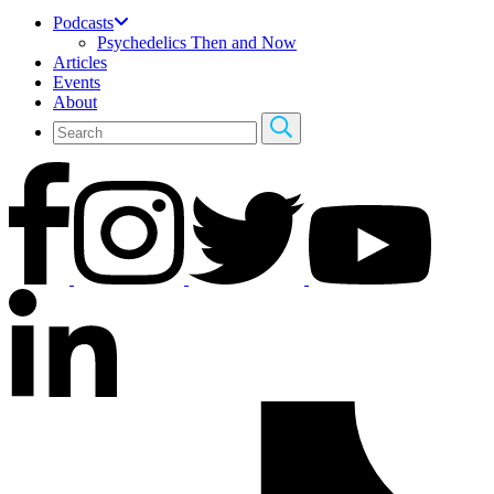
Podcasts
Psychedelics Then and Now
Articles
Events
About