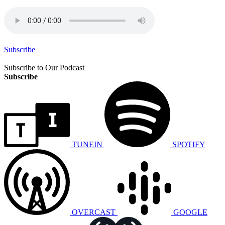
Subscribe
Subscribe to Our Podcast
Subscribe
TUNEIN
SPOTIFY
OVERCAST
GOOGLE