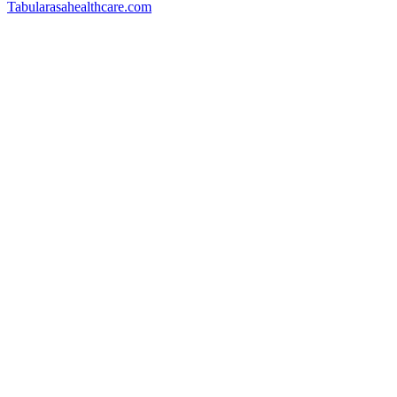
Tabularasahealthcare.com