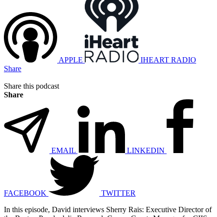
APPLE
IHEART RADIO
Share
Share this podcast
Share
EMAIL
LINKEDIN
FACEBOOK
TWITTER
In this episode, David interviews Sherry Rais: Executive Director of