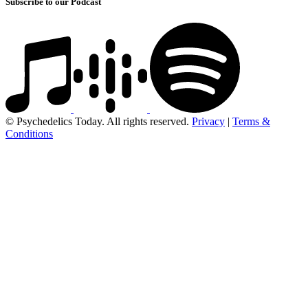
Subscribe to our Podcast
© Psychedelics Today. All rights reserved.
Privacy
|
Terms &
Conditions