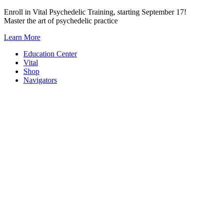
Skip
Enroll in Vital Psychedelic Training, starting September 17!
to
Master the art of psychedelic practice
content
Learn More
Education Center
Vital
Shop
Navigators