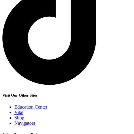
Visit Our Other Sites
Education Center
Vital
Shop
Navigators