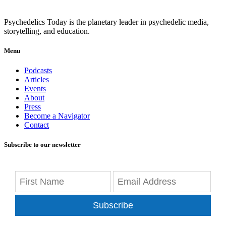
Psychedelics Today is the planetary leader in psychedelic media,
storytelling, and education.
Menu
Podcasts
Articles
Events
About
Press
Become a Navigator
Contact
Subscribe to our newsletter
Subscribe