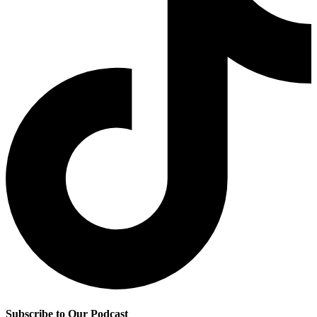
Subscribe to Our Podcast