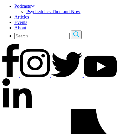
Podcasts
Psychedelics Then and Now
Articles
Events
About