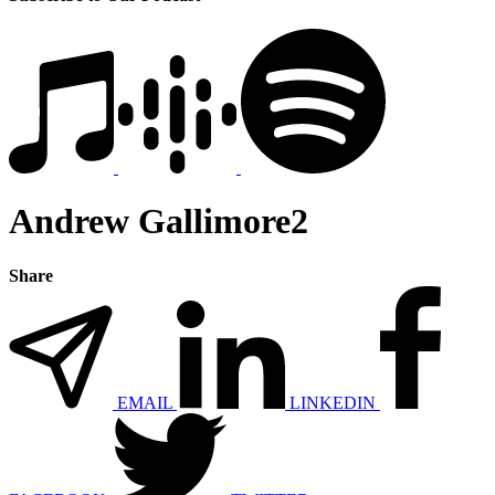
Andrew Gallimore2
Share
EMAIL
LINKEDIN