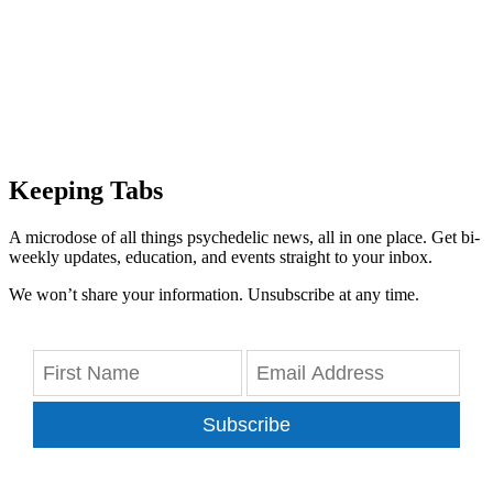
Keeping Tabs
A microdose of all things psychedelic news, all in one place. Get bi-
weekly updates, education, and events straight to your inbox.
We won’t share your information. Unsubscribe at any time.
Subscribe