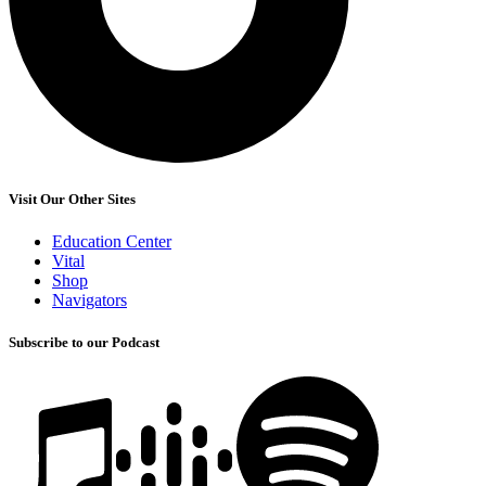
Visit Our Other Sites
Education Center
Vital
Shop
Navigators
Subscribe to our Podcast