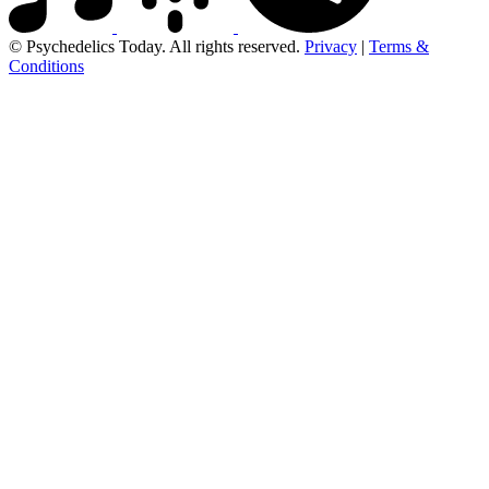
© Psychedelics Today. All rights reserved.
Privacy
|
Terms &
Conditions