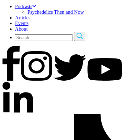
Podcasts
Psychedelics Then and Now
Articles
Events
About