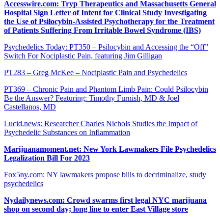
Accesswire.com: Tryp Therapeutics and Massachusetts General
Hospital Sign Letter of Intent for Clinical Study Investigating
the Use of Psilocybin-Assisted Psychotherapy for the Treatment
of Patients Suffering From Irritable Bowel Syndrome (IBS)
Psychedelics Today: PT350 – Psilocybin and Accessing the “Off”
Switch For Nociplastic Pain, featuring Jim Gilligan
PT283 – Greg McKee – Nociplastic Pain and Psychedelics
PT369 – Chronic Pain and Phantom Limb Pain: Could Psilocybin
Be the Answer? Featuring: Timothy Furnish, MD & Joel
Castellanos, MD
Lucid.news: Researcher Charles Nichols Studies the Impact of
Psychedelic Substances on Inflammation
Marijuanamoment.net: New York Lawmakers File Psychedelics
Legalization Bill For 2023
Fox5ny.com: NY lawmakers propose bills to decriminalize, study
psychedelics
Nydailynews.com: Crowd swarms first legal NYC marijuana
shop on second day; long line to enter East Village store