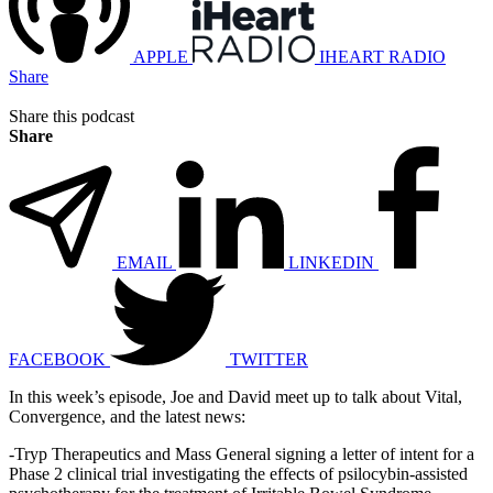
APPLE
IHEART RADIO
Share
Share this podcast
Share
EMAIL
LINKEDIN
FACEBOOK
TWITTER
In this week’s episode, Joe and David meet up to talk about Vital,
Convergence, and the latest news:
-Tryp Therapeutics and Mass General signing a letter of intent for a
Phase 2 clinical trial investigating the effects of psilocybin-assisted