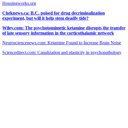
Housingworks.org
Cheknews.ca: B.C. poised for drug decriminalization
experiment, but will it help stem deadly tide?
Wiley.com: The psychotomimetic ketamine disrupts the transfer
of late sensory information in the corticothalamic network
Neurosciencenews.com: Ketamine Found to Increase Brain Noise
Sciencedirect.com: Canalization and plasticity in psychopathology