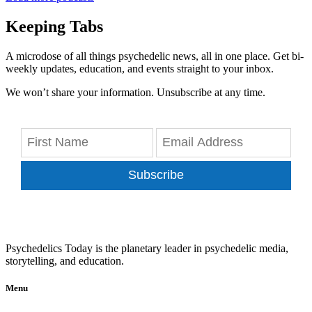
Keeping Tabs
A microdose of all things psychedelic news, all in one place. Get bi-
weekly updates, education, and events straight to your inbox.
We won’t share your information. Unsubscribe at any time.
Subscribe
Psychedelics Today is the planetary leader in psychedelic media,
storytelling, and education.
Menu