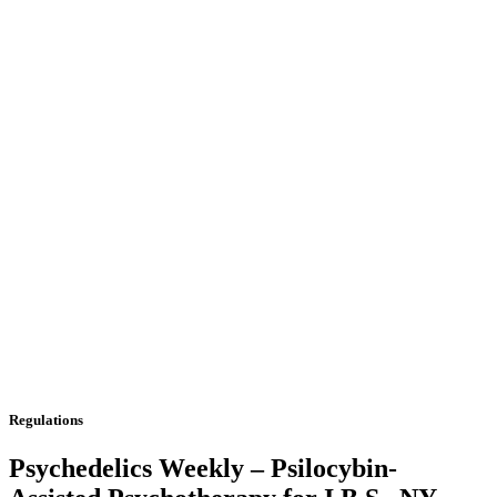
Regulations
Psychedelics Weekly – Psilocybin-