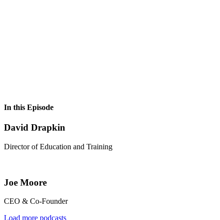
In this Episode
David Drapkin
Director of Education and Training
Joe Moore
CEO & Co-Founder
Load more podcasts