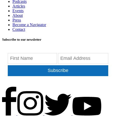
Podcasts
Articles
Events
About
Press
Become a Navigator
Contact
Subscribe to our newsletter
Subscribe