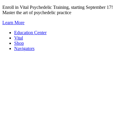
Skip
Enroll in Vital Psychedelic Training, starting September 17!
to
Master the art of psychedelic practice
content
Learn More
Education Center
Vital
Shop
Navigators