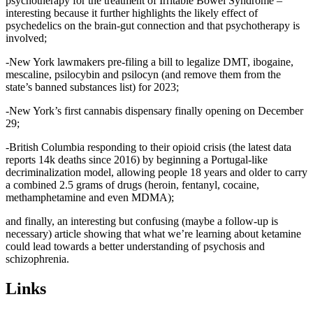
psychotherapy for the treatment of Irritable Bowel Syndrome –
interesting because it further highlights the likely effect of
psychedelics on the brain-gut connection and that psychotherapy is
involved;
-New York lawmakers pre-filing a bill to legalize DMT, ibogaine,
mescaline, psilocybin and psilocyn (and remove them from the
state’s banned substances list) for 2023;
-New York’s first cannabis dispensary finally opening on December
29;
-British Columbia responding to their opioid crisis (the latest data
reports 14k deaths since 2016) by beginning a Portugal-like
decriminalization model, allowing people 18 years and older to carry
a combined 2.5 grams of drugs (heroin, fentanyl, cocaine,
methamphetamine and even MDMA);
and finally, an interesting but confusing (maybe a follow-up is
necessary) article showing that what we’re learning about ketamine
could lead towards a better understanding of psychosis and
schizophrenia.
Links