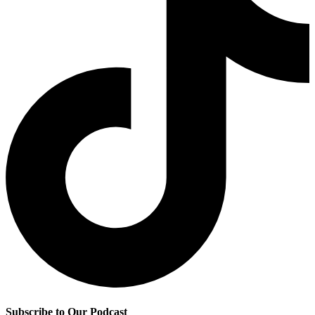
Subscribe to Our Podcast