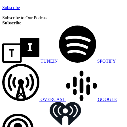
Subscribe
Subscribe to Our Podcast
Subscribe
TUNEIN
SPOTIFY
OVERCAST
GOOGLE