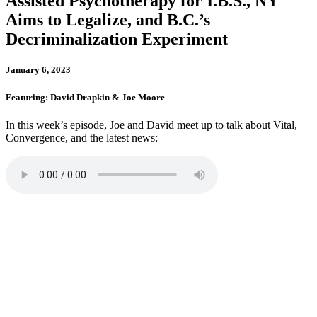
Assisted Psychotherapy for I.B.S., NY
Aims to Legalize, and B.C.’s
Decriminalization Experiment
January 6, 2023
Featuring: David Drapkin & Joe Moore
In this week’s episode, Joe and David meet up to talk about Vital,
Convergence, and the latest news: