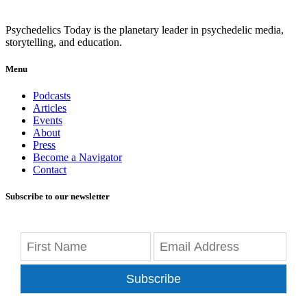
Psychedelics Today is the planetary leader in psychedelic media,
storytelling, and education.
Menu
Podcasts
Articles
Events
About
Press
Become a Navigator
Contact
Subscribe to our newsletter
Subscribe