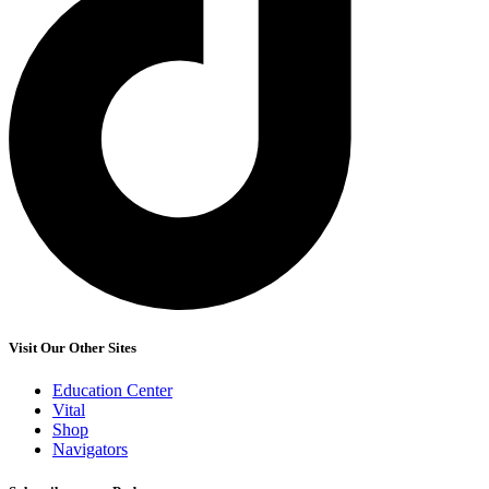
Visit Our Other Sites
Education Center
Vital
Shop
Navigators