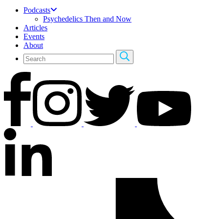
Podcasts
Psychedelics Then and Now
Articles
Events
About