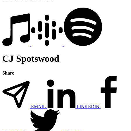
CJ Spotswood
Share
EMAIL
LINKEDIN