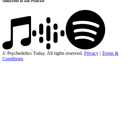
Subscribe to our Podcast
© Psychedelics Today. All rights reserved.
Privacy
|
Terms &
Conditions