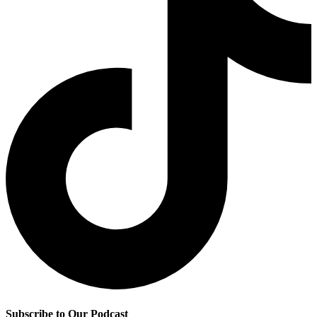
Subscribe to Our Podcast