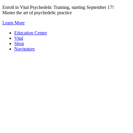
Skip
Enroll in Vital Psychedelic Training, starting September 17!
to
Master the art of psychedelic practice
content
Learn More
Education Center
Vital
Shop
Navigators