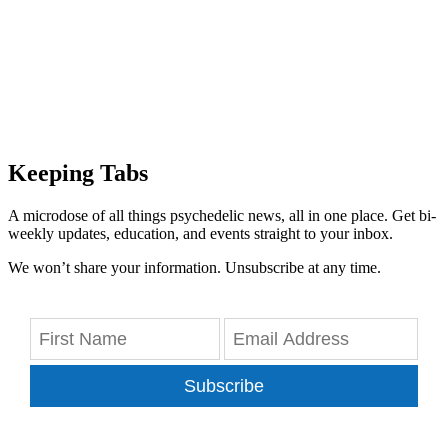
Keeping Tabs
A microdose of all things psychedelic news, all in one place. Get bi-
weekly updates, education, and events straight to your inbox.
We won’t share your information. Unsubscribe at any time.
Subscribe