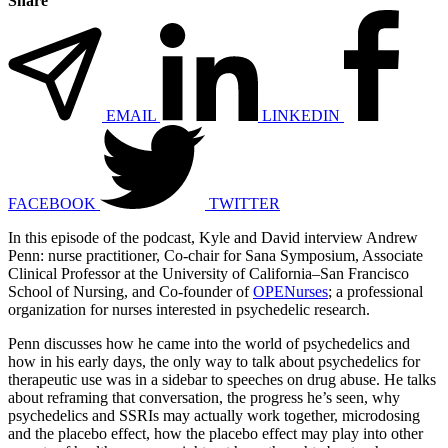
Share
EMAIL
LINKEDIN
FACEBOOK
TWITTER
In this episode of the podcast, Kyle and David interview Andrew
Penn: nurse practitioner, Co-chair for Sana Symposium, Associate
Clinical Professor at the University of California–San Francisco
School of Nursing, and Co-founder of
OPENurses
; a professional
organization for nurses interested in psychedelic research.
Penn discusses how he came into the world of psychedelics and
how in his early days, the only way to talk about psychedelics for
therapeutic use was in a sidebar to speeches on drug abuse. He talks
about reframing that conversation, the progress he’s seen, why
psychedelics and SSRIs may actually work together, microdosing
and the placebo effect, how the placebo effect may play into other