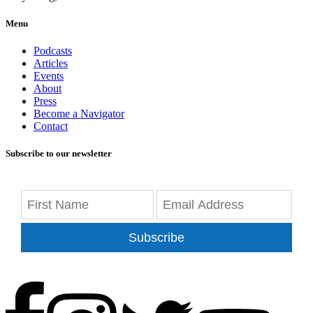
Menu
Podcasts
Articles
Events
About
Press
Become a Navigator
Contact
Subscribe to our newsletter
Subscribe