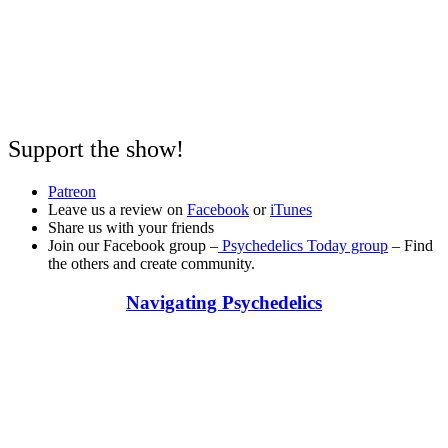
Support the show!
Patreon
Leave us a review on
Facebook
or
iTunes
Share us with your friends
Join our Facebook group –
Psychedelics Today group
– Find
the others and create community.
Navigating Psychedelics