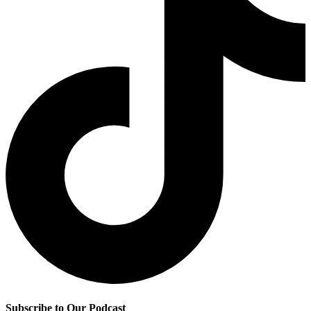
Subscribe to Our Podcast