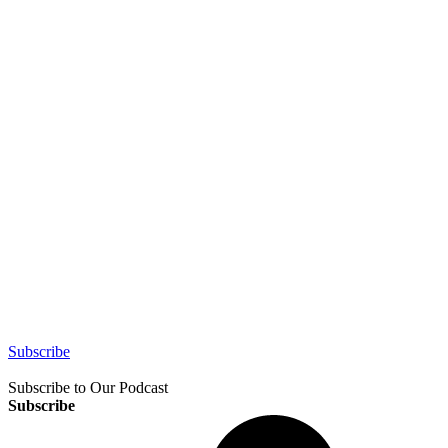
Subscribe
Subscribe to Our Podcast
Subscribe