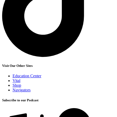
Visit Our Other Sites
Education Center
Vital
Shop
Navigators
Subscribe to our Podcast