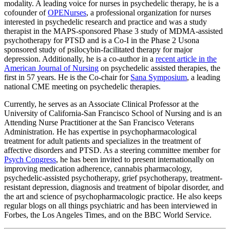
modality. A leading voice for nurses in psychedelic therapy, he is a
cofounder of
OPENurses
, a professional organization for nurses
interested in psychedelic research and practice and was a study
therapist in the MAPS-sponsored Phase 3 study of MDMA-assisted
psychotherapy for PTSD and is a Co-I in the Phase 2 Usona
sponsored study of psilocybin-facilitated therapy for major
depression. Additionally, he is a co-author in a
recent article in the
American Journal of Nursing
on psychedelic assisted therapies, the
first in 57 years. He is the Co-chair for
Sana Symposium
, a leading
national CME meeting on psychedelic therapies.
Currently, he serves as an Associate Clinical Professor at the
University of California-San Francisco School of Nursing and is an
Attending Nurse Practitioner at the San Francisco Veterans
Administration. He has expertise in psychopharmacological
treatment for adult patients and specializes in the treatment of
affective disorders and PTSD. As a steering committee member for
Psych Congress
, he has been invited to present internationally on
improving medication adherence, cannabis pharmacology,
psychedelic-assisted psychotherapy, grief psychotherapy, treatment-
resistant depression, diagnosis and treatment of bipolar disorder, and
the art and science of psychopharmacologic practice. He also keeps
regular blogs on all things psychiatric and has been interviewed in
Forbes, the Los Angeles Times, and on the BBC World Service.