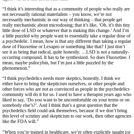
“I think it’s interesting that as a community of people who really are
not necessarily rational materialists – you know, we’re not
necessarily mechanistic in our way of thinking – that people get
really mechanistic about microdosing; that it’s like, ‘Oh, it’s this tiny
little dose of LSD or whatever that is making this change.’ And I’m
a little puzzled why people want to essentially take a regular dose of
a psychedelic. I mean, how is that any different than taking a regular
dose of Fluoxetine or Lexapro or something like that? I just don’t
see it as being that radical, quite honestly. …LSD is not a naturally-
occurring compound. It has to be synthesized. So does Fluoxetine. I
mean, maybe psilocybin, but I’m just a little puzzled by the
phenomenon.”
“I think psychedelics needs more skeptics, honestly. I think we
either have to bring the skepticism ourselves, or other people and
other forces who are not as convinced as people in the psychedelics
community will do it for us. I used to have a therapist years ago who
liked to say, ‘Do you want to be uncomfortable on your terms or on
somebody else’s?’. And I think that’s a great question that the
psychedelics field could ask themselves, because if we don’t bring
this level of scrutiny and skepticism to our work, then other agencies
like the FDA will.”
“When you’re trained in healthcare, we’re often explicitly taught (or