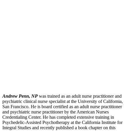
Andrew Penn, NP
was trained as an adult nurse practitioner and
psychiatric clinical nurse specialist at the University of California,
San Francisco. He is board certified as an adult nurse practitioner
and psychiatric nurse practitioner by the American Nurses
Credentialing Center. He has completed extensive training in
Psychedelic-Assisted Psychotherapy at the California Institute for
Integral Studies and recently published a book chapter on this