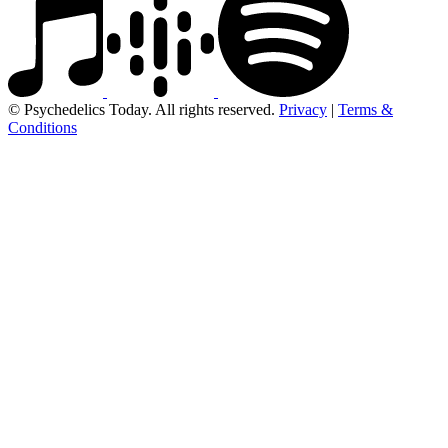
© Psychedelics Today. All rights reserved.
Privacy
|
Terms &
Conditions