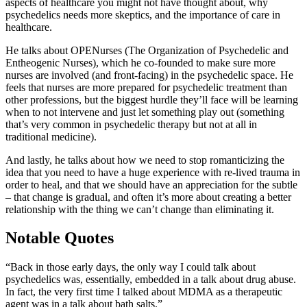
aspects of healthcare you might not have thought about, why
psychedelics needs more skeptics, and the importance of care in
healthcare.
He talks about OPENurses (The Organization of Psychedelic and
Entheogenic Nurses), which he co-founded to make sure more
nurses are involved (and front-facing) in the psychedelic space. He
feels that nurses are more prepared for psychedelic treatment than
other professions, but the biggest hurdle they’ll face will be learning
when to not intervene and just let something play out (something
that’s very common in psychedelic therapy but not at all in
traditional medicine).
And lastly, he talks about how we need to stop romanticizing the
idea that you need to have a huge experience with re-lived trauma in
order to heal, and that we should have an appreciation for the subtle
– that change is gradual, and often it’s more about creating a better
relationship with the thing we can’t change than eliminating it.
Notable Quotes
“Back in those early days, the only way I could talk about
psychedelics was, essentially, embedded in a talk about drug abuse.
In fact, the very first time I talked about MDMA as a therapeutic
agent was in a talk about bath salts.”