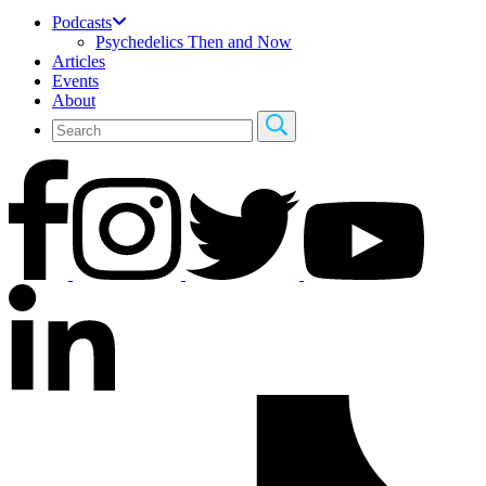
Podcasts
Psychedelics Then and Now
Articles
Events
About