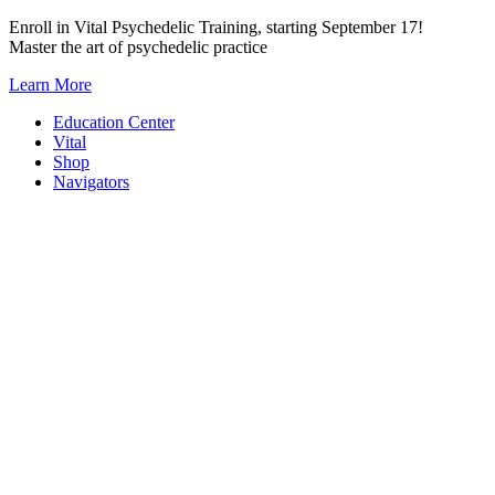
Skip
Enroll in Vital Psychedelic Training, starting September 17!
to
Master the art of psychedelic practice
content
Learn More
Education Center
Vital
Shop
Navigators