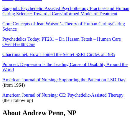
Sagepub: Psychedelic-Assisted Psychotherapy Practices and Human
Caring Science: Toward a Care-Informed Model of Treatment
Core Concepts of Jean Watson’s Theory of Human Caring/Caring
Science
Psychedelics Today: PT231 – Dr. Hassan Tetteh – Human Care
Over Health Care
Chacruna.net: How I Joined the Secret SSRI Circles of 1985
Pubmed: Depression Is the Leading Cause of Disability Around the
World
American Journal of Nursing: Supporting the Patient on LSD Day
(from 1964)
American Journal of Nursing: CE: Psychedelic-Assisted Therapy
(their follow-up)
About Andrew Penn, NP