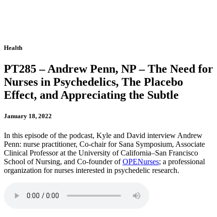
Health
PT285 – Andrew Penn, NP – The Need for
Nurses in Psychedelics, The Placebo
Effect, and Appreciating the Subtle
January 18, 2022
In this episode of the podcast, Kyle and David interview Andrew
Penn: nurse practitioner, Co-chair for Sana Symposium, Associate
Clinical Professor at the University of California–San Francisco
School of Nursing, and Co-founder of
OPENurses
; a professional
organization for nurses interested in psychedelic research.