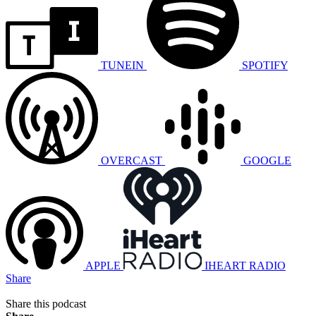
TUNEIN
SPOTIFY
OVERCAST
GOOGLE
APPLE
IHEART RADIO
Share
Share this podcast