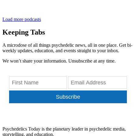
Load more podcasts
Keeping Tabs
A microdose of all things psychedelic news, all in one place. Get bi-
weekly updates, education, and events straight to your inbox.
We won’t share your information. Unsubscribe at any time.
Subscribe
Psychedelics Today is the planetary leader in psychedelic media,
storytelling, and education.