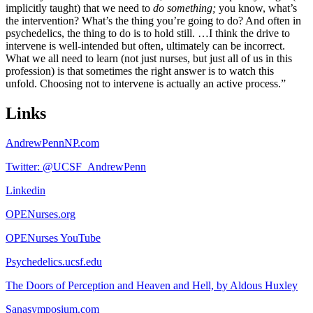
implicitly taught) that we need to
do
something;
you know, what’s
the intervention? What’s the thing you’re going to do? And often in
psychedelics, the thing to do is to hold still. …I think the drive to
intervene is well-intended but often, ultimately can be incorrect.
What we all need to learn (not just nurses, but just all of us in this
profession) is that sometimes the right answer is to watch this
unfold. Choosing not to intervene is actually an active process.”
Links
AndrewPennNP.com
Twitter: @UCSF_AndrewPenn
Linkedin
OPENurses.org
OPENurses YouTube
Psychedelics.ucsf.edu
The Doors of Perception and Heaven and Hell, by Aldous Huxley
Sanasymposium.com