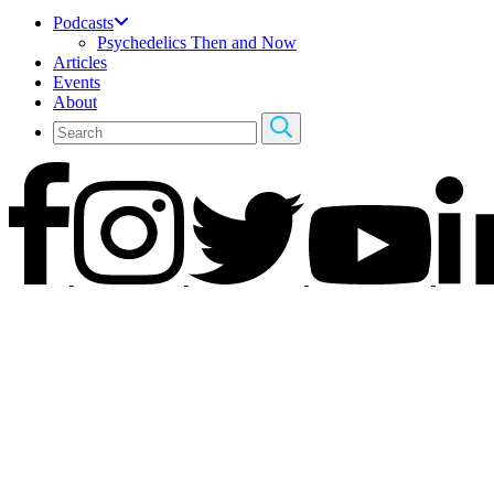
Podcasts
Psychedelics Then and Now
Articles
Events
About