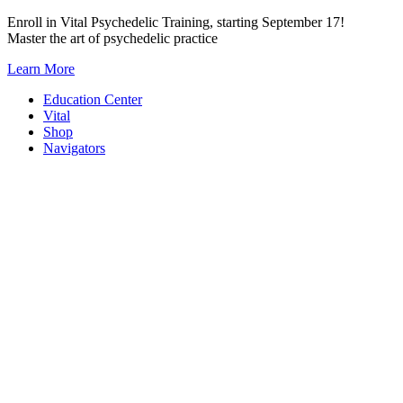
Skip
Enroll in Vital Psychedelic Training, starting September 17!
to
Master the art of psychedelic practice
content
Learn More
Education Center
Vital
Shop
Navigators