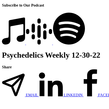
Subscribe to Our Podcast
Psychedelics Weekly 12-30-22
Share
EMAIL
LINKEDIN
FACE