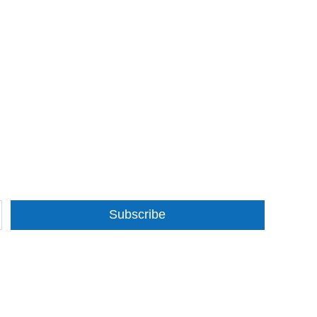
Subscribe