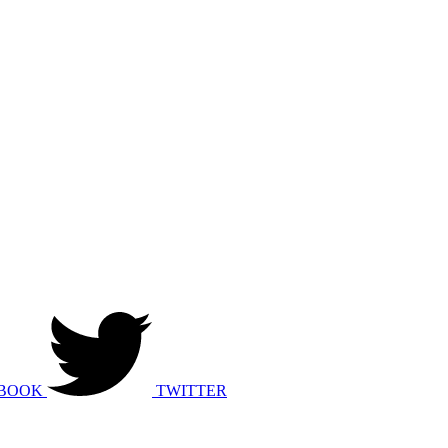
BOOK
TWITTER