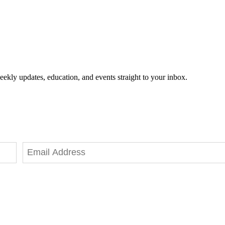
eekly updates, education, and events straight to your inbox.