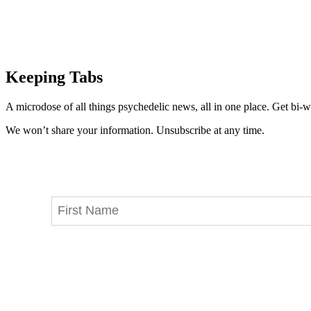
Keeping Tabs
A microdose of all things psychedelic news, all in one place. Get bi-w
We won’t share your information. Unsubscribe at any time.