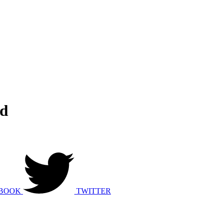
ed
BOOK
TWITTER