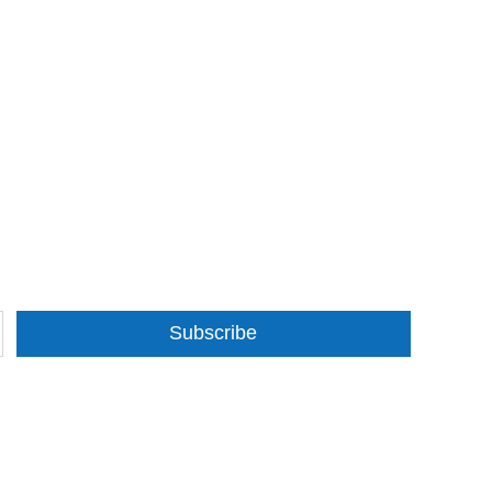
Subscribe