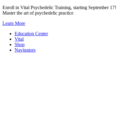
Skip
Enroll in Vital Psychedelic Training, starting September 17!
to
Master the art of psychedelic practice
content
Learn More
Education Center
Vital
Shop
Navigators