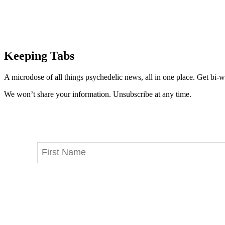
Keeping Tabs
A microdose of all things psychedelic news, all in one place. Get bi-w
We won’t share your information. Unsubscribe at any time.