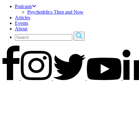
Podcasts
Psychedelics Then and Now
Articles
Events
About