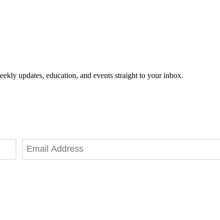
eekly updates, education, and events straight to your inbox.