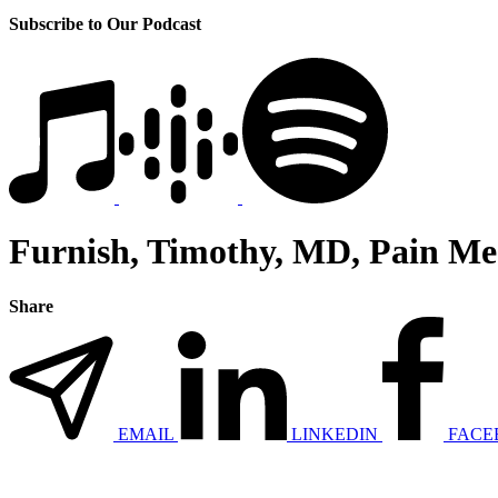
Subscribe to Our Podcast
Furnish, Timothy, MD, Pain M
Share
EMAIL
LINKEDIN
FACE