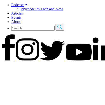
Podcasts
Psychedelics Then and Now
Articles
Events
About