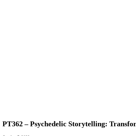
PT362 – Psychedelic Storytelling: Transf