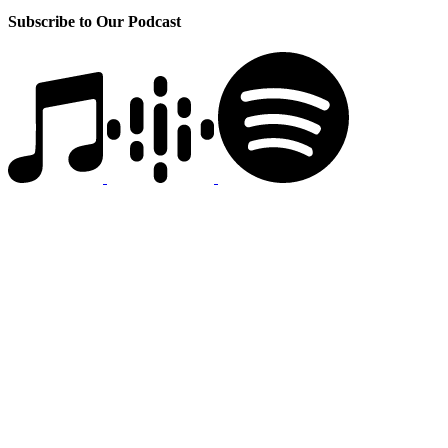
Subscribe to Our Podcast