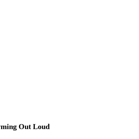
orming Out Loud