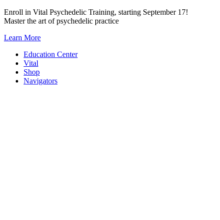
Skip
Enroll in Vital Psychedelic Training, starting September 17!
to
Master the art of psychedelic practice
content
Learn More
Education Center
Vital
Shop
Navigators