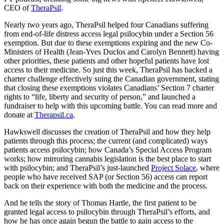
CEO of
TheraPsil
.
Nearly two years ago, TheraPsil helped four Canadians suffering
from end-of-life distress access legal psilocybin under a Section 56
exemption. But due to these exemptions expiring and the new Co-
Ministers of Health (Jean-Yves Duclos and Carolyn Bennett) having
other priorities, these patients and other hopeful patients have lost
access to their medicine. So just this week, TheraPsil has backed a
charter challenge effectively suing the Canadian government, stating
that closing these exemptions violates Canadians’ Section 7 charter
rights to “life, liberty and security of person,” and launched a
fundraiser to help with this upcoming battle. You can read more and
donate at
Therapsil.ca
.
Hawkswell discusses the creation of TheraPsil and how they help
patients through this process; the current (and complicated) ways
patients access psilocybin; how Canada’s Special Access Program
works; how mirroring cannabis legislation is the best place to start
with psilocybin; and TheraPsil’s just-launched
Project Solace
, where
people who have received SAP (or Section 56) access can report
back on their experience with both the medicine and the process.
And he tells the story of Thomas Hartle, the first patient to be
granted legal access to psilocybin through TheraPsil’s efforts, and
how he has once again begun the battle to gain access to the