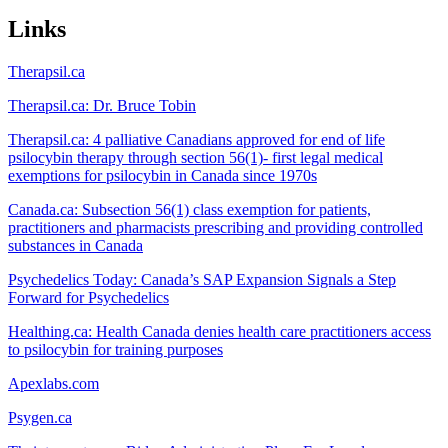
Links
Therapsil.ca
Therapsil.ca: Dr. Bruce Tobin
Therapsil.ca: 4 palliative Canadians approved for end of life
psilocybin therapy through section 56(1)- first legal medical
exemptions for psilocybin in Canada since 1970s
Canada.ca: Subsection 56(1) class exemption for patients,
practitioners and pharmacists prescribing and providing controlled
substances in Canada
Psychedelics Today: Canada’s SAP Expansion Signals a Step
Forward for Psychedelics
Healthing.ca: Health Canada denies health care practitioners access
to psilocybin for training purposes
Apexlabs.com
Psygen.ca