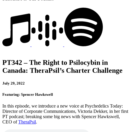
PT342 – The Right to Psilocybin in
Canada: TheraPsil’s Charter Challenge
July 29, 2022
Featuring: Spencer Hawkswell
In this episode, we introduce a new voice at Psychedelics Today:
Director of Corporate Communications, Victoria Dekker, in her first
PT podcast; breaking some big news with Spencer Hawkswell,
CEO of
TheraPsil
.