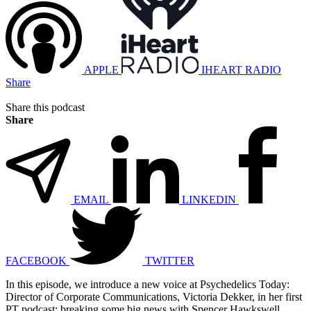
APPLE
IHEART RADIO
Share
Share this podcast
Share
EMAIL
LINKEDIN
FACEBOOK
TWITTER
In this episode, we introduce a new voice at Psychedelics Today:
Director of Corporate Communications, Victoria Dekker, in her first
PT podcast; breaking some big news with Spencer Hawkswell,