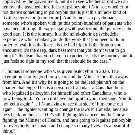
approved by the government, but it’s to see whether or not we can
remove the psychedelic effects of psilocybin. It’s to see whether or
not there’s something in psilocybin that is just this miracle kind of
fix-the-depression [compound]. And to me, as a psychonaut,
someone who’s spoken with (at this point) hundreds of patients who
have been through therapy legally with psilocybin; the journey is the
good part. It is the journey. It is the mind-altering psychedelic
experience which makes you do the work that you need to do in
order to heal. It is the fear; it is the bad trip; it is the dragon you
encounter; it’s the deep, dark basement that you don’t want to go
into; it’s the tears that you have to experience. It is the journey, and it
just feels so right in my soul that that should be the case.”
“Thomas is someone who was given psilocybin in 2020. The
exemption is only good for a year, and the Minister took that away
from him. And it’s why he is going to be the lead plaintiff on the
charter challenge. This is a person in Canada – a Canadian hero –
who legalized psilocybin for himself and other Canadians, who is
now being told: ‘You do not have the right to your medicine. You do
not get it again.’ …It’s amazing to see that side of him come out
again – the fighter wanting to change the laws in Canada, because
he’s back on the case. He’s still fighting his cancer, and he’s now
fighting the Minister of Health, and he’s going to legalize psilocybin
for everybody in Canada and change so many lives. It’s a beautiful
thing.”