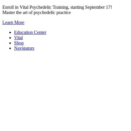
Skip
Enroll in Vital Psychedelic Training, starting September 17!
to
Master the art of psychedelic practice
content
Learn More
Education Center
Vital
Shop
Navigators