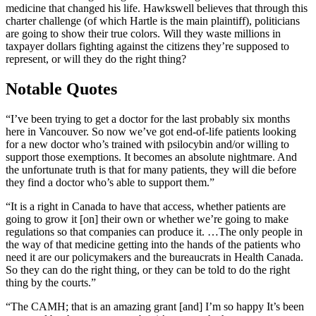
medicine that changed his life. Hawkswell believes that through this
charter challenge (of which Hartle is the main plaintiff), politicians
are going to show their true colors. Will they waste millions in
taxpayer dollars fighting against the citizens they’re supposed to
represent, or will they do the right thing?
Notable Quotes
“I’ve been trying to get a doctor for the last probably six months
here in Vancouver. So now we’ve got end-of-life patients looking
for a new doctor who’s trained with psilocybin and/or willing to
support those exemptions. It becomes an absolute nightmare. And
the unfortunate truth is that for many patients, they will die before
they find a doctor who’s able to support them.”
“It is a right in Canada to have that access, whether patients are
going to grow it [on] their own or whether we’re going to make
regulations so that companies can produce it. …The only people in
the way of that medicine getting into the hands of the patients who
need it are our policymakers and the bureaucrats in Health Canada.
So they can do the right thing, or they can be told to do the right
thing by the courts.”
“The CAMH; that is an amazing grant [and] I’m so happy It’s been