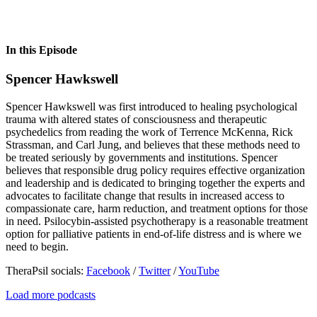
In this Episode
Spencer Hawkswell
Spencer Hawkswell was first introduced to healing psychological
trauma with altered states of consciousness and therapeutic
psychedelics from reading the work of Terrence McKenna, Rick
Strassman, and Carl Jung, and believes that these methods need to
be treated seriously by governments and institutions. Spencer
believes that responsible drug policy requires effective organization
and leadership and is dedicated to bringing together the experts and
advocates to facilitate change that results in increased access to
compassionate care, harm reduction, and treatment options for those
in need. Psilocybin-assisted psychotherapy is a reasonable treatment
option for palliative patients in end-of-life distress and is where we
need to begin.
TheraPsil socials:
Facebook
/
Twitter
/
YouTube
Load more podcasts