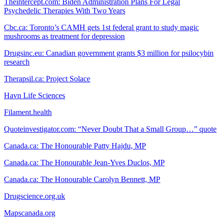
Theintercept.com: Biden Administration Plans For Legal
Psychedelic Therapies With Two Years
Cbc.ca: Toronto’s CAMH gets 1st federal grant to study magic
mushrooms as treatment for depression
Drugsinc.eu: Canadian government grants $3 million for psilocybin
research
Therapsil.ca: Project Solace
Havn Life Sciences
Filament.health
Quoteinvestigator.com: “Never Doubt That a Small Group…” quote
Canada.ca: The Honourable Patty Hajdu, MP
Canada.ca: The Honourable Jean-Yves Duclos, MP
Canada.ca: The Honourable Carolyn Bennett, MP
Drugscience.org.uk
Mapscanada.org