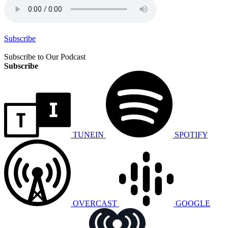
Subscribe
Subscribe to Our Podcast
Subscribe
TUNEIN
SPOTIFY
OVERCAST
GOOGLE