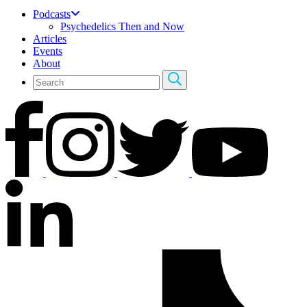
Podcasts
Psychedelics Then and Now
Articles
Events
About