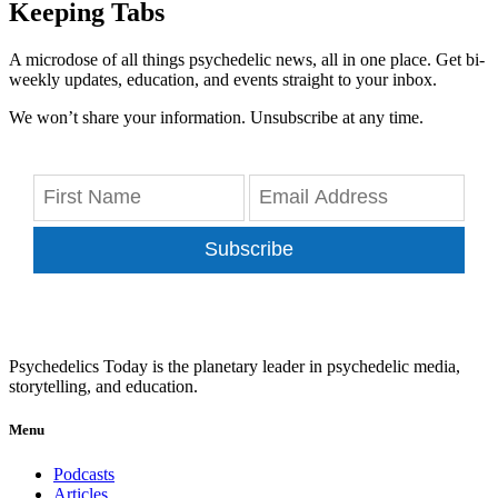
Keeping Tabs
A microdose of all things psychedelic news, all in one place. Get bi-
weekly updates, education, and events straight to your inbox.
We won’t share your information. Unsubscribe at any time.
Subscribe
Psychedelics Today is the planetary leader in psychedelic media,
storytelling, and education.
Menu
Podcasts
Articles