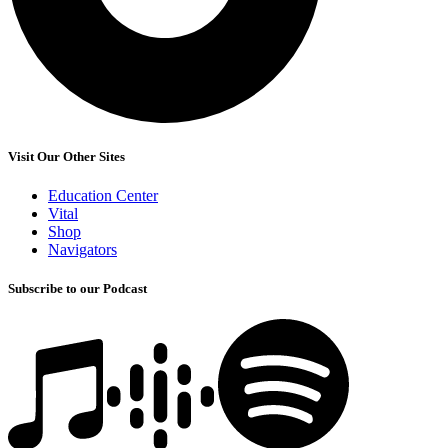
Visit Our Other Sites
Education Center
Vital
Shop
Navigators
Subscribe to our Podcast