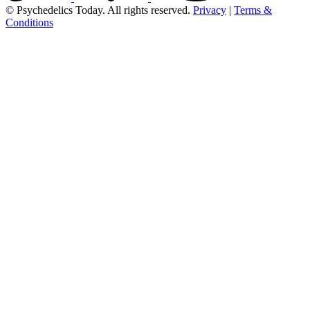
© Psychedelics Today. All rights reserved.
Privacy
|
Terms &
Conditions