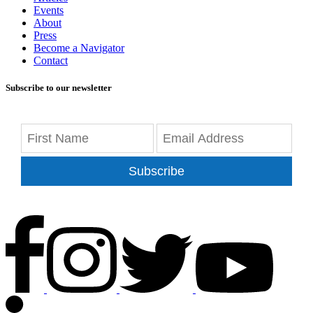
Events
About
Press
Become a Navigator
Contact
Subscribe to our newsletter
Subscribe