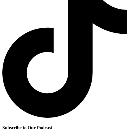
Subscribe to Our Podcast