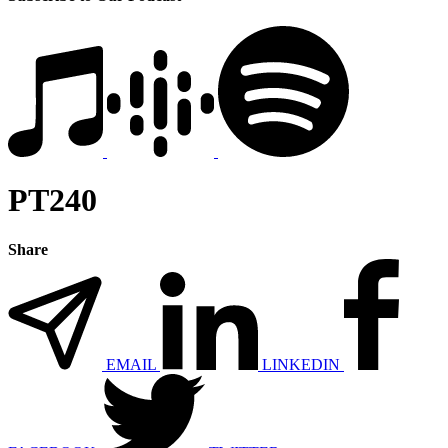
PT240
Share
EMAIL
LINKEDIN