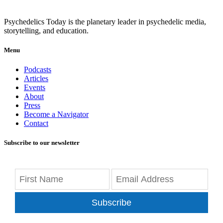
Psychedelics Today is the planetary leader in psychedelic media,
storytelling, and education.
Menu
Podcasts
Articles
Events
About
Press
Become a Navigator
Contact
Subscribe to our newsletter
Subscribe