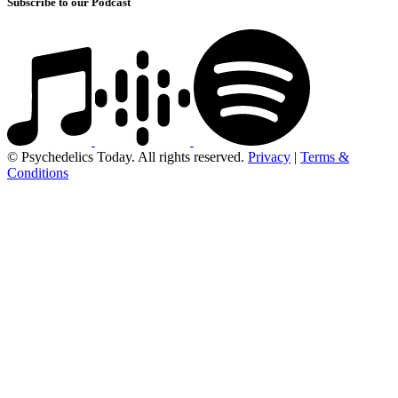
Subscribe to our Podcast
© Psychedelics Today. All rights reserved.
Privacy
|
Terms &
Conditions