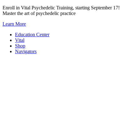
Skip
Enroll in Vital Psychedelic Training, starting September 17!
to
Master the art of psychedelic practice
content
Learn More
Education Center
Vital
Shop
Navigators