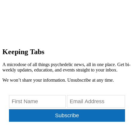
Keeping Tabs
A microdose of all things psychedelic news, all in one place. Get bi-
weekly updates, education, and events straight to your inbox.
We won’t share your information. Unsubscribe at any time.
Subscribe