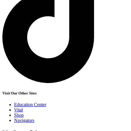
Visit Our Other Sites
Education Center
Vital
Shop
Navigators