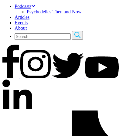
Podcasts
Psychedelics Then and Now
Articles
Events
About