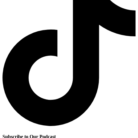
Subscribe to Our Podcast