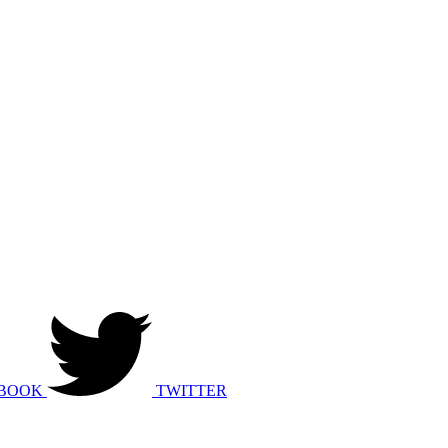
BOOK
TWITTER