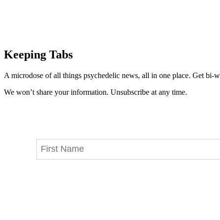
Keeping Tabs
A microdose of all things psychedelic news, all in one place. Get bi-w
We won’t share your information. Unsubscribe at any time.