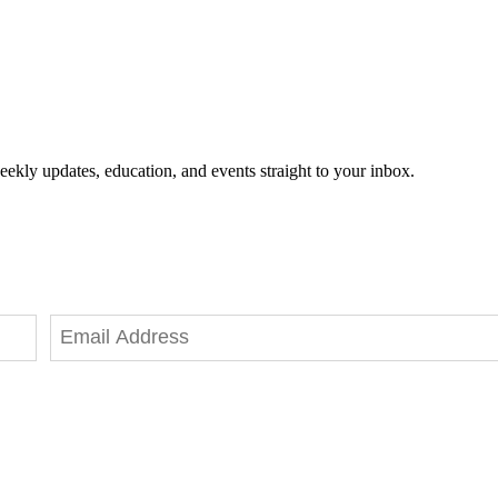
eekly updates, education, and events straight to your inbox.