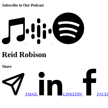
Subscribe to Our Podcast
Reid Robison
Share
EMAIL
LINKEDIN
FACE