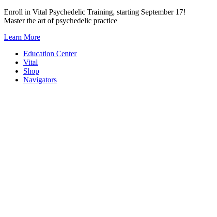
Skip
Enroll in Vital Psychedelic Training, starting September 17!
to
Master the art of psychedelic practice
content
Learn More
Education Center
Vital
Shop
Navigators