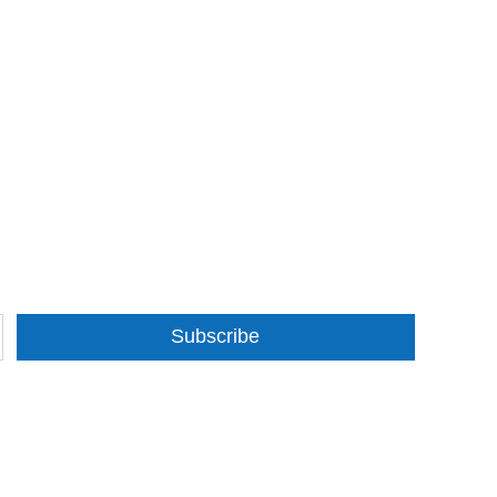
Subscribe