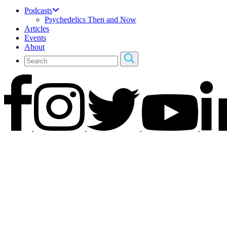
Podcasts
Psychedelics Then and Now
Articles
Events
About