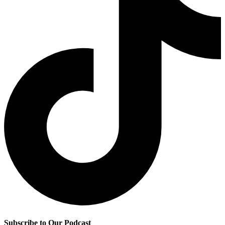
Subscribe to Our Podcast