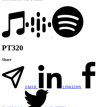
PT320
Share
EMAIL
LINKEDIN