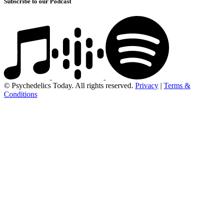
Subscribe to our Podcast
© Psychedelics Today. All rights reserved.
Privacy
|
Terms &
Conditions