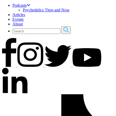
Podcasts
Psychedelics Then and Now
Articles
Events
About