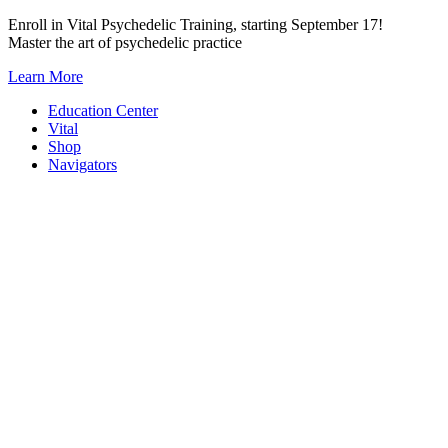
Skip
Enroll in Vital Psychedelic Training, starting September 17!
to
Master the art of psychedelic practice
content
Learn More
Education Center
Vital
Shop
Navigators