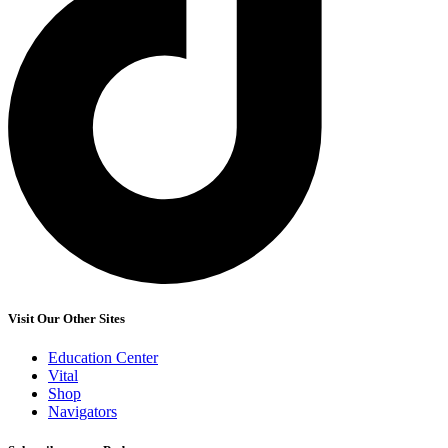
Visit Our Other Sites
Education Center
Vital
Shop
Navigators