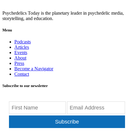
Psychedelics Today is the planetary leader in psychedelic media,
storytelling, and education.
Menu
Podcasts
Articles
Events
About
Press
Become a Navigator
Contact
Subscribe to our newsletter
Subscribe