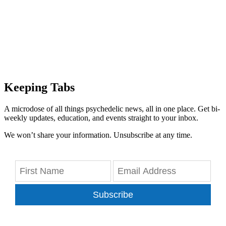
Keeping Tabs
A microdose of all things psychedelic news, all in one place. Get bi-
weekly updates, education, and events straight to your inbox.
We won’t share your information. Unsubscribe at any time.
Subscribe