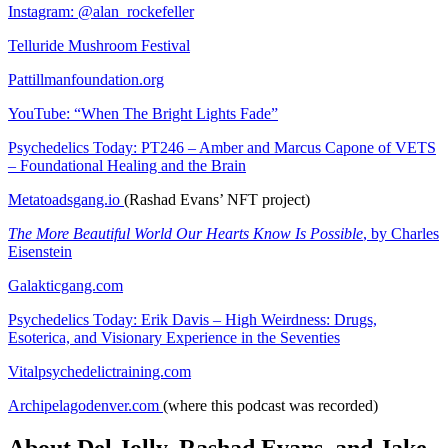
Instagram: @alan_rockefeller
Telluride Mushroom Festival
Pattillmanfoundation.org
YouTube: “When The Bright Lights Fade”
Psychedelics Today: PT246 – Amber and Marcus Capone of VETS
– Foundational Healing and the Brain
Metatoadsgang.io
(Rashad Evans’ NFT project)
The More Beautiful World Our Hearts Know Is Possible
, by Charles
Eisenstein
Galakticgang.com
Psychedelics Today: Erik Davis – High Weirdness: Drugs,
Esoterica, and Visionary Experience in the Seventies
Vitalpsychedelictraining.com
Archipelagodenver.com
(where this podcast was recorded)