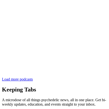
Load more podcasts
Keeping Tabs
A microdose of all things psychedelic news, all in one place. Get bi-
weekly updates, education, and events straight to your inbox.