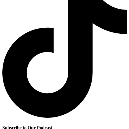
Subscribe to Our Podcast