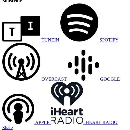
Subscribe
TUNEIN
SPOTIFY
OVERCAST
GOOGLE
APPLE
IHEART RADIO
Share