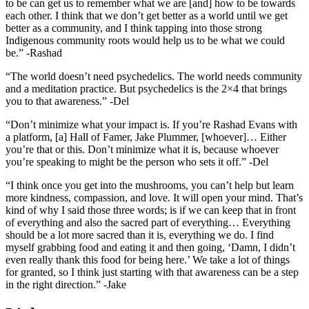
to be can get us to remember what we are [and] how to be towards
each other. I think that we don’t get better as a world until we get
better as a community, and I think tapping into those strong
Indigenous community roots would help us to be what we could
be.” -Rashad
“The world doesn’t need psychedelics. The world needs community
and a meditation practice. But psychedelics is the 2×4 that brings
you to that awareness.” -Del
“Don’t minimize what your impact is. If you’re Rashad Evans with
a platform, [a] Hall of Famer, Jake Plummer, [whoever]… Either
you’re that or this. Don’t minimize what it is, because whoever
you’re speaking to might be the person who sets it off.” -Del
“I think once you get into the mushrooms, you can’t help but learn
more kindness, compassion, and love. It will open your mind. That’s
kind of why I said those three words; is if we can keep that in front
of everything and also the sacred part of everything… Everything
should be a lot more sacred than it is, everything we do. I find
myself grabbing food and eating it and then going, ‘Damn, I didn’t
even really thank this food for being here.’ We take a lot of things
for granted, so I think just starting with that awareness can be a step
in the right direction.” -Jake