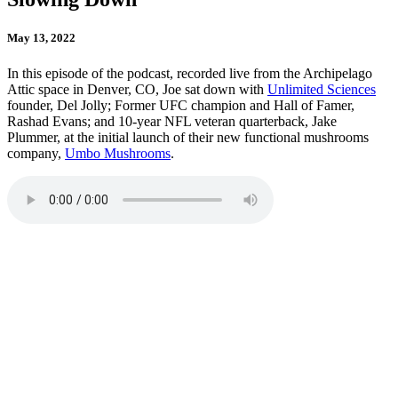
May 13, 2022
In this episode of the podcast, recorded live from the Archipelago
Attic space in Denver, CO, Joe sat down with
Unlimited Sciences
founder, Del Jolly; Former UFC champion and Hall of Famer,
Rashad Evans; and 10-year NFL veteran quarterback, Jake
Plummer, at the initial launch of their new functional mushrooms
company,
Umbo Mushrooms
.