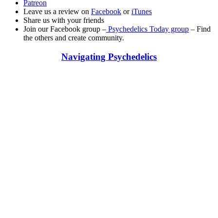
Patreon
Leave us a review on
Facebook
or
iTunes
Share us with your friends
Join our Facebook group –
Psychedelics Today group
– Find
the others and create community.
Navigating Psychedelics