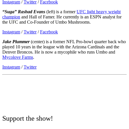
Instagram
/
Twitter
/
Facebook
“Suga” Rashad Evans
(left) is a former
UFC light heavy weight
champion
and Hall of Famer. He currently is an ESPN analyst for
the UFC and Co-Founder of Umbo Mushrooms.
Instagram
/
Twitter
/
Facebook
Jake Plummer
(center) is a former NFL Pro-bowl quarter back who
played 10 years in the league with the Arizona Cardinals and the
Denver Broncos. He is now a mycophile who runs Umbo and
Mycolove Farms
.
Instagram
/
Twitter
Support the show!