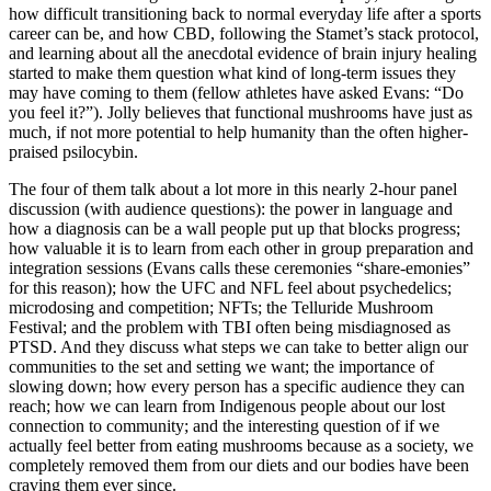
how difficult transitioning back to normal everyday life after a sports
career can be, and how CBD, following the Stamet’s stack protocol,
and learning about all the anecdotal evidence of brain injury healing
started to make them question what kind of long-term issues they
may have coming to them (fellow athletes have asked Evans: “Do
you feel it?”). Jolly believes that functional mushrooms have just as
much, if not more potential to help humanity than the often higher-
praised psilocybin.
The four of them talk about a lot more in this nearly 2-hour panel
discussion (with audience questions): the power in language and
how a diagnosis can be a wall people put up that blocks progress;
how valuable it is to learn from each other in group preparation and
integration sessions (Evans calls these ceremonies “share-emonies”
for this reason); how the UFC and NFL feel about psychedelics;
microdosing and competition; NFTs; the Telluride Mushroom
Festival; and the problem with TBI often being misdiagnosed as
PTSD. And they discuss what steps we can take to better align our
communities to the set and setting we want; the importance of
slowing down; how every person has a specific audience they can
reach; how we can learn from Indigenous people about our lost
connection to community; and the interesting question of if we
actually feel better from eating mushrooms because as a society, we
completely removed them from our diets and our bodies have been
craving them ever since.