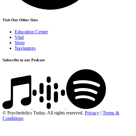
Visit Our Other Sites
Education Center
Vital
Shop
Navigators
Subscribe to our Podcast
© Psychedelics Today. All rights reserved.
Privacy
|
Terms &
Conditions