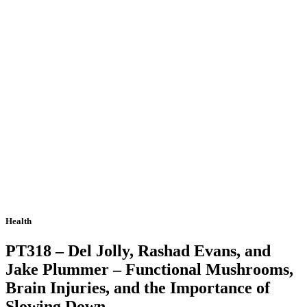
Health
PT318 – Del Jolly, Rashad Evans, and
Jake Plummer – Functional Mushrooms,
Brain Injuries, and the Importance of
Slowing Down