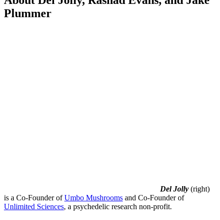
About Del Jolly, Rashad Evans, and Jake
Plummer
Del Jolly
(right)
is a Co-Founder of
Umbo Mushrooms
and Co-Founder of
Unlimited Sciences
, a psychedelic research non-profit.