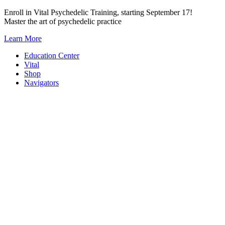
Skip
Enroll in Vital Psychedelic Training, starting September 17!
to
Master the art of psychedelic practice
content
Learn More
Education Center
Vital
Shop
Navigators