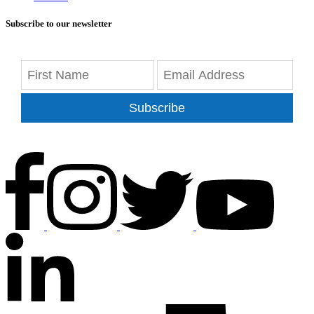
Subscribe to our newsletter
Subscribe