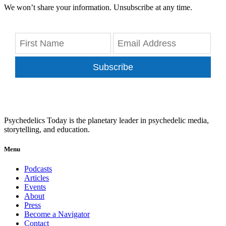
We won’t share your information. Unsubscribe at any time.
Subscribe
Psychedelics Today is the planetary leader in psychedelic media,
storytelling, and education.
Menu
Podcasts
Articles
Events
About
Press
Become a Navigator
Contact