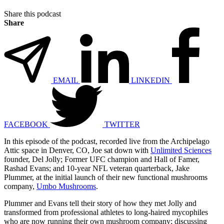
Share this podcast
Share
EMAIL
LINKEDIN
FACEBOOK
TWITTER
In this episode of the podcast, recorded live from the Archipelago
Attic space in Denver, CO, Joe sat down with
Unlimited Sciences
founder, Del Jolly; Former UFC champion and Hall of Famer,
Rashad Evans; and 10-year NFL veteran quarterback, Jake
Plummer, at the initial launch of their new functional mushrooms
company,
Umbo Mushrooms
.
Plummer and Evans tell their story of how they met Jolly and
transformed from professional athletes to long-haired mycophiles
who are now running their own mushroom company; discussing