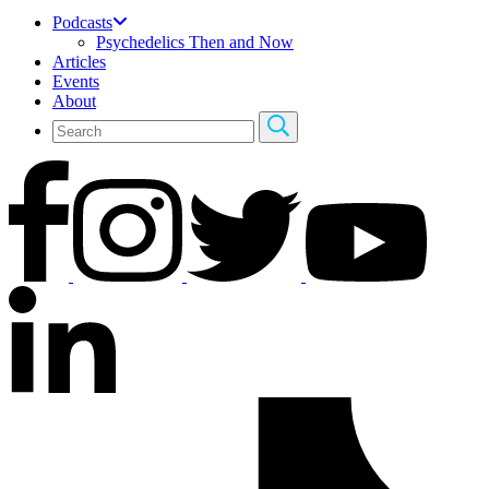
Podcasts
Psychedelics Then and Now
Articles
Events
About