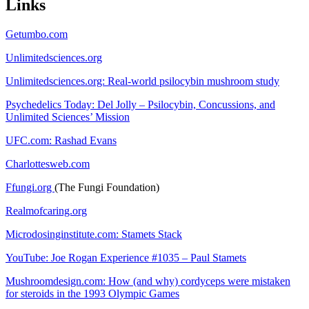
Links
Getumbo.com
Unlimitedsciences.org
Unlimitedsciences.org: Real-world psilocybin mushroom study
Psychedelics Today: Del Jolly – Psilocybin, Concussions, and
Unlimited Sciences’ Mission
UFC.com: Rashad Evans
Charlottesweb.com
Ffungi.org
(The Fungi Foundation)
Realmofcaring.org
Microdosinginstitute.com: Stamets Stack
YouTube: Joe Rogan Experience #1035 – Paul Stamets
Mushroomdesign.com: How (and why) cordyceps were mistaken
for steroids in the 1993 Olympic Games