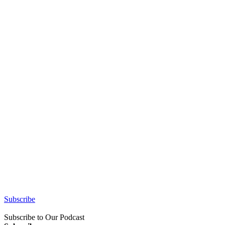
Subscribe
Subscribe to Our Podcast