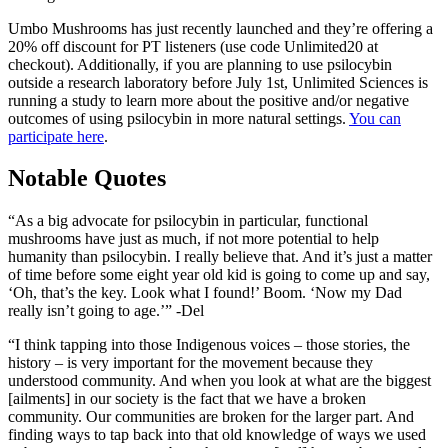
Umbo Mushrooms has just recently launched and they’re offering a
20% off discount for PT listeners (use code Unlimited20 at
checkout). Additionally, if you are planning to use psilocybin
outside a research laboratory before July 1st, Unlimited Sciences is
running a study to learn more about the positive and/or negative
outcomes of using psilocybin in more natural settings.
You can
participate here
.
Notable Quotes
“As a big advocate for psilocybin in particular, functional
mushrooms have just as much, if not more potential to help
humanity than psilocybin. I really believe that. And it’s just a matter
of time before some eight year old kid is going to come up and say,
‘Oh, that’s the key. Look what I found!’ Boom. ‘Now my Dad
really isn’t going to age.’” -Del
“I think tapping into those Indigenous voices – those stories, the
history – is very important for the movement because they
understood community. And when you look at what are the biggest
[ailments] in our society is the fact that we have a broken
community. Our communities are broken for the larger part. And
finding ways to tap back into that old knowledge of ways we used