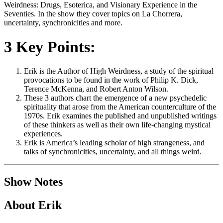
Weirdness: Drugs, Esoterica, and Visionary Experience in the
Seventies. In the show they cover topics on La Chorrera,
uncertainty, synchronicities and more.
3 Key Points:
Erik is the Author of High Weirdness, a study of the spiritual
provocations to be found in the work of Philip K. Dick,
Terence McKenna, and Robert Anton Wilson.
These 3 authors chart the emergence of a new psychedelic
spirituality that arose from the American counterculture of the
1970s. Erik examines the published and unpublished writings
of these thinkers as well as their own life-changing mystical
experiences.
Erik is America’s leading scholar of high strangeness, and
talks of synchronicities, uncertainty, and all things weird.
Show Notes
About Erik