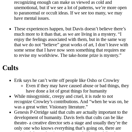
recognizing enough can make us viewed as cold and
unemotional, but if we see a lot of patterns, we’re more open
to paranormal or occult ideas. If we see too many, we may
have mental issues.
These experiences happen, but Davis doesn’t believe there’s
much more to it than that, as we are living in a mystery. “I
enjoy the feelings associated with them, but in the same way
that we do not “believe” great works of art, I don’t leave with
some sense that I have now seen something that requires me
to revise my worldview. The take-home prize is mystery.”
Cults
Erik says he can’t write off people like Osho or Crowley
Even if they may have caused abuse or bad things, they
have done a lot of great things for humanity
While misogynistic, creepy and cruel, it is rude to not
recognize Crowley’s contributions. And “when he was on, he
was a great writer. Visionary literature.”
Genesis P-Orridge said that cults are actually important to the
development of humanity. Davis feels that cults can be like
theatre- a creative director sets a stage and usually they’re the
only one who knows everything that’s going on, there are