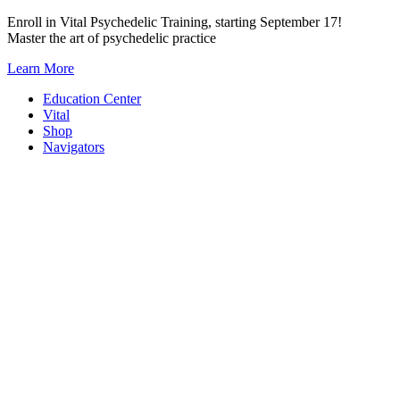
Skip
Enroll in Vital Psychedelic Training, starting September 17!
to
Master the art of psychedelic practice
content
Learn More
Education Center
Vital
Shop
Navigators