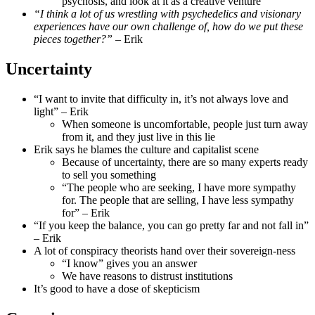
psychosis, and look at it as a creative venture
“I think a lot of us wrestling with psychedelics and visionary
experiences have our own challenge of, how do we put these
pieces together?”
– Erik
Uncertainty
“I want to invite that difficulty in, it’s not always love and
light” – Erik
When someone is uncomfortable, people just turn away
from it, and they just live in this lie
Erik says he blames the culture and capitalist scene
Because of uncertainty, there are so many experts ready
to sell you something
“The people who are seeking, I have more sympathy
for. The people that are selling, I have less sympathy
for” – Erik
“If you keep the balance, you can go pretty far and not fall in”
– Erik
A lot of conspiracy theorists hand over their sovereign-ness
“I know” gives you an answer
We have reasons to distrust institutions
It’s good to have a dose of skepticism