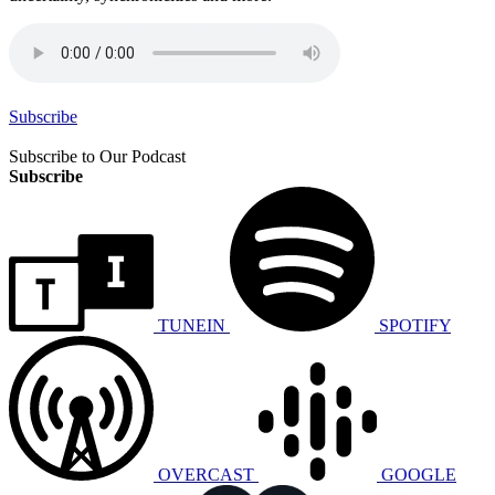
Subscribe
Subscribe to Our Podcast
Subscribe
TUNEIN
SPOTIFY
OVERCAST
GOOGLE