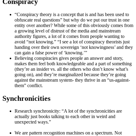
Conspiracy
“Conspiracy theory is a concept that is and has been used to
obfuscate real questions” but why do we put our trust in one
entity over another? While some of this obviously comes from
a growing level of distrust of the media and mainstream
authority figures, a lot of it comes from people wanting to
avoid “not knowing.” “I see a lot of conspiracy theorists just
handing over their own sovereign ‘not knowingness’ and they
can gain a false power of ‘knowing.’”
Believing conspiracies gives people an answer and story,
makes them feel both knowledgeable and a part of something
(they’re an insider vs. all the others who don’t know what’s
going on), and they’re marginalized because they’re going
against the mainstream system- they thrive in an “us-against-
them” conflict.
Synchronicities
Research synchronicity: “A lot of the synchronicities are
actually just books talking to each other in weird and
unexpected ways.”
We are pattern recognition machines on a spectrum. Not