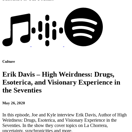
Culture
Erik Davis – High Weirdness: Drugs,
Esoterica, and Visionary Experience in
the Seventies
May 26, 2020
In this episode, Joe and Kyle interview Erik Davis, Author of High
Weirdness: Drugs, Esoterica, and Visionary Experience in the
Seventies. In the show they cover topics on La Chorrera,
uncertainty, synchronicities and more.