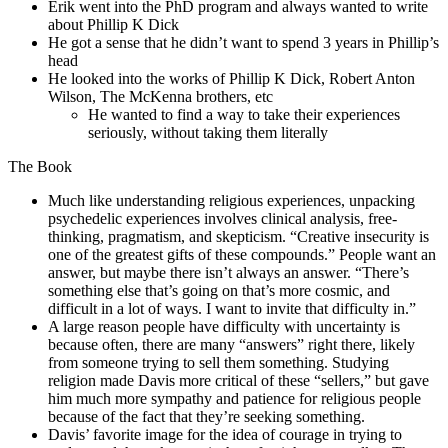
Erik went into the PhD program and always wanted to write
about Phillip K Dick
He got a sense that he didn’t want to spend 3 years in Phillip’s
head
He looked into the works of Phillip K Dick, Robert Anton
Wilson, The McKenna brothers, etc
He wanted to find a way to take their experiences
seriously, without taking them literally
The Book
Much like understanding religious experiences, unpacking
psychedelic experiences involves clinical analysis, free-
thinking, pragmatism, and skepticism. “Creative
insecurity is
one of the greatest gifts of these compounds.” People want an
answer, but maybe there isn’t always an answer. “There’s
something else that’s going on that’s more cosmic, and
difficult in a lot of ways. I want to invite that difficulty in.”
A large reason people have difficulty with uncertainty is
because often, there are many “answers” right there, likely
from someone trying to sell them something. Studying
religion made Davis more critical of these “sellers,” but gave
him much more sympathy and patience for religious people
because of the fact that they’re seeking something.
Davis’ favorite image for the idea of courage in trying to