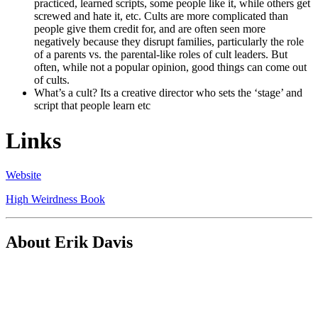
practiced, learned scripts, some people like it, while others get
screwed and hate it, etc. Cults are more complicated than
people give them credit for, and are often seen more
negatively because they disrupt families, particularly the role
of a parents vs. the parental-like roles of cult leaders. But
often, while not a popular opinion, good things can come out
of cults.
What’s a cult? Its a creative director who sets the ‘stage’ and
script that people learn etc
Links
Website
High Weirdness Book
About Erik Davis