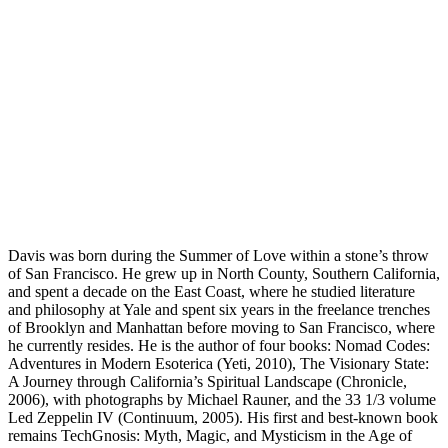
Davis was born during the Summer of Love within a stone’s throw
of San Francisco. He grew up in North County, Southern California,
and spent a decade on the East Coast, where he studied literature
and philosophy at Yale and spent six years in the freelance trenches
of Brooklyn and Manhattan before moving to San Francisco, where
he currently resides. He is the author of four books: Nomad Codes:
Adventures in Modern Esoterica (Yeti, 2010), The Visionary State:
A Journey through California’s Spiritual Landscape (Chronicle,
2006), with photographs by Michael Rauner, and the 33 1/3 volume
Led Zeppelin IV (Continuum, 2005). His first and best-known book
remains TechGnosis: Myth, Magic, and Mysticism in the Age of