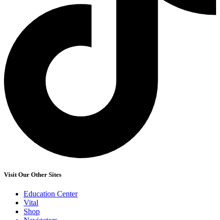
Visit Our Other Sites
Education Center
Vital
Shop