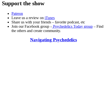
Support the show
Patreon
Leave us a review on
iTunes
Share us with your friends – favorite podcast, etc
Join our Facebook group –
Psychedelics Today group
– Find
the others and create community.
Navigating Psychedelics