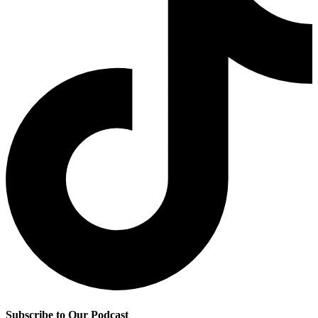
Subscribe to Our Podcast