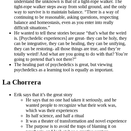
understand the unknown is that of a tight-rope walker. The
tight-rope walker steps away from solid ground, and the only
way to survive is to maintain balance. “There is a way of
continuing to be reasonable, asking questions, respecting
balance and homeostasis, even as you enter into really
difficult situations.”
He wanted to tell these stories because “that’s what the weird
is. [Psychedelic experiences] are great- they can be holy, they
can be integrative, they can be healing, they can be unifying,
they can be restoring- all those things are true, and they’re
totally weird! And what are you going to do with that? You’re
going to pretend that’s not there?”
The healing part of psychedelics is great, but viewing
psychedelics as a learning tool is equally as important.
La Chorrera
Erik says that it’s the great story
He says that no one had taken it seriously, and he
wanted people to recognize what their work was,
which was their experiences
Its half science, and half a ritual
It was a theater of transformation and novel experience
The purpose is to avoid the traps of blaming it on