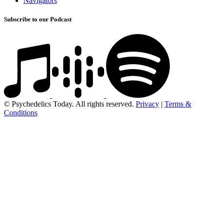
Navigators
Subscribe to our Podcast
© Psychedelics Today. All rights reserved.
Privacy
|
Terms &
Conditions