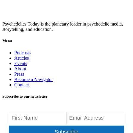
Psychedelics Today is the planetary leader in psychedelic media,
storytelling, and education.
Menu
Podcasts
Articles
Events
About
Press
Become a Navigator
Contact
Subscribe to our newsletter
Subscribe