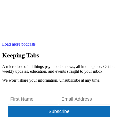
Load more podcasts
Keeping Tabs
A microdose of all things psychedelic news, all in one place. Get bi-
weekly updates, education, and events straight to your inbox.
We won’t share your information. Unsubscribe at any time.
Subscribe