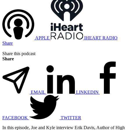
APPLE
IHEART RADIO
Share
Share this podcast
Share
EMAIL
LINKEDIN
FACEBOOK
TWITTER
In this episode, Joe and Kyle interview Erik Davis, Author of High