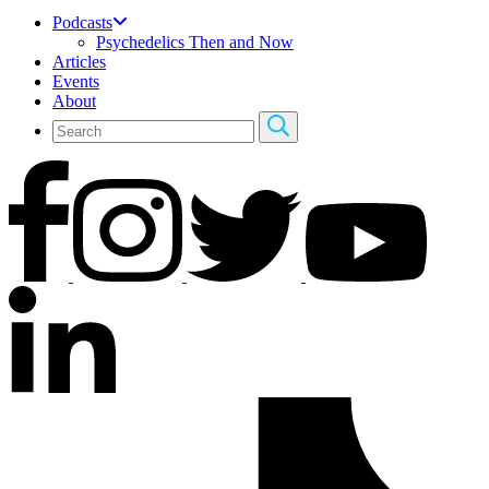
Podcasts
Psychedelics Then and Now
Articles
Events
About