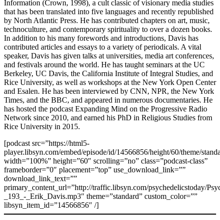
Information (Crown, 1998), a cult classic of visionary media studies
that has been translated into five languages and recently republished
by North Atlantic Press. He has contributed chapters on art, music,
technoculture, and contemporary spirituality to over a dozen books.
In addition to his many forewords and introductions, Davis has
contributed articles and essays to a variety of periodicals. A vital
speaker, Davis has given talks at universities, media art conferences,
and festivals around the world. He has taught seminars at the UC
Berkeley, UC Davis, the California Institute of Integral Studies, and
Rice University, as well as workshops at the New York Open Center
and Esalen. He has been interviewed by CNN, NPR, the New York
Times, and the BBC, and appeared in numerous documentaries. He
has hosted the podcast Expanding Mind on the Progressive Radio
Network since 2010, and earned his PhD in Religious Studies from
Rice University in 2015.
[podcast src=”https://html5-
player.libsyn.com/embed/episode/id/14566856/height/60/theme/standa
width=”100%” height=”60″ scrolling=”no” class=”podcast-class”
frameborder=”0″ placement=”top” use_download_link=””
download_link_text=””
primary_content_url=”http://traffic.libsyn.com/psychedelicstoday/Ps
_193_-_Erik_Davis.mp3″ theme=”standard” custom_color=””
libsyn_item_id=”14566856″ /]