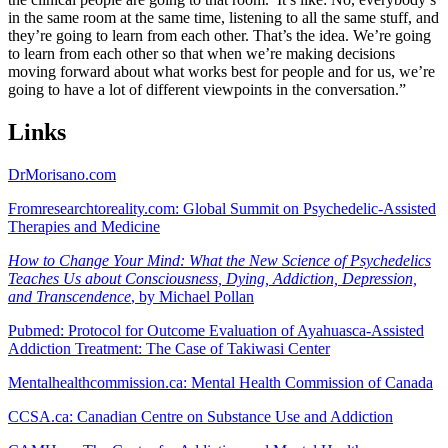
in the same room at the same time, listening to all the same stuff, and
they’re going to learn from each other. That’s the idea. We’re going
to learn from each other so that when we’re making decisions
moving forward about what works best for people and for us, we’re
going to have a lot of different viewpoints in the conversation.”
Links
DrMorisano.com
Fromresearchtoreality.com: Global Summit on Psychedelic-Assisted
Therapies and Medicine
How to Change Your Mind: What the New Science of Psychedelics
Teaches Us about Consciousness, Dying, Addiction, Depression,
and Transcendence
, by Michael Pollan
Pubmed: Protocol for Outcome Evaluation of Ayahuasca-Assisted
Addiction Treatment: The Case of Takiwasi Center
Mentalhealthcommission.ca: Mental Health Commission of Canada
CCSA.ca: Canadian Centre on Substance Use and Addiction