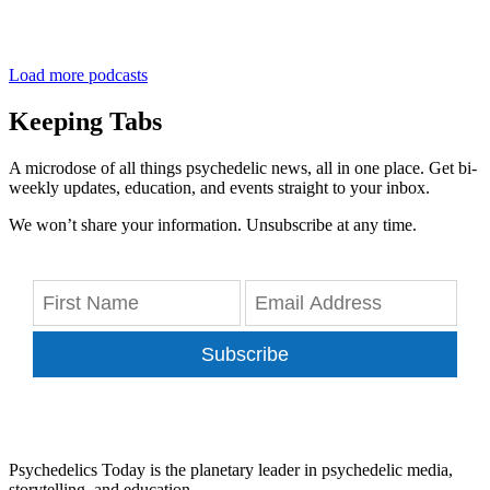
Load more podcasts
Keeping Tabs
A microdose of all things psychedelic news, all in one place. Get bi-
weekly updates, education, and events straight to your inbox.
We won’t share your information. Unsubscribe at any time.
Subscribe
Psychedelics Today is the planetary leader in psychedelic media,
storytelling, and education.