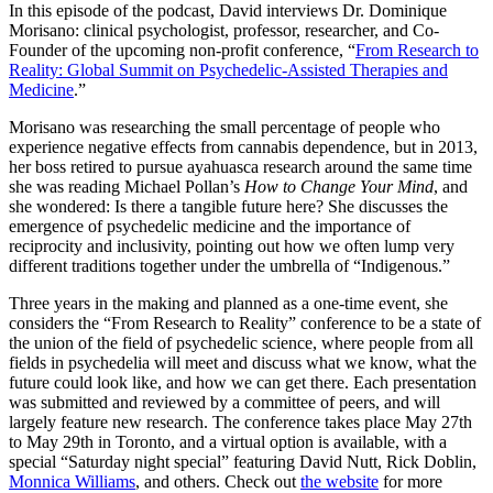
In this episode of the podcast, David interviews Dr. Dominique
Morisano: clinical psychologist, professor, researcher, and Co-
Founder of the upcoming non-profit conference, “
From Research to
Reality: Global Summit on Psychedelic-Assisted Therapies and
Medicine
.”
Morisano was researching the small percentage of people who
experience negative effects from cannabis dependence, but in 2013,
her boss retired to pursue ayahuasca research around the same time
she was reading Michael Pollan’s
How to Change Your Mind
, and
she wondered: Is there a tangible future here? She discusses the
emergence of psychedelic medicine and the importance of
reciprocity and inclusivity, pointing out how we often lump very
different traditions together under the umbrella of “Indigenous.”
Three years in the making and planned as a one-time event, she
considers the “From Research to Reality” conference to be a state of
the union of the field of psychedelic science, where people from all
fields in psychedelia will meet and discuss what we know, what the
future could look like, and how we can get there. Each presentation
was submitted and reviewed by a committee of peers, and will
largely feature new research. The conference takes place May 27th
to May 29th in Toronto, and a virtual option is available, with a
special “Saturday night special” featuring David Nutt, Rick Doblin,
Monnica Williams
, and others. Check out
the website
for more