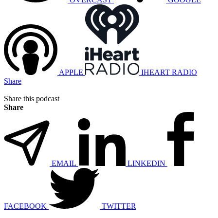
APPLE
IHEART RADIO
Share
Share this podcast
Share
EMAIL
LINKEDIN
FACEBOOK
TWITTER