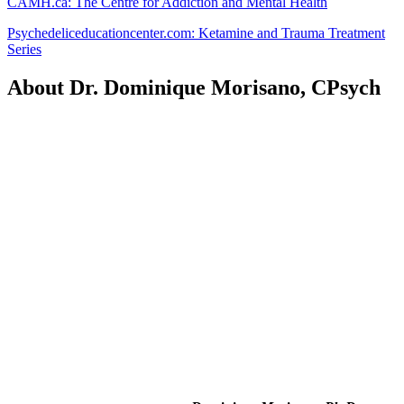
CAMH.ca: The Centre for Addiction and Mental Health
Psychedeliceducationcenter.com: Ketamine and Trauma Treatment
Series
About Dr. Dominique Morisano, CPsych