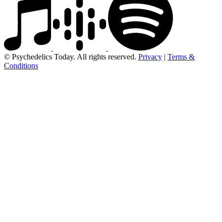
© Psychedelics Today. All rights reserved.
Privacy
|
Terms &
Conditions