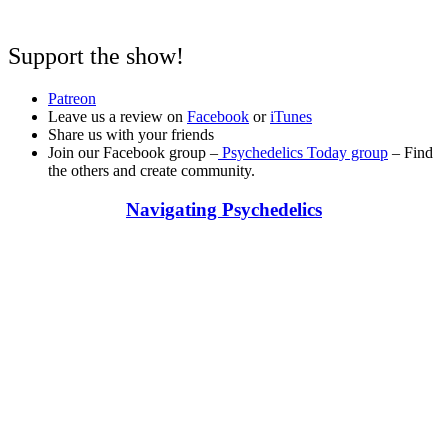
Support the show!
Patreon
Leave us a review on
Facebook
or
iTunes
Share us with your friends
Join our Facebook group –
Psychedelics Today group
– Find
the others and create community.
Navigating Psychedelics