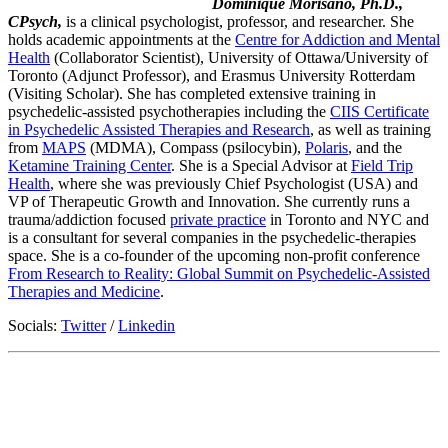
Dominique Morisano, Ph.D.,
CPsych,
is a clinical psychologist, professor, and researcher. She
holds academic appointments at the
Centre for Addiction and Mental
Health
(Collaborator Scientist), University of Ottawa/University of
Toronto (Adjunct Professor), and Erasmus University Rotterdam
(Visiting Scholar). She has completed extensive training in
psychedelic-assisted psychotherapies including the
CIIS Certificate
in Psychedelic Assisted Therapies and Research
, as well as training
from
MAPS
(MDMA), Compass (psilocybin),
Polaris
, and the
Ketamine Training Center
. She is a Special Advisor at
Field Trip
Health
, where she was previously Chief Psychologist (USA) and
VP of Therapeutic Growth and Innovation. She currently runs a
trauma/addiction focused
private practice
in Toronto and NYC and
is a consultant for several companies in the psychedelic-therapies
space. She is a co-founder of the upcoming non-profit conference
From Research to Reality: Global Summit on Psychedelic-Assisted
Therapies and Medicine
.
Socials:
Twitter
/
Linkedin