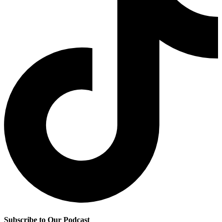
Subscribe to Our Podcast