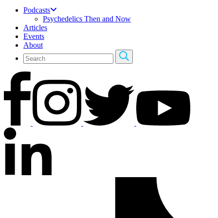
Podcasts
Psychedelics Then and Now
Articles
Events
About