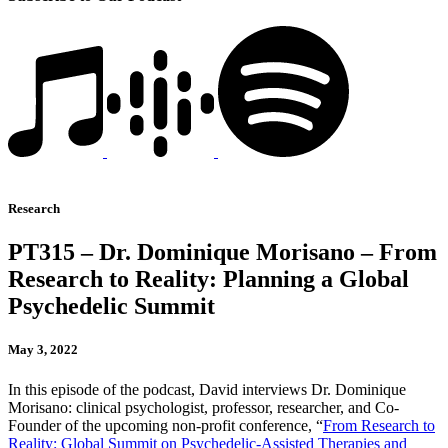
Research
PT315 – Dr. Dominique Morisano – From
Research to Reality: Planning a Global
Psychedelic Summit
May 3, 2022
In this episode of the podcast, David interviews Dr. Dominique
Morisano: clinical psychologist, professor, researcher, and Co-
Founder of the upcoming non-profit conference, “
From Research to
Reality: Global Summit on Psychedelic-Assisted Therapies and