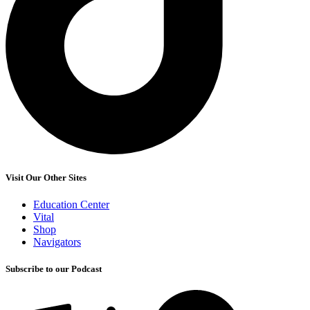
Visit Our Other Sites
Education Center
Vital
Shop
Navigators
Subscribe to our Podcast