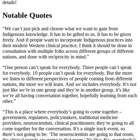
details!
Notable Quotes
“We can’t just pick and choose what we want to gain from
Indigenous knowledge. It has to be gifted to us. It has to be given
freely. And if people want to incorporate Indigenous practices into
their modern Western clinical practice, I think it should be done in
consultation with multiple folks across different groups of different
nations, and done with reciprocity in mind.”
“One person can’t speak for everybody. Three people can’t speak
for everybody. 10 people can’t speak for everybody. But the more
we listen to different perspectives of people coming from different
nations, the more we will learn. And
we
includes everybody. It’s not
just like
we’re
in one group and
they’re
in another group, it’s like
we’re all having conversation together, hopefully learning from each
other.”
“This is a place where everybody’s going to come together –
government, regulators, policymakers, traditional medicine
providers, neuroscientists, clinical practitioners; they’re going to all
come together for the conversation. It’s a single track event, so
there’s not going to be: ‘The neuroscientists are going to that room,
the clinical people are going to that room.’ It’s like: No, everybody’s