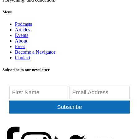
Menu
Podcasts
Articles
Events
About
Press
Become a Navigator
Contact
Subscribe to our newsletter
Subscribe