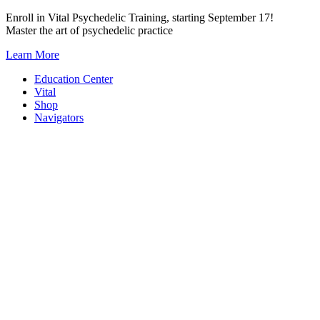
Skip
Enroll in Vital Psychedelic Training, starting September 17!
to
Master the art of psychedelic practice
content
Learn More
Education Center
Vital
Shop
Navigators