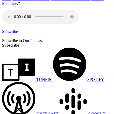
Medicine
.”
Subscribe
Subscribe to Our Podcast
Subscribe
TUNEIN
SPOTIFY
OVERCAST
GOOGLE