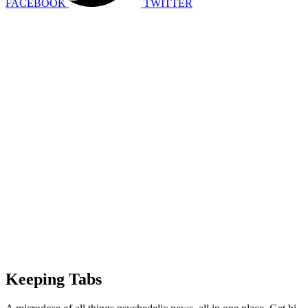
FACEBOOK
TWITTER
Keeping Tabs