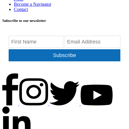
Become a Navigator
Contact
Subscribe to our newsletter
Subscribe