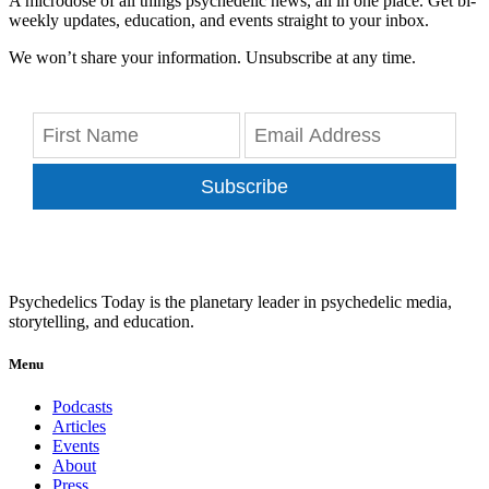
A microdose of all things psychedelic news, all in one place. Get bi-
weekly updates, education, and events straight to your inbox.
We won’t share your information. Unsubscribe at any time.
Subscribe
Psychedelics Today is the planetary leader in psychedelic media,
storytelling, and education.
Menu
Podcasts
Articles
Events
About
Press