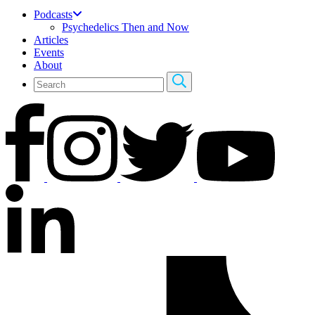
Podcasts
Psychedelics Then and Now
Articles
Events
About