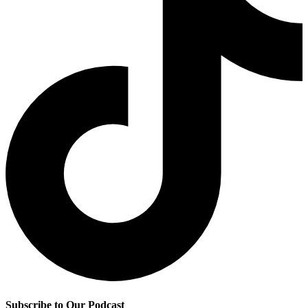
Subscribe to Our Podcast