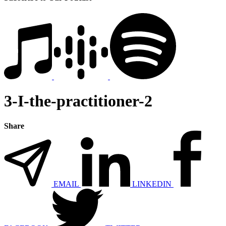
3-I-the-practitioner-2
Share
EMAIL
LINKEDIN