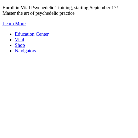
Skip
Enroll in Vital Psychedelic Training, starting September 17!
to
Master the art of psychedelic practice
content
Learn More
Education Center
Vital
Shop
Navigators