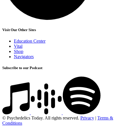
Visit Our Other Sites
Education Center
Vital
Shop
Navigators
Subscribe to our Podcast
© Psychedelics Today. All rights reserved.
Privacy
|
Terms &
Conditions