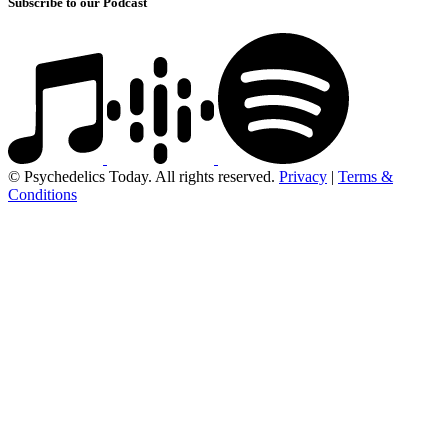
Subscribe to our Podcast
© Psychedelics Today. All rights reserved.
Privacy
|
Terms &
Conditions