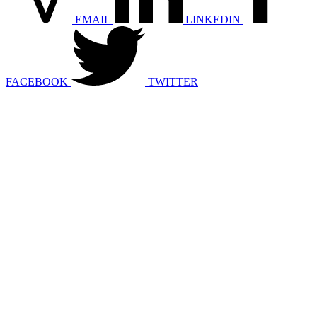
EMAIL
LINKEDIN
FACEBOOK
TWITTER