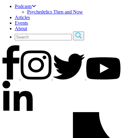
Podcasts
Psychedelics Then and Now
Articles
Events
About