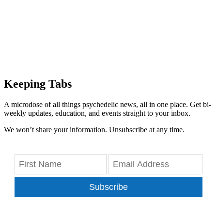
Keeping Tabs
A microdose of all things psychedelic news, all in one place. Get bi-
weekly updates, education, and events straight to your inbox.
We won’t share your information. Unsubscribe at any time.
Subscribe