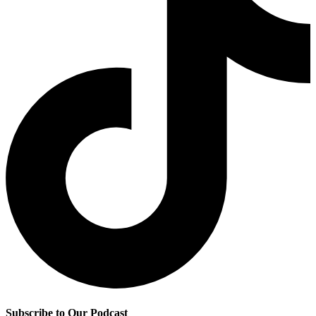
Subscribe to Our Podcast