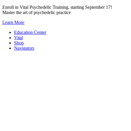
Skip
Enroll in Vital Psychedelic Training, starting September 17!
to
Master the art of psychedelic practice
content
Learn More
Education Center
Vital
Shop
Navigators