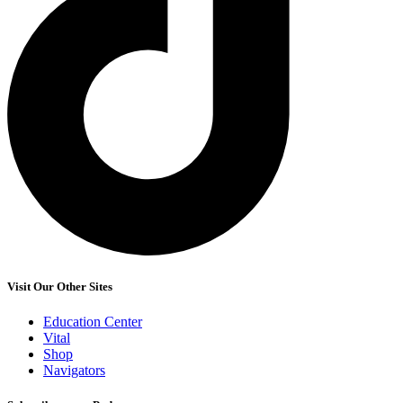
Visit Our Other Sites
Education Center
Vital
Shop
Navigators