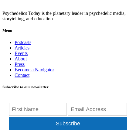
Psychedelics Today is the planetary leader in psychedelic media,
storytelling, and education.
Menu
Podcasts
Articles
Events
About
Press
Become a Navigator
Contact
Subscribe to our newsletter
Subscribe