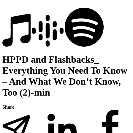
HPPD and Flashbacks_
Everything You Need To Know
– And What We Don’t Know,
Too (2)-min
Share