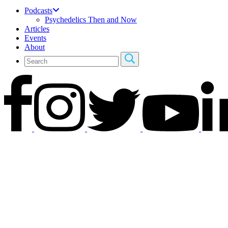
Podcasts
Psychedelics Then and Now
Articles
Events
About