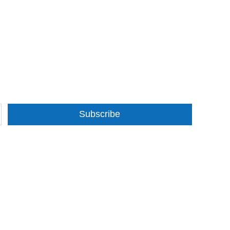
Subscribe