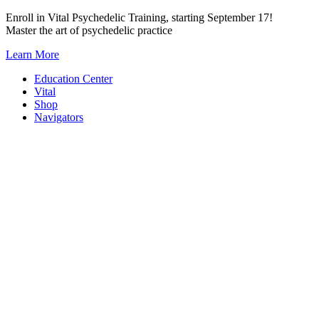
Skip
Enroll in Vital Psychedelic Training, starting September 17!
to
Master the art of psychedelic practice
content
Learn More
Education Center
Vital
Shop
Navigators