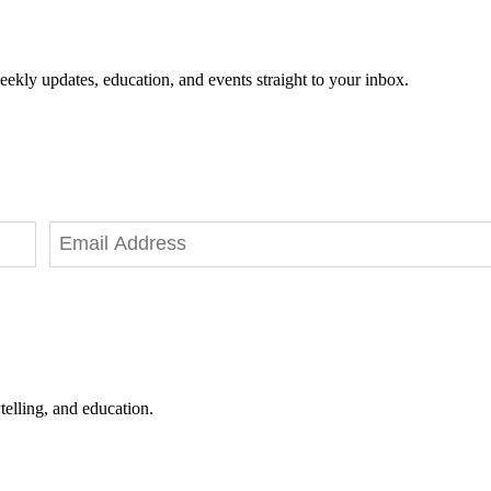
eekly updates, education, and events straight to your inbox.
telling, and education.