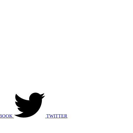
BOOK
TWITTER