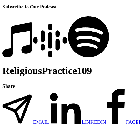
Subscribe to Our Podcast
ReligiousPractice109
Share
EMAIL
LINKEDIN
FACE