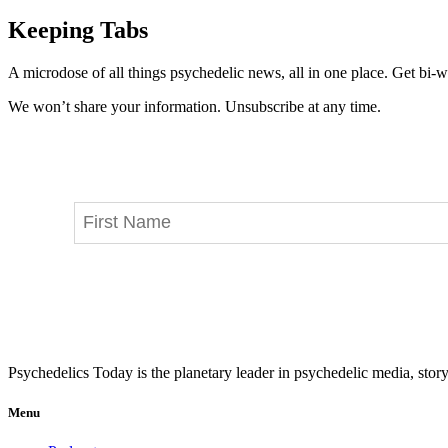
Keeping Tabs
A microdose of all things psychedelic news, all in one place. Get bi-w
We won’t share your information. Unsubscribe at any time.
Psychedelics Today is the planetary leader in psychedelic media, story
Menu