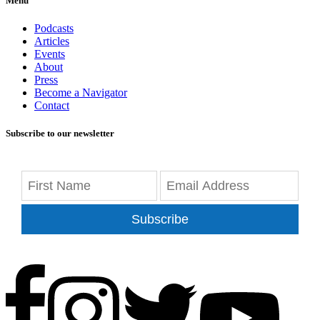
Menu
Podcasts
Articles
Events
About
Press
Become a Navigator
Contact
Subscribe to our newsletter
Subscribe