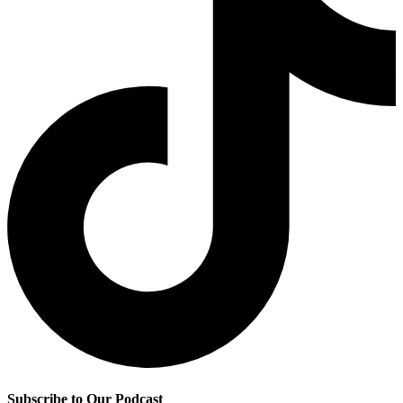
Subscribe to Our Podcast