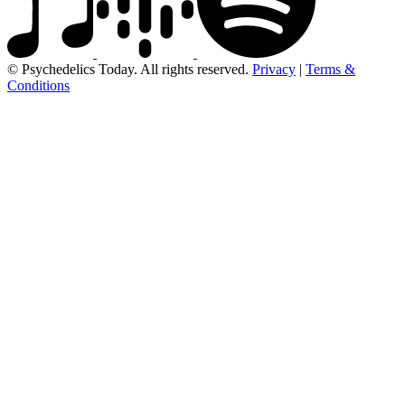
© Psychedelics Today. All rights reserved.
Privacy
|
Terms &
Conditions