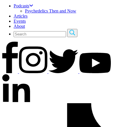
Podcasts
Psychedelics Then and Now
Articles
Events
About