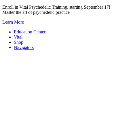
Skip
Enroll in Vital Psychedelic Training, starting September 17!
to
Master the art of psychedelic practice
content
Learn More
Education Center
Vital
Shop
Navigators