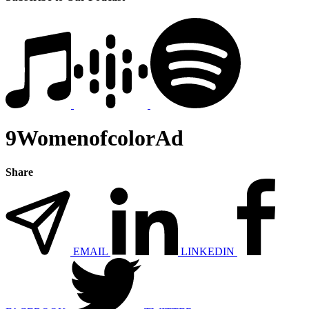
9WomenofcolorAd
Share
EMAIL
LINKEDIN