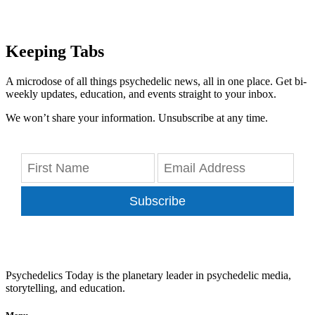
Keeping Tabs
A microdose of all things psychedelic news, all in one place. Get bi-
weekly updates, education, and events straight to your inbox.
We won’t share your information. Unsubscribe at any time.
Subscribe
Psychedelics Today is the planetary leader in psychedelic media,
storytelling, and education.