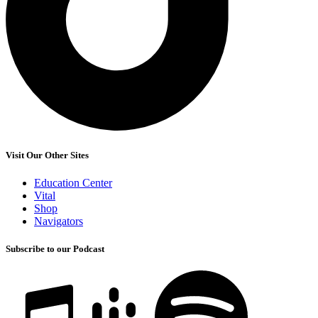
Visit Our Other Sites
Education Center
Vital
Shop
Navigators
Subscribe to our Podcast