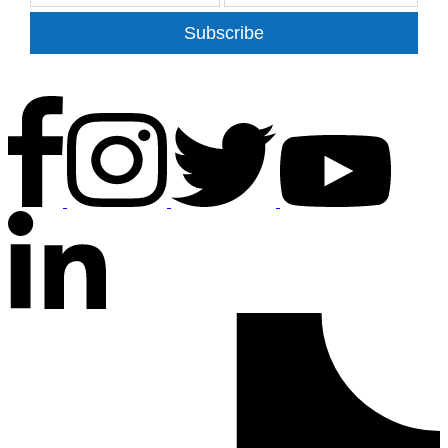
Subscribe