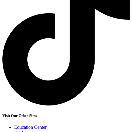
Visit Our Other Sites
Education Center