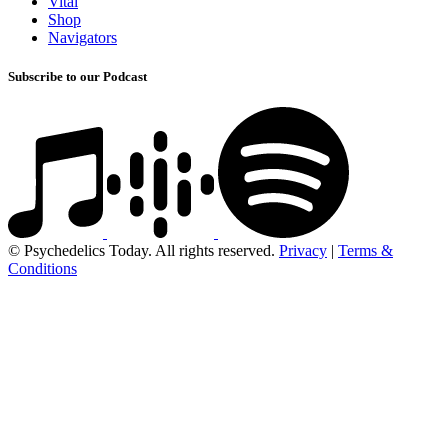
Vital
Shop
Navigators
Subscribe to our Podcast
© Psychedelics Today. All rights reserved.
Privacy
|
Terms &
Conditions