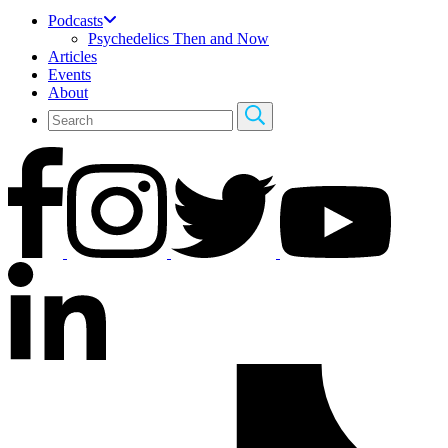
Podcasts
Psychedelics Then and Now
Articles
Events
About