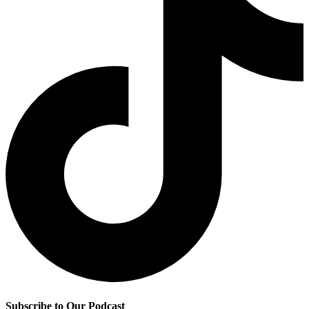
Subscribe to Our Podcast