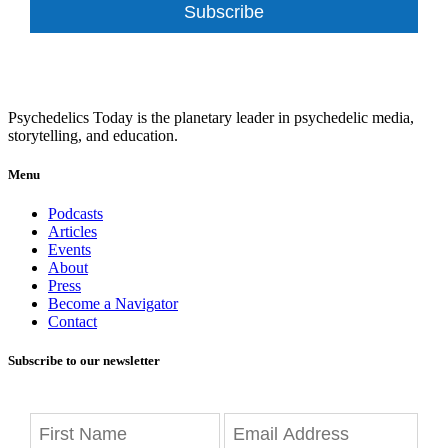
Subscribe
Psychedelics Today is the planetary leader in psychedelic media,
storytelling, and education.
Menu
Podcasts
Articles
Events
About
Press
Become a Navigator
Contact
Subscribe to our newsletter