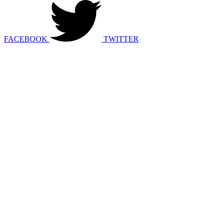
FACEBOOK
TWITTER