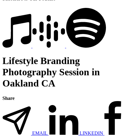
Lifestyle Branding
Photography Session in
Oakland CA
Share
EMAIL
LINKEDIN