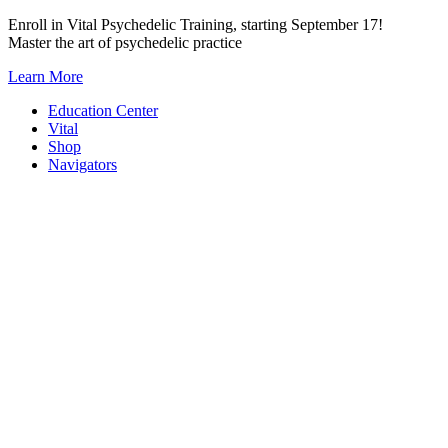
Skip
Enroll in Vital Psychedelic Training, starting September 17!
to
Master the art of psychedelic practice
content
Learn More
Education Center
Vital
Shop
Navigators