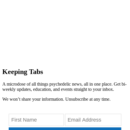
Keeping Tabs
A microdose of all things psychedelic news, all in one place. Get bi-
weekly updates, education, and events straight to your inbox.
We won’t share your information. Unsubscribe at any time.