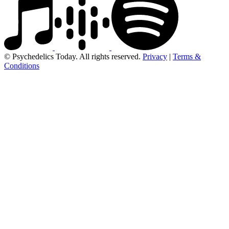
© Psychedelics Today. All rights reserved.
Privacy
|
Terms &
Conditions