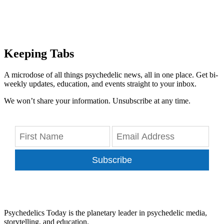
Keeping Tabs
A microdose of all things psychedelic news, all in one place. Get bi-
weekly updates, education, and events straight to your inbox.
We won’t share your information. Unsubscribe at any time.
Subscribe
Psychedelics Today is the planetary leader in psychedelic media,
storytelling, and education.