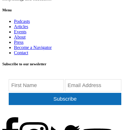
Menu
Podcasts
Articles
Events
About
Press
Become a Navigator
Contact
Subscribe to our newsletter
Subscribe