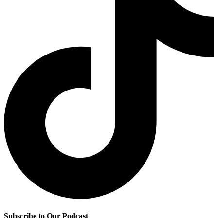
Subscribe to Our Podcast