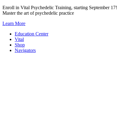
Skip
Enroll in Vital Psychedelic Training, starting September 17!
to
Master the art of psychedelic practice
content
Learn More
Education Center
Vital
Shop
Navigators