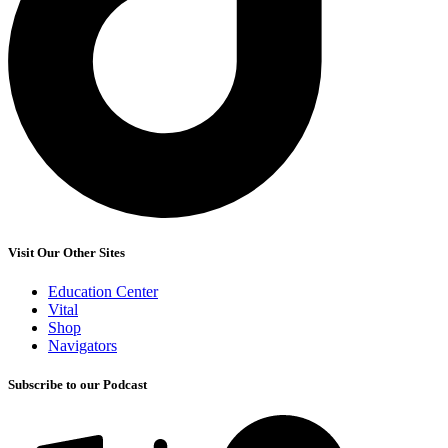
Visit Our Other Sites
Education Center
Vital
Shop
Navigators
Subscribe to our Podcast