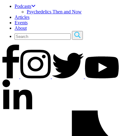
Podcasts
Psychedelics Then and Now
Articles
Events
About