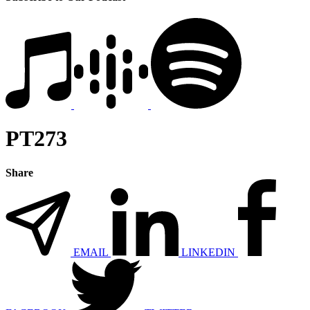
PT273
Share
EMAIL
LINKEDIN