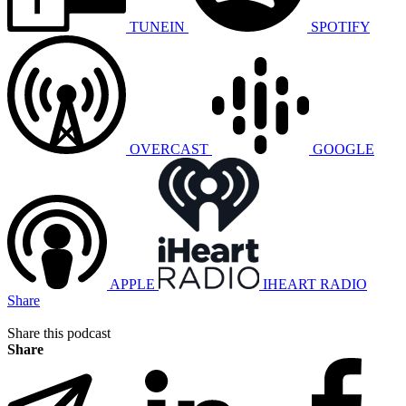
TUNEIN
SPOTIFY
OVERCAST
GOOGLE
APPLE
IHEART RADIO
Share
Share this podcast
Share