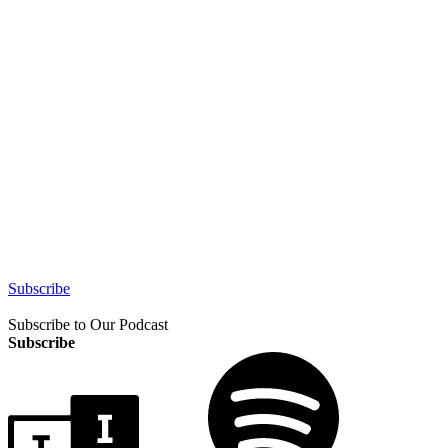
Subscribe
Subscribe to Our Podcast
Subscribe