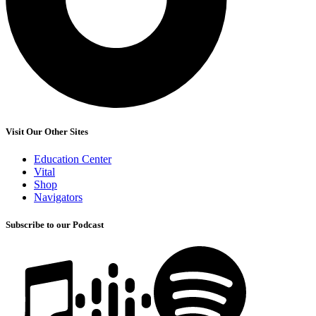
Visit Our Other Sites
Education Center
Vital
Shop
Navigators
Subscribe to our Podcast