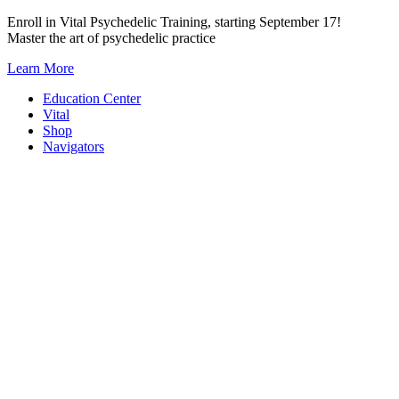
Skip
Enroll in Vital Psychedelic Training, starting September 17!
to
Master the art of psychedelic practice
content
Learn More
Education Center
Vital
Shop
Navigators