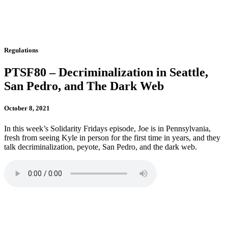
Regulations
PTSF80 – Decriminalization in Seattle,
San Pedro, and The Dark Web
October 8, 2021
In this week’s Solidarity Fridays episode, Joe is in Pennsylvania,
fresh from seeing Kyle in person for the first time in years, and they
talk decriminalization, peyote, San Pedro, and the dark web.