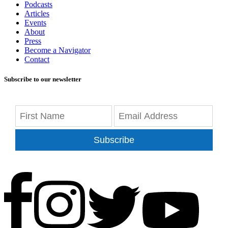
Podcasts
Articles
Events
About
Press
Become a Navigator
Contact
Subscribe to our newsletter
Subscribe