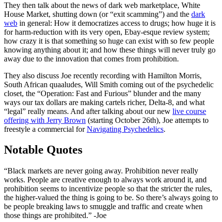
They then talk about the news of dark web marketplace, White
House Market, shutting down (or “exit scamming”) and the
dark
web
in general: How it democratizes access to drugs; how huge it is
for harm-reduction with its very open, Ebay-esque review system;
how crazy it is that something so huge can exist with so few people
knowing anything about it; and how these things will never truly go
away due to the innovation that comes from prohibition.
They also discuss Joe recently recording with Hamilton Morris,
South African quaaludes, Will Smith coming out of the psychedelic
closet, the “Operation: Fast and Furious” blunder and the many
ways our tax dollars are making cartels richer, Delta-8, and what
“legal” really means. And after talking about our new
live course
offering with Jerry Brown
(starting October 26th), Joe attempts to
freestyle a commercial for
Navigating Psychedelics
.
Notable Quotes
“Black markets are never going away. Prohibition never really
works. People are creative enough to always work around it, and
prohibition seems to incentivize people so that the stricter the rules,
the higher-valued the thing is going to be. So there’s always going to
be people breaking laws to smuggle and traffic and create when
those things are prohibited.” -Joe