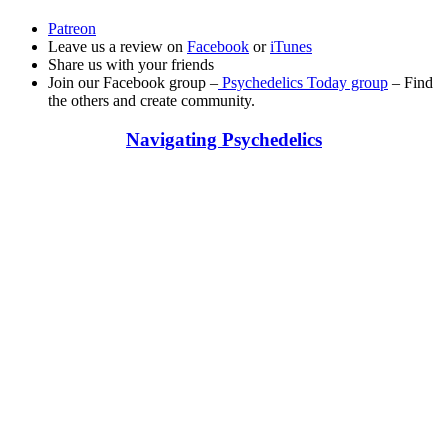
Patreon
Leave us a review on
Facebook
or
iTunes
Share us with your friends
Join our Facebook group –
Psychedelics Today group
– Find
the others and create community.
Navigating Psychedelics