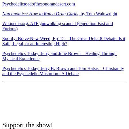
Psychedelictoadofthesonorandesert.com
Narconomics: How to Run a Drug Cartel
, by Tom Wainwright
Wikipedia.org: ATF gunwalking scandal (Operation Fast and
Furious)
Spotify: Brave New Weed, Ep115 – The Great Delta-8 Debate: Is it
Safe, Legal, or an Interesting High?
Psychedelics Today: Jerry and Julie Brown – Healing Through
Mystical Experience
Psychedelics Today: Jerry B. Brown and Tom Hatsis – Christianity
and the Psychedelic Mushroom: A Debate
Support the show!