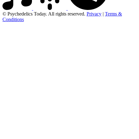
© Psychedelics Today. All rights reserved.
Privacy
|
Terms &
Conditions