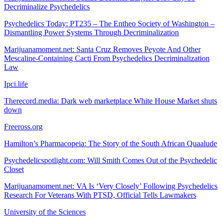
Decriminalize Psychedelics
Psychedelics Today: PT235 – The Entheo Society of Washington –
Dismantling Power Systems Through Decriminalization
Marijuanamoment.net: Santa Cruz Removes Peyote And Other
Mescaline-Containing Cacti From Psychedelics Decriminalization
Law
Ipci.life
Therecord.media: Dark web marketplace White House Market shuts
down
Freeross.org
Hamilton’s Pharmacopeia: The Story of the South African Quaalude
Psychedelicspotlight.com: Will Smith Comes Out of the Psychedelic
Closet
Marijuanamoment.net: VA Is ‘Very Closely’ Following Psychedelics
Research For Veterans With PTSD, Official Tells Lawmakers
University of the Sciences