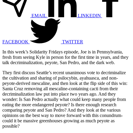
EMAIL
LINKEDIN
FACEBOOK
TWITTER
In this week’s Solidarity Fridays episode, Joe is in Pennsylvania,
fresh from seeing Kyle in person for the first time in years, and they
talk decriminalization, peyote, San Pedro, and the dark web.
They first discuss Seattle’s recent unanimous vote to decriminalize
the cultivation and sharing of psilocybin, ayahuasca, and non-
peyote-derived mescaline, and then look at the flip side of this win:
Santa Cruz removing all mescaline-containing cacti from their
decriminalization law put into place two years ago. And they
wonder: Is San Pedro actually what could keep many people from
eating the more endangered peyote? Is there enough research
comparing peyote and San Pedro? And they look at the various
opinions on the best way to move forward with this conundrum-
could it be massive greenhouses growing as much peyote as
possible?