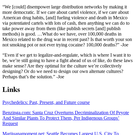
“We [could] disempower large distribution networks by making it
more democratic. If we care about cartel violence, if we care about
American drug habits, [and] fueling violence and death in Mexico
via potentiated cartels with lots of cash, then anything we can do to
take power away from them (like publish secrets [and] publish
methods) is good. …What do we have, over 100,000 deaths in
Mexico related to the drug war in recent past? Is that worth your son
not smoking pot or not ever trying cocaine? 100,000 deaths?” -Joe
“Even if we get to legalize-and-regulate, which is where I want it to
be, we’re still going to have a fight ahead of us of like, do these laws
make sense? Are they optimal for the culture we’re collectively
designing? Or do we need to design our own alternate cultures?
Perhaps that’s the solution.” -Joe
Links
Psychedelics: Past, Present, and Future course
Benzinga.com: Santa Cruz Overturns Decriminalization Of Peyote
And Similar Plants To Protect Them, Per Indigenous Groups’
Request
Marijuanamoment.net: Seattle Becomes Largest U.S. City To