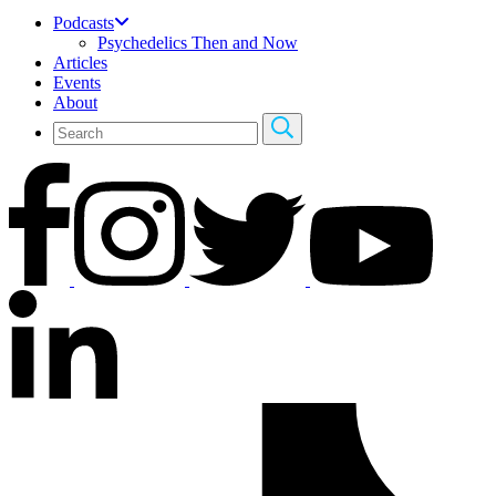
Podcasts
Psychedelics Then and Now
Articles
Events
About