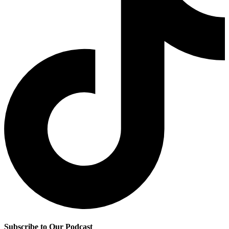
Subscribe to Our Podcast