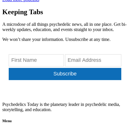
Keeping Tabs
A microdose of all things psychedelic news, all in one place. Get bi-
weekly updates, education, and events straight to your inbox.
We won’t share your information. Unsubscribe at any time.
Subscribe
Psychedelics Today is the planetary leader in psychedelic media,
storytelling, and education.
Menu