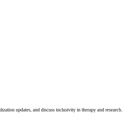
lization updates, and discuss inclusivity in therapy and research.