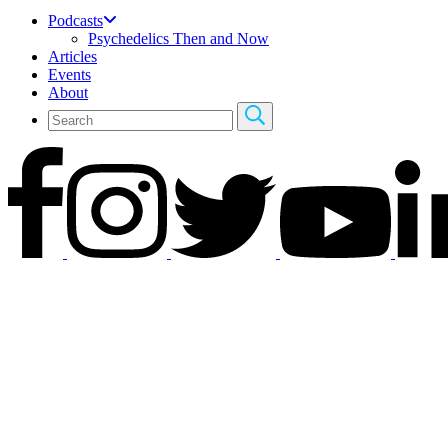
Podcasts
Psychedelics Then and Now
Articles
Events
About