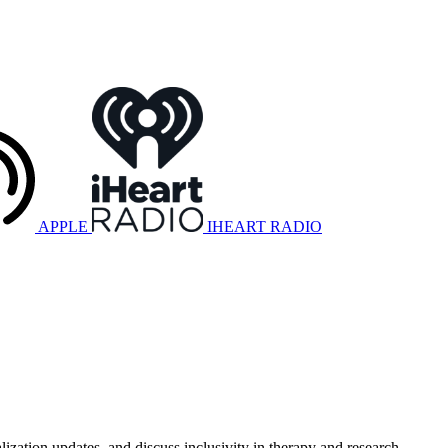
APPLE
IHEART RADIO
lization updates, and discuss inclusivity in therapy and research.