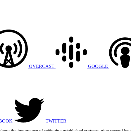
OVERCAST
GOOGLE
BOOK
TWITTER
about the importance of critiquing established systems, give several lega