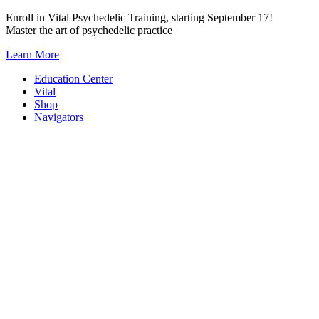
Skip
Enroll in Vital Psychedelic Training, starting September 17!
to
Master the art of psychedelic practice
content
Learn More
Education Center
Vital
Shop
Navigators