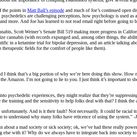
f the points in
Matt Ball’s episode
and much of Joe’s continued open discu
ow psychedelics are challenging perceptions, how psychology is used as 
and more. And Joe has learned to not read email right before going to 
nabis, Scott Weiner’s Senate Bill 519 making more progress in Californi
lize cannabis (with records expunged and, among other things, the abili
c in a ketamine trial for bipolar depression, and an article talking ab
o therapeutic fields for the comfort of people like them).
 And I think that’s a big portion of why we’re here doing this show. Ho
he Amazon. I’m not going to lie to you. I just think it’s important to sho
nto psychedelic experiences, they might realize that they’re suppressing
he training and the sensitivity to help folks deal with that? I think the
nfortunately. And is it their fault? Not necessarily. It could be racial t
gin to understand why many folks have reticence of using the system.” -
 about a mad society or sick society; ok, we’ve had these really powerfu
 else with it? Why do we always have to integrate back into society to 