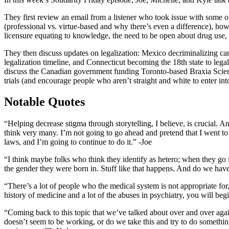
They first review an email from a listener who took issue with some o
(professional vs. virtue-based and why there’s even a difference), h
licensure equating to knowledge, the need to be open about drug use, 
They then discuss updates on legalization: Mexico decriminalizing can
legalization timeline, and Connecticut becoming the 18th state to lega
discuss the Canadian government funding Toronto-based Braxia Scientifi
trials (and encourage people who aren’t straight and white to enter int
Notable Quotes
“Helping decrease stigma through storytelling, I believe, is crucial.
think very many. I’m not going to go ahead and pretend that I went to t
laws, and I’m going to continue to do it.” -Joe
“I think maybe folks who think they identify as hetero; when they go i
the gender they were born in. Stuff like that happens. And do we have t
“There’s a lot of people who the medical system is not appropriate for, u
history of medicine and a lot of the abuses in psychiatry, you will be
“Coming back to this topic that we’ve talked about over and over again
doesn’t seem to be working, or do we take this and try to do something