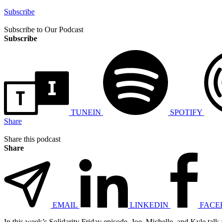
Subscribe
Subscribe to Our Podcast
Subscribe
TUNEIN
SPOTIFY
Share
Share this podcast
Share
EMAIL
LINKEDIN
FACE
In this week’s Solidarity Friday episode, Joe, Michelle, and Kyle talk 