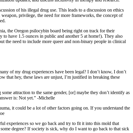
ssion of his illegal drug use. This leads to a discussion on ethics
a weapon, privilege, the need for more frameworks, the concept of
bed.
a, the Oregon psilocybin board being right on track for their
ty to have 1.5 ounces in public and another 5 at home!). They also
out the need to include more queer and non-binary people in clinical
w many of my drug experiences have been legal? I don’t know, I don’t
w that hey, these laws are unjust, I’m justified in breaking these
 some attraction to the same gender, [or] maybe they don’t identify as
 answer is: Not yet.” -Michelle
rauma, it could be a lot of other factors going on. If you understand the
Joe
l experiences so we go back and try to fit it into this mold that
some degree? If society is sick, why do I want to go back to that sick