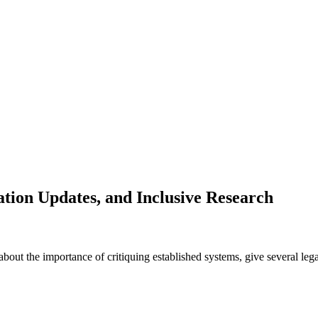
ation Updates, and Inclusive Research
about the importance of critiquing established systems, give several lega