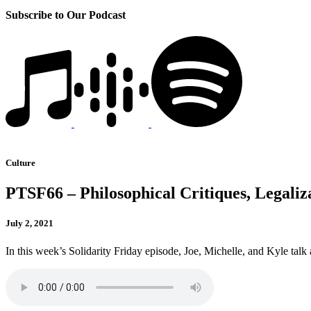
Subscribe to Our Podcast
Culture
PTSF66 – Philosophical Critiques, Legaliz
July 2, 2021
In this week’s Solidarity Friday episode, Joe, Michelle, and Kyle talk 