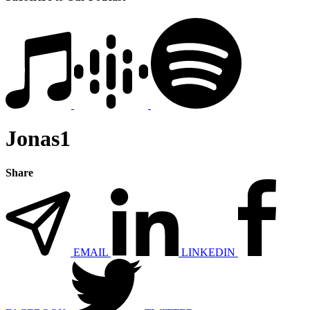
Jonas1
Share
EMAIL
LINKEDIN