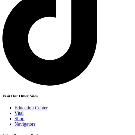
Visit Our Other Sites
Education Center
Vital
Shop
Navigators