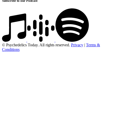
Subscribe to our Podcast
© Psychedelics Today. All rights reserved.
Privacy
|
Terms &
Conditions