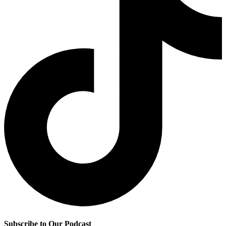
Subscribe to Our Podcast