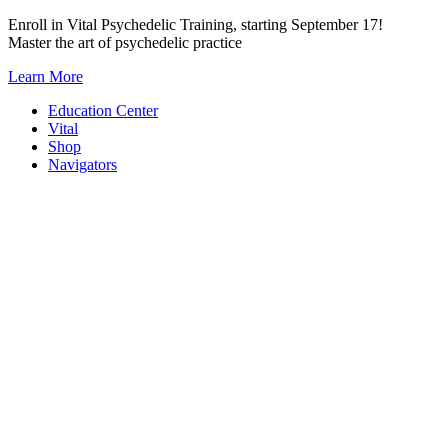
Skip
Enroll in Vital Psychedelic Training, starting September 17!
to
Master the art of psychedelic practice
content
Learn More
Education Center
Vital
Shop
Navigators