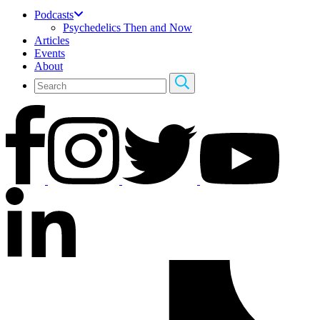
Podcasts
Psychedelics Then and Now
Articles
Events
About