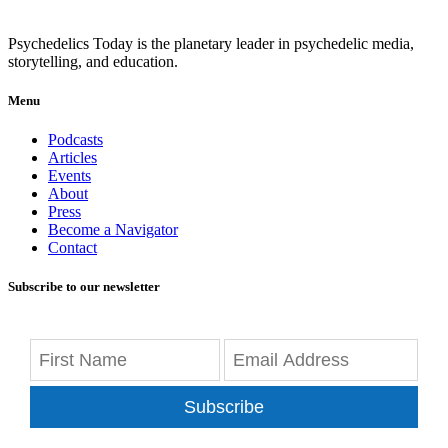
Psychedelics Today is the planetary leader in psychedelic media,
storytelling, and education.
Menu
Podcasts
Articles
Events
About
Press
Become a Navigator
Contact
Subscribe to our newsletter
Subscribe