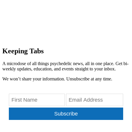
Keeping Tabs
A microdose of all things psychedelic news, all in one place. Get bi-
weekly updates, education, and events straight to your inbox.
We won’t share your information. Unsubscribe at any time.
Subscribe