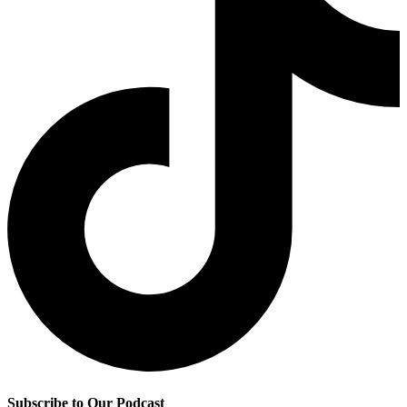
Subscribe to Our Podcast