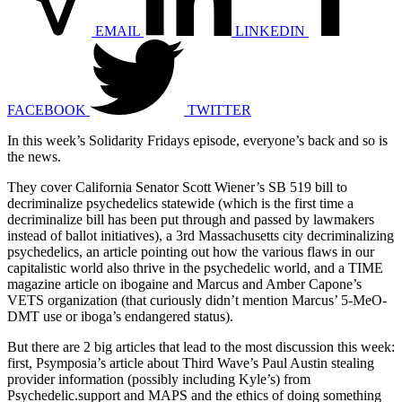
EMAIL
LINKEDIN
FACEBOOK
TWITTER
In this week’s Solidarity Fridays episode, everyone’s back and so is
the news.
They cover California Senator Scott Wiener’s SB 519 bill to
decriminalize psychedelics statewide (which is the first time a
decriminalize bill has been put through and passed by lawmakers
instead of ballot initiatives), a 3rd Massachusetts city decriminalizing
psychedelics, an article pointing out how the various flaws in our
capitalistic world also thrive in the psychedelic world, and a TIME
magazine article on ibogaine and Marcus and Amber Capone’s
VETS organization (that curiously didn’t mention Marcus’ 5-MeO-
DMT use or iboga’s endangered status).
But there are 2 big articles that lead to the most discussion this week:
first, Psymposia’s article about Third Wave’s Paul Austin stealing
provider information (possibly including Kyle’s) from
Psychedelic.support and MAPS and the ethics of doing something