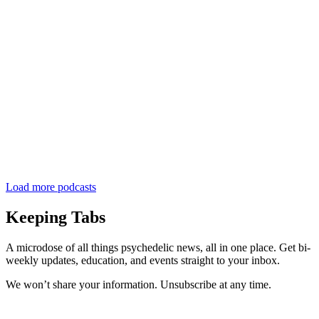
Load more podcasts
Keeping Tabs
A microdose of all things psychedelic news, all in one place. Get bi-
weekly updates, education, and events straight to your inbox.
We won’t share your information. Unsubscribe at any time.