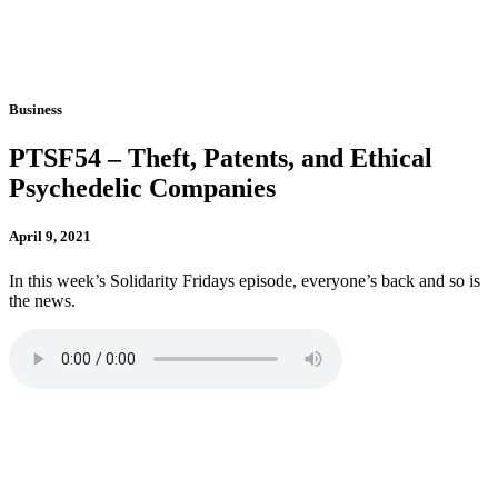
Business
PTSF54 – Theft, Patents, and Ethical
Psychedelic Companies
April 9, 2021
In this week’s Solidarity Fridays episode, everyone’s back and so is
the news.