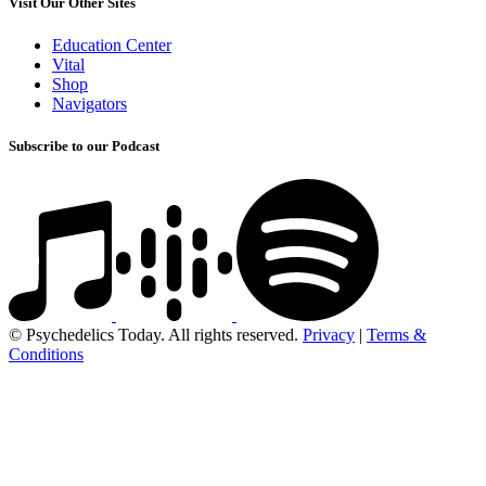
Visit Our Other Sites
Education Center
Vital
Shop
Navigators
Subscribe to our Podcast
© Psychedelics Today. All rights reserved.
Privacy
|
Terms &
Conditions