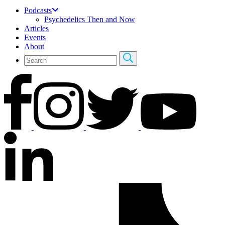
Podcasts
Psychedelics Then and Now
Articles
Events
About