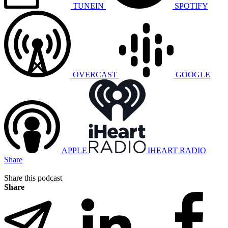
TUNEIN
SPOTIFY
OVERCAST
GOOGLE
APPLE
IHEART RADIO
Share
Share this podcast
Share