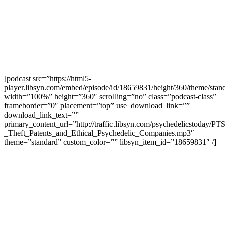
[podcast src=”https://html5-
player.libsyn.com/embed/episode/id/18659831/height/360/theme/stand
width=”100%” height=”360″ scrolling=”no” class=”podcast-class”
frameborder=”0″ placement=”top” use_download_link=””
download_link_text=””
primary_content_url=”http://traffic.libsyn.com/psychedelicstoday/PT
_Theft_Patents_and_Ethical_Psychedelic_Companies.mp3″
theme=”standard” custom_color=”” libsyn_item_id=”18659831″ /]