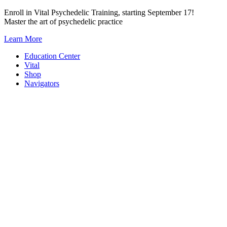
Skip
Enroll in Vital Psychedelic Training, starting September 17!
to
Master the art of psychedelic practice
content
Learn More
Education Center
Vital
Shop
Navigators