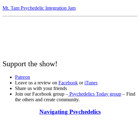
Mt. Tam Psychedelic Integration Jam
Support the show!
Patreon
Leave us a review on
Facebook
or
iTunes
Share us with your friends
Join our Facebook group –
Psychedelics Today group
– Find
the others and create community.
Navigating Psychedelics