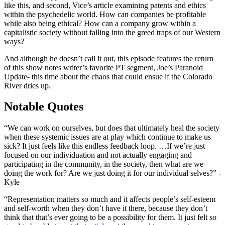
like this, and second, Vice’s article examining patents and ethics
within the psychedelic world. How can companies be profitable
while also being ethical? How can a company grow within a
capitalistic society without falling into the greed traps of our Western
ways?
And although he doesn’t call it out, this episode features the return
of this show notes writer’s favorite PT segment, Joe’s Paranoid
Update- this time about the chaos that could ensue if the Colorado
River dries up.
Notable Quotes
“We can work on ourselves, but does that ultimately heal the society
when these systemic issues are at play which continue to make us
sick? It just feels like this endless feedback loop. …If we’re just
focused on our individuation and not actually engaging and
participating in the community, in the society, then what are we
doing the work for? Are we just doing it for our individual selves?” -
Kyle
“Representation matters so much and it affects people’s self-esteem
and self-worth when they don’t have it there, because they don’t
think that that’s ever going to be a possibility for them. It just felt so