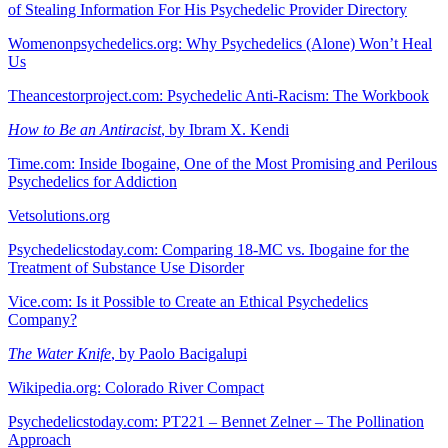
of Stealing Information For His Psychedelic Provider Directory
Womenonpsychedelics.org: Why Psychedelics (Alone) Won’t Heal
Us
Theancestorproject.com: Psychedelic Anti-Racism: The Workbook
How to Be an Antiracist
, by Ibram X. Kendi
Time.com: Inside Ibogaine, One of the Most Promising and Perilous
Psychedelics for Addiction
Vetsolutions.org
Psychedelicstoday.com: Comparing 18-MC vs. Ibogaine for the
Treatment of Substance Use Disorder
Vice.com: Is it Possible to Create an Ethical Psychedelics
Company?
The Water Knife
, by Paolo Bacigalupi
Wikipedia.org: Colorado River Compact
Psychedelicstoday.com: PT221 – Bennet Zelner – The Pollination
Approach