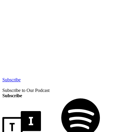
Subscribe
Subscribe to Our Podcast
Subscribe