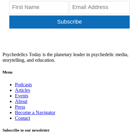
Subscribe
Psychedelics Today is the planetary leader in psychedelic media,
storytelling, and education.
Menu
Podcasts
Articles
Events
About
Press
Become a Navigator
Contact
Subscribe to our newsletter