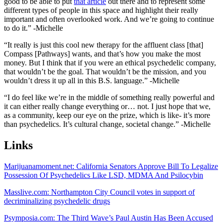
good to be able to put
that article
out there and to represent some
different types of people in this space and highlight their really
important and often overlooked work. And we’re going to continue
to do it.” -Michelle
“It really is just this cool new therapy for the affluent class [that]
Compass [Pathways] wants, and that’s how you make the most
money. But I think that if you were an ethical psychedelic company,
that wouldn’t be the goal. That wouldn’t be the mission, and you
wouldn’t dress it up all in this B.S. language.” -Michelle
“I do feel like we’re in the middle of something really powerful and
it can either really change everything or… not. I just hope that we,
as a community, keep our eye on the prize, which is like- it’s more
than psychedelics. It’s cultural change, societal change.” -Michelle
Links
Marijuanamoment.net: California Senators Approve Bill To Legalize
Possession Of Psychedelics Like LSD, MDMA And Psilocybin
Masslive.com: Northampton City Council votes in support of
decriminalizing psychedelic drugs
Psymposia.com: The Third Wave’s Paul Austin Has Been Accused