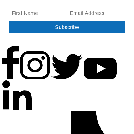
Subscribe