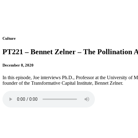
Culture
PT221 – Bennet Zelner – The Pollination 
December 8, 2020
In this episode, Joe interviews Ph.D., Professor at the University of
founder of the Transformative Capital Institute, Bennet Zelner.