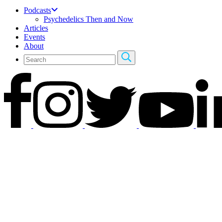
Podcasts
Psychedelics Then and Now
Articles
Events
About