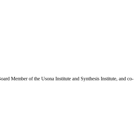
Board Member of the Usona Institute and Synthesis Institute, and co-