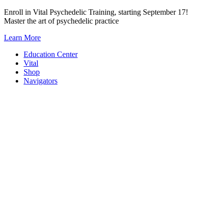
Skip
Enroll in Vital Psychedelic Training, starting September 17!
to
Master the art of psychedelic practice
content
Learn More
Education Center
Vital
Shop
Navigators