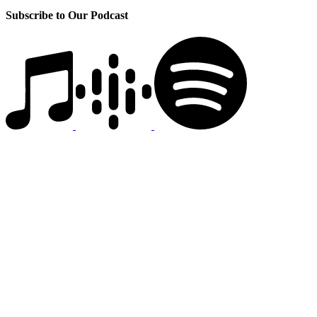
Subscribe to Our Podcast