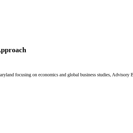
Approach
 Maryland focusing on economics and global business studies, Advisory 