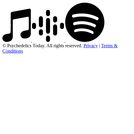
© Psychedelics Today. All rights reserved.
Privacy
|
Terms &
Conditions