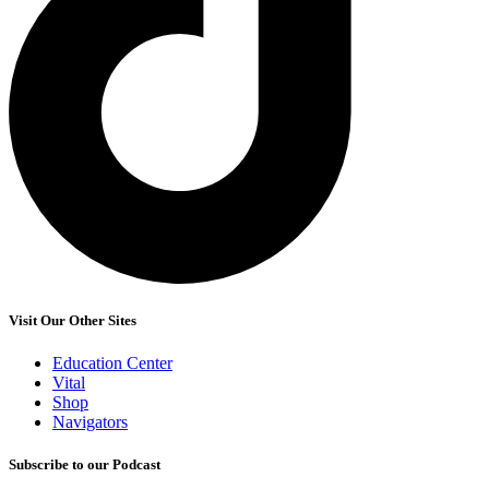
Visit Our Other Sites
Education Center
Vital
Shop
Navigators
Subscribe to our Podcast