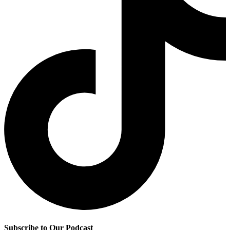
Subscribe to Our Podcast