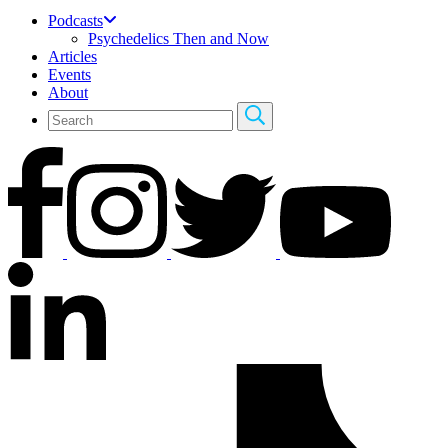
Podcasts
Psychedelics Then and Now
Articles
Events
About