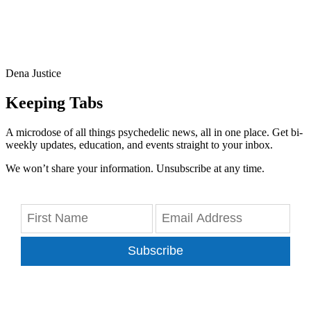
Dena Justice
Keeping Tabs
A microdose of all things psychedelic news, all in one place. Get bi-
weekly updates, education, and events straight to your inbox.
We won’t share your information. Unsubscribe at any time.
Subscribe