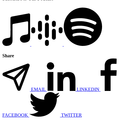
Share
EMAIL
LINKEDIN
FACEBOOK
TWITTER