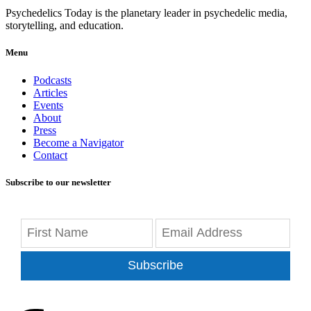
Psychedelics Today is the planetary leader in psychedelic media,
storytelling, and education.
Menu
Podcasts
Articles
Events
About
Press
Become a Navigator
Contact
Subscribe to our newsletter
Subscribe