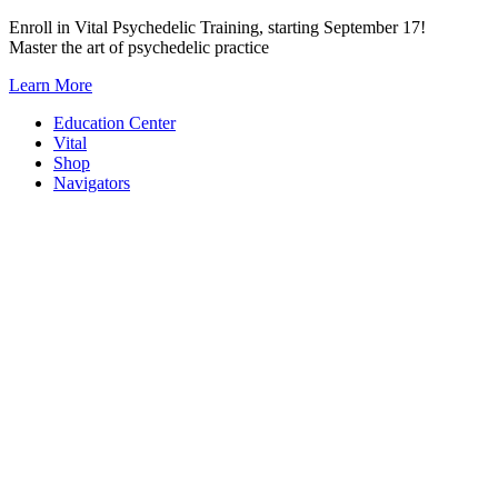
Skip
Enroll in Vital Psychedelic Training, starting September 17!
to
Master the art of psychedelic practice
content
Learn More
Education Center
Vital
Shop
Navigators