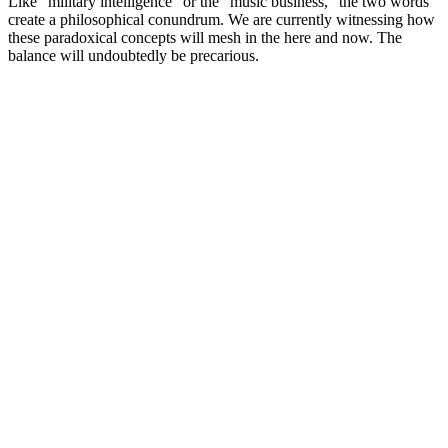
Like “military intelligence” or the “music business,” the two words
create a philosophical conundrum. We are currently witnessing how
these paradoxical concepts will mesh in the here and now. The
balance will undoubtedly be precarious.