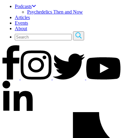
Podcasts
Psychedelics Then and Now
Articles
Events
About