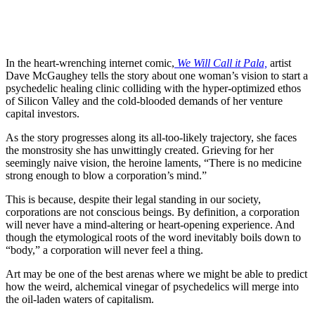
In the heart-wrenching internet comic,
We Will Call it Pala,
artist
Dave McGaughey tells the story about one woman’s vision to start a
psychedelic healing clinic colliding with the hyper-optimized ethos
of Silicon Valley and the cold-blooded demands of her venture
capital investors.
As the story progresses along its all-too-likely trajectory, she faces
the monstrosity she has unwittingly created. Grieving for her
seemingly naive vision, the heroine laments, “There is no medicine
strong enough to blow a corporation’s mind.”
This is because, despite their legal standing in our society,
corporations are not conscious beings. By definition, a corporation
will never have a mind-altering or heart-opening experience. And
though the etymological roots of the word inevitably boils down to
“body,” a corporation will never feel a thing.
Art may be one of the best arenas where we might be able to predict
how the weird, alchemical vinegar of psychedelics will merge into
the oil-laden waters of capitalism.