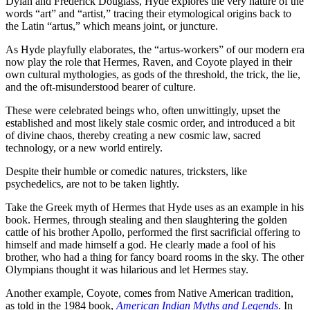
Dylan and Frederick Douglass, Hyde explores the very nature of the
words “art” and “artist,” tracing their etymological origins back to
the Latin “artus,” which means joint, or juncture.
As Hyde playfully elaborates, the “artus-workers” of our modern era
now play the role that Hermes, Raven, and Coyote played in their
own cultural mythologies, as gods of the threshold, the trick, the lie,
and the oft-misunderstood bearer of culture.
These were celebrated beings who, often unwittingly, upset the
established and most likely stale cosmic order, and introduced a bit
of divine chaos, thereby creating a new cosmic law, sacred
technology, or a new world entirely.
Despite their humble or comedic natures, tricksters, like
psychedelics, are not to be taken lightly.
Take the Greek myth of Hermes that Hyde uses as an example in his
book. Hermes, through stealing and then slaughtering the golden
cattle of his brother Apollo, performed the first sacrificial offering to
himself and made himself a god. He clearly made a fool of his
brother, who had a thing for fancy board rooms in the sky. The other
Olympians thought it was hilarious and let Hermes stay.
Another example, Coyote, comes from Native American tradition,
as told in the 1984 book,
American Indian Myths and Legends
. In