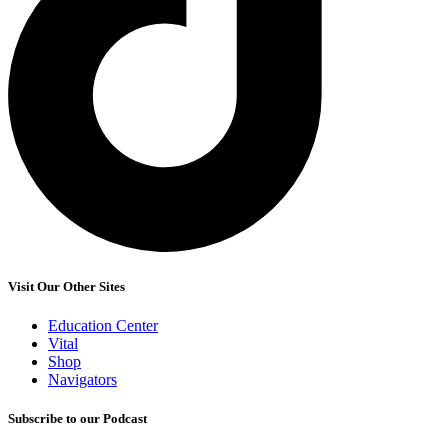
Visit Our Other Sites
Education Center
Vital
Shop
Navigators
Subscribe to our Podcast