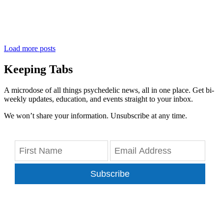
Load more posts
Keeping Tabs
A microdose of all things psychedelic news, all in one place. Get bi-
weekly updates, education, and events straight to your inbox.
We won’t share your information. Unsubscribe at any time.
Subscribe