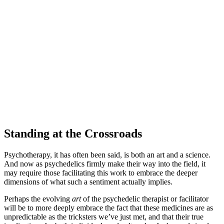
Standing at the Crossroads
Psychotherapy, it has often been said, is both an art and a science.
And now as psychedelics firmly make their way into the field, it
may require those facilitating this work to embrace the deeper
dimensions of what such a sentiment actually implies.
Perhaps the evolving
art
of the psychedelic therapist or facilitator
will be to more deeply embrace the fact that these medicines are as
unpredictable as the tricksters we’ve just met, and that their true