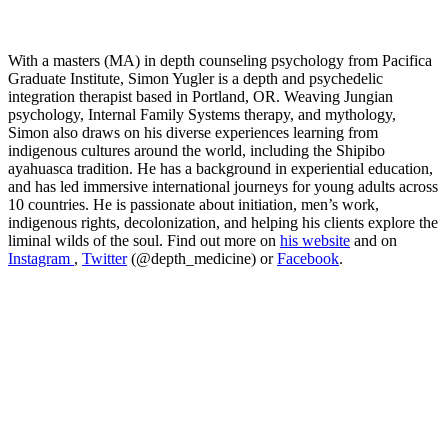
With a masters (MA) in depth counseling psychology from Pacifica
Graduate Institute, Simon Yugler is a depth and psychedelic
integration therapist based in Portland, OR. Weaving Jungian
psychology, Internal Family Systems therapy, and mythology,
Simon also draws on his diverse experiences learning from
indigenous cultures around the world, including the Shipibo
ayahuasca tradition. He has a background in experiential education,
and has led immersive international journeys for young adults across
10 countries. He is passionate about initiation, men’s work,
indigenous rights, decolonization, and helping his clients explore the
liminal wilds of the soul. Find out more on
his website
and on
Instagram
,
Twitter
(@depth_medicine) or
Facebook
.