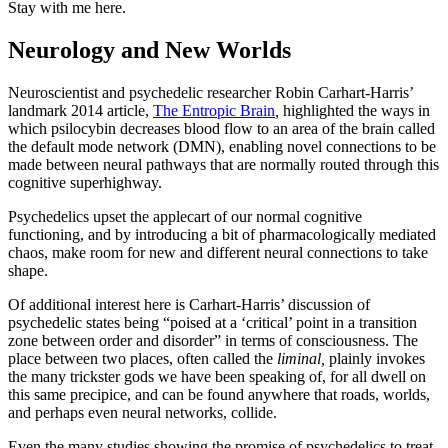
Stay with me here.
Neurology and New Worlds
Neuroscientist and psychedelic researcher Robin Carhart-Harris’
landmark 2014 article,
The Entropic Brain
,
highlighted the ways in
which psilocybin decreases blood flow to an area of the brain called
the default mode network (DMN), enabling novel connections to be
made between neural pathways that are normally routed through this
cognitive superhighway.
Psychedelics upset the applecart of our normal cognitive
functioning, and by introducing a bit of pharmacologically mediated
chaos, make room for new and different neural connections to take
shape.
Of additional interest here is Carhart-Harris’ discussion of
psychedelic states being “poised at a ‘critical’ point in a transition
zone between order and disorder” in terms of consciousness. The
place between two places, often called the
liminal,
plainly invokes
the many trickster gods we have been speaking of, for all dwell on
this same precipice, and can be found anywhere that roads, worlds,
and perhaps even neural networks, collide.
Even the many studies showing the promise of psychedelics to treat