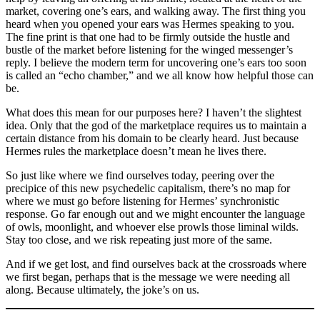
market, covering one’s ears, and walking away. The first thing you
heard when you opened your ears was Hermes speaking to you.
The fine print is that one had to be firmly outside the hustle and
bustle of the market before listening for the winged messenger’s
reply. I believe the modern term for uncovering one’s ears too soon
is called an “echo chamber,” and we all know how helpful those can
be.
What does this mean for our purposes here? I haven’t the slightest
idea. Only that the god of the marketplace requires us to maintain a
certain distance from his domain to be clearly heard. Just because
Hermes rules the marketplace doesn’t mean he lives there.
So just like where we find ourselves today, peering over the
precipice of this new psychedelic capitalism, there’s no map for
where we must go before listening for Hermes’ synchronistic
response. Go far enough out and we might encounter the language
of owls, moonlight, and whoever else prowls those liminal wilds.
Stay too close, and we risk repeating just more of the same.
And if we get lost, and find ourselves back at the crossroads where
we first began, perhaps that is the message we were needing all
along. Because ultimately, the joke’s on us.