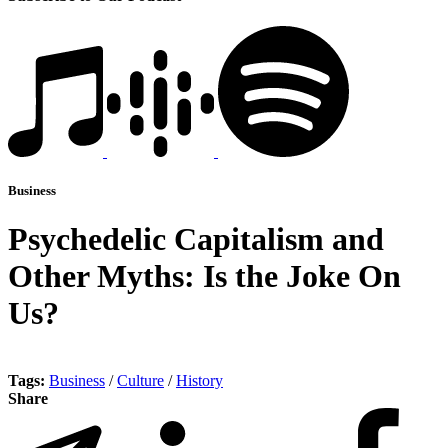
Business
Psychedelic Capitalism and
Other Myths: Is the Joke On
Us?
Tags:
Business
/
Culture
/
History
Share