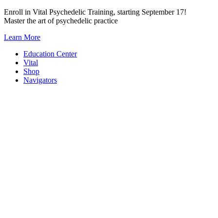
Skip
Enroll in Vital Psychedelic Training, starting September 17!
to
Master the art of psychedelic practice
content
Learn More
Education Center
Vital
Shop
Navigators