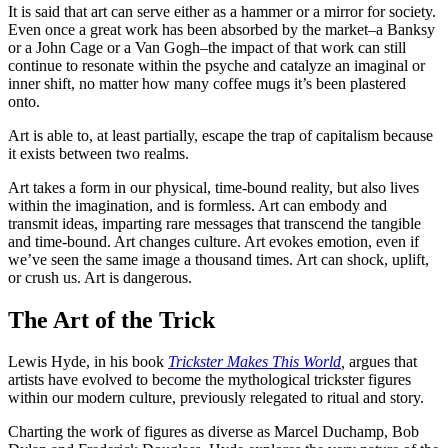
It is said that art can serve either as a hammer or a mirror for society.
Even once a great work has been absorbed by the market–a Banksy
or a John Cage or a Van Gogh–the impact of that work can still
continue to resonate within the psyche and catalyze an imaginal or
inner shift, no matter how many coffee mugs it’s been plastered
onto.
Art is able to, at least partially, escape the trap of capitalism because
it exists between two realms.
Art takes a form in our physical, time-bound reality, but also lives
within the imagination, and is formless. Art can embody and
transmit ideas, imparting rare messages that transcend the tangible
and time-bound. Art changes culture. Art evokes emotion, even if
we’ve seen the same image a thousand times. Art can shock, uplift,
or crush us. Art is dangerous.
The Art of the Trick
Lewis Hyde, in his book
Trickster Makes This World
,
argues that
artists have evolved to become the mythological trickster figures
within our modern culture, previously relegated to ritual and story.
Charting the work of figures as diverse as Marcel Duchamp, Bob