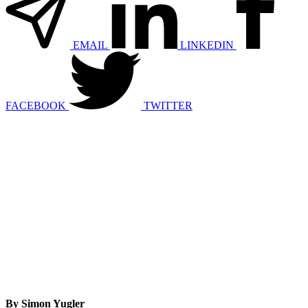
EMAIL
LINKEDIN
FACEBOOK
TWITTER
By Simon Yugler