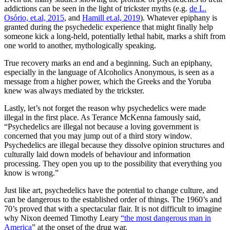
addictions can be seen in the light of trickster myths (e.g.
de L.
Osório, et.al, 2015
, and
Hamill et.al, 2019
). Whatever epiphany is
granted during the psychedelic experience that might finally help
someone kick a long-held, potentially lethal habit, marks a shift from
one world to another, mythologically speaking.
True recovery marks an end and a beginning. Such an epiphany,
especially in the language of Alcoholics Anonymous, is seen as a
message from a higher power, which the Greeks and the Yoruba
knew was always mediated by the trickster.
Lastly, let’s not forget the reason why psychedelics were made
illegal in the first place. As Terance McKenna famously said,
“Psychedelics are illegal not because a loving government is
concerned that you may jump out of a third story window.
Psychedelics are illegal because they dissolve opinion structures and
culturally laid down models of behaviour and information
processing. They open you up to the possibility that everything you
know is wrong.”
Just like art, psychedelics have the potential to change culture, and
can be dangerous to the established order of things. The 1960’s and
70’s proved that with a spectacular flair. It is not difficult to imagine
why Nixon deemed Timothy Leary
“the most dangerous man in
America
” at the onset of the drug war.