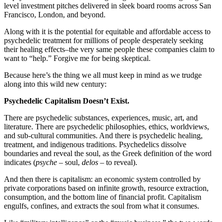
level investment pitches delivered in sleek board rooms across San
Francisco, London, and beyond.
Along with it is the potential for equitable and affordable access to
psychedelic treatment for millions of people desperately seeking
their healing effects–the very same people these companies claim to
want to “help.” Forgive me for being skeptical.
Because here’s the thing we all must keep in mind as we trudge
along into this wild new century:
Psychedelic Capitalism Doesn’t Exist.
There are psychedelic substances, experiences, music, art, and
literature. There are psychedelic philosophies, ethics, worldviews,
and sub-cultural communities. And there is psychedelic healing,
treatment, and indigenous traditions. Psychedelics dissolve
boundaries and reveal the soul, as the Greek definition of the word
indicates (
psyche
–
soul,
delos –
to reveal).
And then there is capitalism: an economic system controlled by
private corporations based on infinite growth, resource extraction,
consumption, and the bottom line of financial profit. Capitalism
engulfs, confines, and extracts the soul from what it consumes.