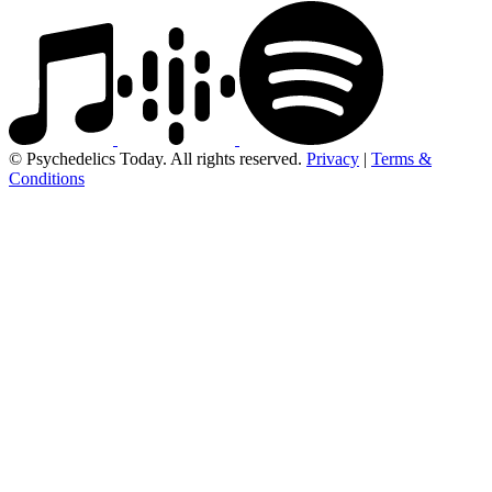
© Psychedelics Today. All rights reserved.
Privacy
|
Terms &
Conditions