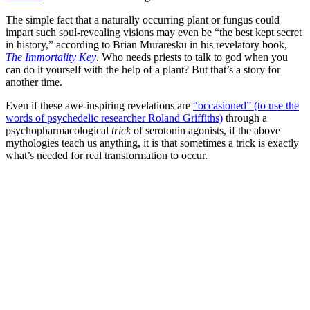
The simple fact that a naturally occurring plant or fungus could
impart such soul-revealing visions may even be “the best kept secret
in history,” according to Brian Muraresku in his revelatory book,
The Immortality Key
. Who needs priests to talk to god when you
can do it yourself with the help of a plant? But that’s a story for
another time.
Even if these awe-inspiring revelations are
“occasioned” (to use the
words of psychedelic researcher Roland Griffiths)
through a
psychopharmacological
trick
of serotonin agonists, if the above
mythologies teach us anything, it is that sometimes a trick is exactly
what’s needed for real transformation to occur.