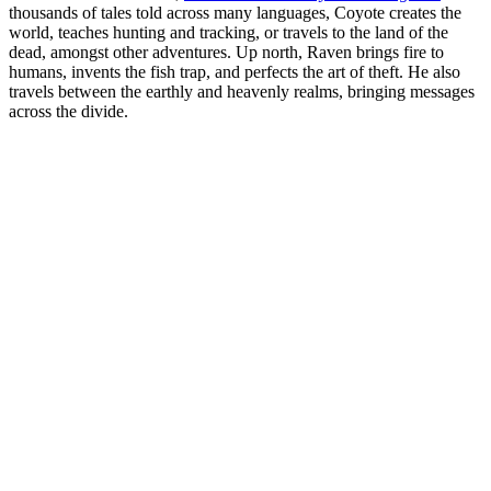
thousands of tales told across many languages, Coyote creates the
world, teaches hunting and tracking, or travels to the land of the
dead, amongst other adventures. Up north, Raven brings fire to
humans, invents the fish trap, and perfects the art of theft. He also
travels between the earthly and heavenly realms, bringing messages
across the divide.