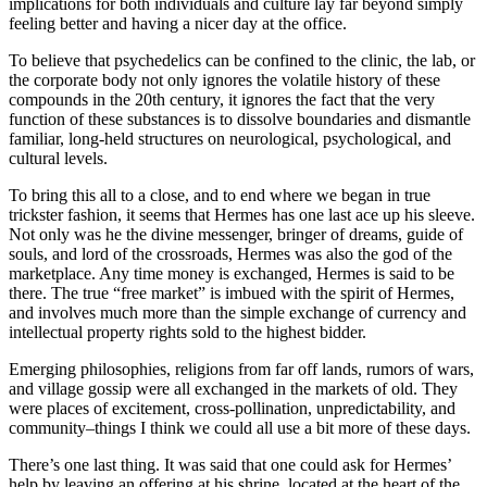
implications for both individuals and culture lay far beyond simply
feeling better and having a nicer day at the office.
To believe that psychedelics can be confined to the clinic, the lab, or
the corporate body not only ignores the volatile history of these
compounds in the 20th century, it ignores the fact that the very
function of these substances is to dissolve boundaries and dismantle
familiar, long-held structures on neurological, psychological, and
cultural levels.
To bring this all to a close, and to end where we began in true
trickster fashion, it seems that Hermes has one last ace up his sleeve.
Not only was he the divine messenger, bringer of dreams, guide of
souls, and lord of the crossroads, Hermes was also the god of the
marketplace. Any time money is exchanged, Hermes is said to be
there. The true “free market” is imbued with the spirit of Hermes,
and involves much more than the simple exchange of currency and
intellectual property rights sold to the highest bidder.
Emerging philosophies, religions from far off lands, rumors of wars,
and village gossip were all exchanged in the markets of old. They
were places of excitement, cross-pollination, unpredictability, and
community–things I think we could all use a bit more of these days.
There’s one last thing. It was said that one could ask for Hermes’
help by leaving an offering at his shrine, located at the heart of the