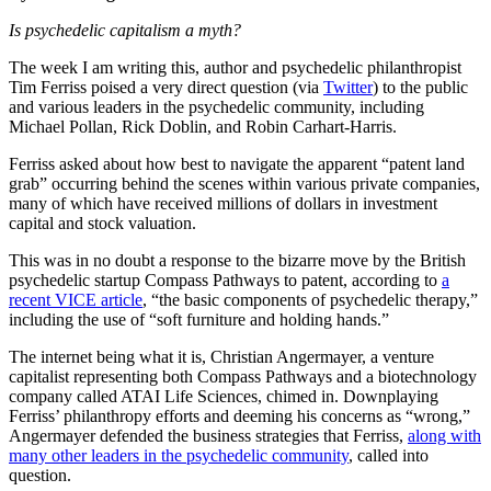
Is psychedelic capitalism a myth?
The week I am writing this, author and psychedelic philanthropist
Tim Ferriss poised a very direct question (via
Twitter
) to the public
and various leaders in the psychedelic community, including
Michael Pollan, Rick Doblin, and Robin Carhart-Harris.
Ferriss asked about how best to navigate the apparent “patent land
grab” occurring behind the scenes within various private companies,
many of which have received millions of dollars in investment
capital and stock valuation.
This was in no doubt a response to the bizarre move by the British
psychedelic startup Compass Pathways to patent, according to
a
recent VICE article
, “the basic components of psychedelic therapy,”
including the use of “soft furniture and holding hands.”
The internet being what it is, Christian Angermayer, a venture
capitalist representing both Compass Pathways and a biotechnology
company called ATAI Life Sciences, chimed in. Downplaying
Ferriss’ philanthropy efforts and deeming his concerns as “wrong,”
Angermayer defended the business strategies that Ferriss,
along with
many other leaders in the psychedelic community
, called into
question.