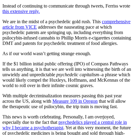
Instead of continuing to communicate through tweets, Ferriss wrote
this extensive reply.
We are in the midst of a psychedelic gold rush. This
comprehensive
article from VICE
addresses the nauseating pace at which
psychedelic patents are springing up, including everything from
psilocybin-infused cannabis to Phillip Morris e-cigarettes containing
DMT and patents for psychedelic treatment of food allergies.
As if our world wasn’t getting strange enough.
If the $1 billion initial public offering (IPO) of Compass Pathways
tells us anything, it is that we are well into witnessing the birth of an
unwieldy and unpredictable
psychedelic capitalism–
a phrase which
would likely compel the Huxleys, Hoffmans, and McKennas of the
world to roll over in their infinite cosmic graves.
With multiple decriminalization measures passing this past year
across the US, along with
Measure 109 in Oregon
that will allow
the therapeutic use of psilocybin, the trip train is moving fast.
This news is worth celebrating. Personally, I am overjoyed,
especially due to the fact that
psychedelics played a central role in
why I became a psychotherapist
. Yet at this very moment, the future
of psychedelic medicines is being bought and sold through high-