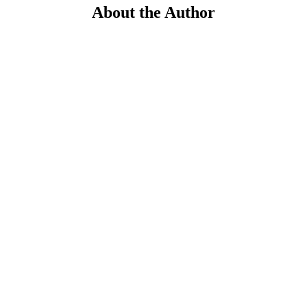
About the Author