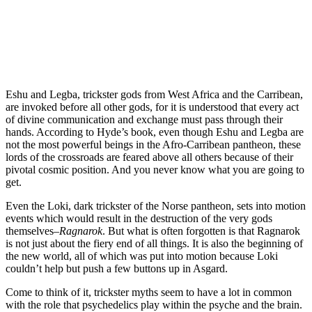
Eshu and Legba, trickster gods from West Africa and the Carribean,
are invoked before all other gods, for it is understood that every act
of divine communication and exchange must pass through their
hands. According to Hyde’s book, even though Eshu and Legba are
not the most powerful beings in the Afro-Carribean pantheon, these
lords of the crossroads are feared above all others because of their
pivotal cosmic position. And you never know what you are going to
get.
Even the Loki, dark trickster of the Norse pantheon, sets into motion
events which would result in the destruction of the very gods
themselves–
Ragnarok
. But what is often forgotten is that Ragnarok
is not just about the fiery end of all things. It is also the beginning of
the new world, all of which was put into motion because Loki
couldn’t help but push a few buttons up in Asgard.
Come to think of it, trickster myths seem to have a lot in common
with the role that psychedelics play within the psyche and the brain.