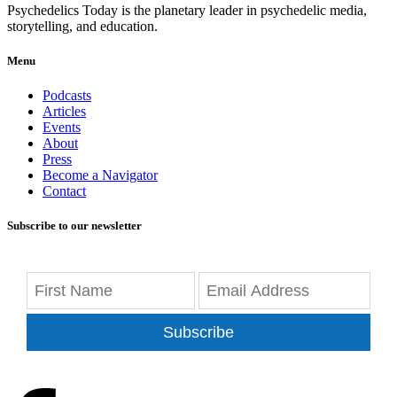
Psychedelics Today is the planetary leader in psychedelic media,
storytelling, and education.
Menu
Podcasts
Articles
Events
About
Press
Become a Navigator
Contact
Subscribe to our newsletter
Subscribe