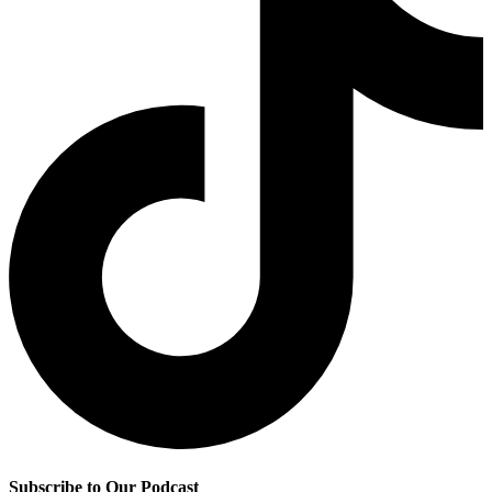
Subscribe to Our Podcast