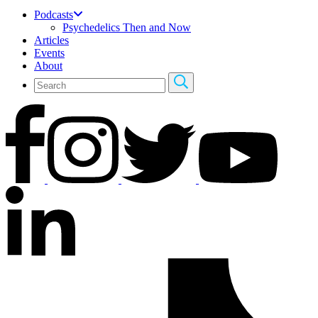
Podcasts
Psychedelics Then and Now
Articles
Events
About