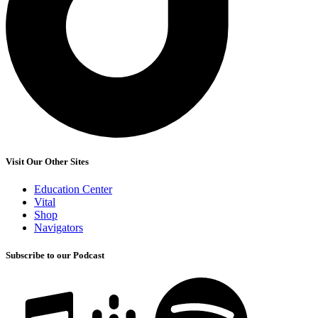
Visit Our Other Sites
Education Center
Vital
Shop
Navigators
Subscribe to our Podcast