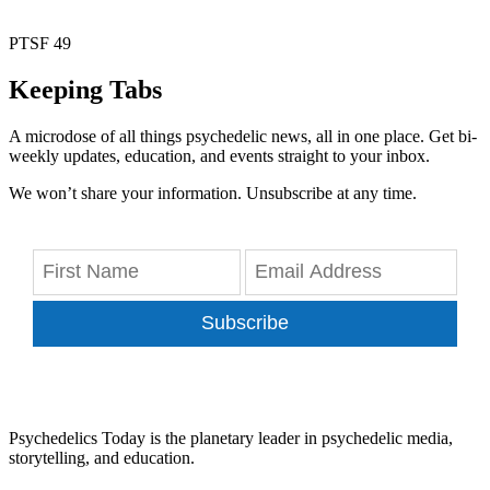
PTSF 49
Keeping Tabs
A microdose of all things psychedelic news, all in one place. Get bi-
weekly updates, education, and events straight to your inbox.
We won’t share your information. Unsubscribe at any time.
Subscribe
Psychedelics Today is the planetary leader in psychedelic media,
storytelling, and education.