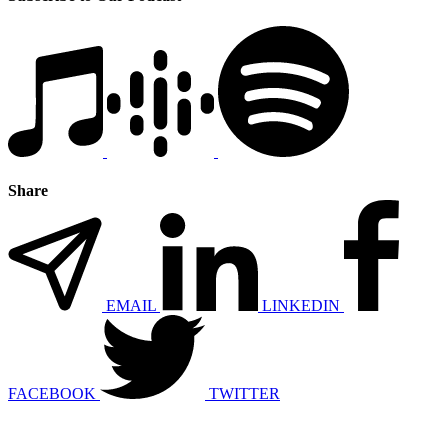
Share
EMAIL
LINKEDIN
FACEBOOK
TWITTER