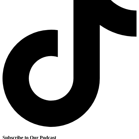
Subscribe to Our Podcast