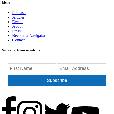
Menu
Podcasts
Articles
Events
About
Press
Become a Navigator
Contact
Subscribe to our newsletter
Subscribe