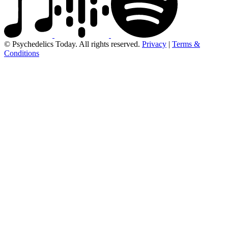
© Psychedelics Today. All rights reserved.
Privacy
|
Terms &
Conditions