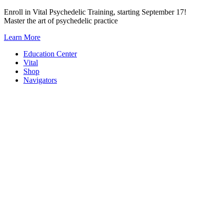
Skip
Enroll in Vital Psychedelic Training, starting September 17!
to
Master the art of psychedelic practice
content
Learn More
Education Center
Vital
Shop
Navigators