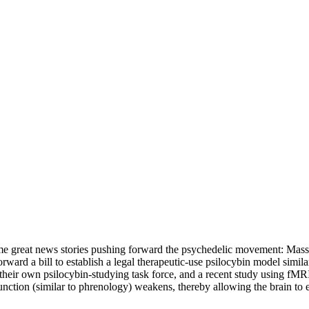
 some great news stories pushing forward the psychedelic movement: Mass
ward a bill to establish a legal therapeutic-use psilocybin model similar
their own psilocybin-studying task force, and a recent study using fMRI
nction (similar to phrenology) weakens, thereby allowing the brain to e