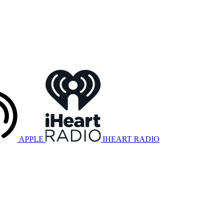
APPLE
IHEART RADIO