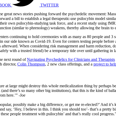
BOOK
TWITTER
 some great news stories pushing forward the psychedelic movement: Mass
ward a bill to establish a legal therapeutic-use psilocybin model similar
their own psilocybin-studying task force, and a recent study using fMRI
nction (similar to phrenology) weakens, thereby allowing the brain to e
centers continuing to hold ceremonies with as many as 80 people and 3 
 in our side known as Covid-19. Even for centers testing people before a
ions afterward. When considering risk management and harm reduction, do
fely with a trusted friend) be a temporary tide over until gathering in l
he next round of
Navigating Psychedelics for Clinicians and Therapists
h director,
Colin Thompson
, 2 new class offerings, and a
project to hel
lture at large might destroy this whole medicalization thing by perhaps b
 there’s so many other big institutions), that this is the kind of balla
rom here.’” -Joe
 popular, possibly make a big difference, or get me re-elected?’ And it’s 
 and say, ‘Hey, I believe in this. I think you should too’- that’s a pretty 
 these people treatment with psilocybin’ and that’s really cool progress.