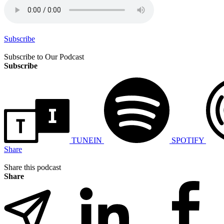
Subscribe
Subscribe to Our Podcast
Subscribe
TUNEIN
SPOTIFY
Share
Share this podcast
Share