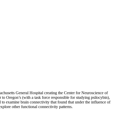
achusetts General Hospital creating the Center for Neuroscience of
 to Oregon’s (with a task force responsible for studying psilocybin),
 to examine brain connectivity that found that under the influence of
xplore other functional connectivity patterns.