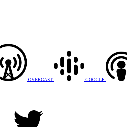
OVERCAST
GOOGLE