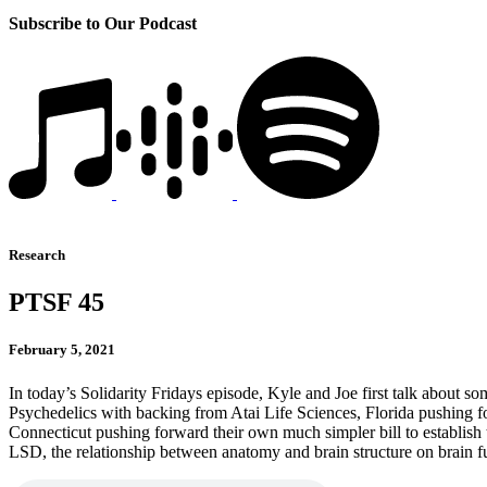
Subscribe to Our Podcast
Research
PTSF 45
February 5, 2021
In today’s Solidarity Fridays episode, Kyle and Joe first talk about
Psychedelics with backing from Atai Life Sciences, Florida pushing for
Connecticut pushing forward their own much simpler bill to establish 
LSD, the relationship between anatomy and brain structure on brain fu