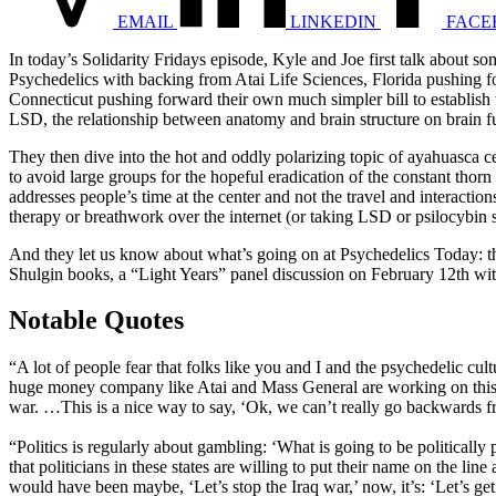
EMAIL
LINKEDIN
FACE
In today’s Solidarity Fridays episode, Kyle and Joe first talk about
Psychedelics with backing from Atai Life Sciences, Florida pushing for
Connecticut pushing forward their own much simpler bill to establish 
LSD, the relationship between anatomy and brain structure on brain fu
They then dive into the hot and oddly polarizing topic of ayahuasca 
to avoid large groups for the hopeful eradication of the constant thorn
addresses people’s time at the center and not the travel and interact
therapy or breathwork over the internet (or taking LSD or psilocybin sa
And they let us know about what’s going on at Psychedelics Today: t
Shulgin books, a “Light Years” panel discussion on February 12th wit
Notable Quotes
“A lot of people fear that folks like you and I and the psychedelic cu
huge money company like Atai and Mass General are working on this (and
war. …This is a nice way to say, ‘Ok, we can’t really go backwards f
“Politics is regularly about gambling: ‘What is going to be politically
that politicians in these states are willing to put their name on the line
would have been maybe, ‘Let’s stop the Iraq war,’ now, it’s: ‘Let’s get