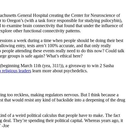
achusetts General Hospital creating the Center for Neuroscience of
 to Oregon’s (with a task force responsible for studying psilocybin),
 to examine brain connectivity that found that under the influence of
xplore other functional connectivity patterns.
sessions a week during a time when people should be doing their best
llowing entry, tests aren’t 100% accurate, and that only really
 people attending these events really need to do this now? Could talk
arge groups is safe again? What’s ethical here?
(beginning March 11th (yea, 311!)), a giveaway to win 2 Sasha
p religious leaders
learn more about psychedelics.
eing too reckless, making regulators nervous. But I think because a
st that would resist any kind of backslide into a deepening of the drug
kind of a weird political calculus that people have to make. The fact
big deal. They’re spending their political capital. Whereas years ago, it
” -Joe