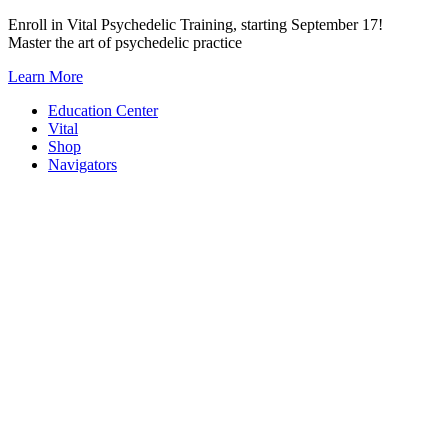
Skip
Enroll in Vital Psychedelic Training, starting September 17!
to
Master the art of psychedelic practice
content
Learn More
Education Center
Vital
Shop
Navigators