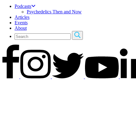
Podcasts
Psychedelics Then and Now
Articles
Events
About