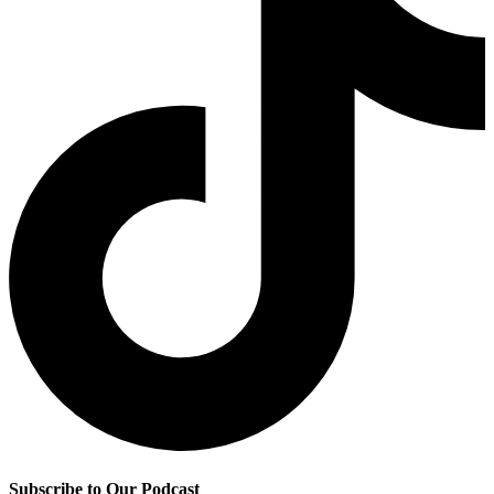
Subscribe to Our Podcast