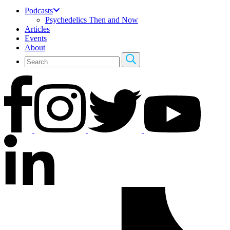
Podcasts
Psychedelics Then and Now
Articles
Events
About