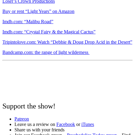
Loser’s Crown Productions
Buy or rent “Light Years” on Amazon
Imdb.com: “Malibu Road”
Imdb.com: “Crystal Fairy & the Magical Cactus”
Tripintolove.com: Watch “Debbie & Doug Drop Acid in the Desert”
Bandcamp.com: the range of light wilderness
Support the show!
Patreon
Leave us a review on
Facebook
or
iTunes
Share us with your friends