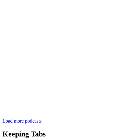
Load more podcasts
Keeping Tabs