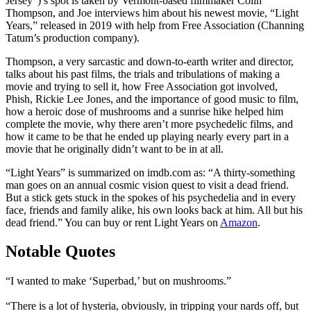
Jersey”)’s spot is taken by Vermont-based filmmaker Colin
Thompson, and Joe interviews him about his newest movie, “Light
Years,” released in 2019 with help from Free Association (Channing
Tatum’s production company).
Thompson, a very sarcastic and down-to-earth writer and director,
talks about his past films, the trials and tribulations of making a
movie and trying to sell it, how Free Association got involved,
Phish, Rickie Lee Jones, and the importance of good music to film,
how a heroic dose of mushrooms and a sunrise hike helped him
complete the movie, why there aren’t more psychedelic films, and
how it came to be that he ended up playing nearly every part in a
movie that he originally didn’t want to be in at all.
“Light Years” is summarized on imdb.com as: “A thirty-something
man goes on an annual cosmic vision quest to visit a dead friend.
But a stick gets stuck in the spokes of his psychedelia and in every
face, friends and family alike, his own looks back at him. All but his
dead friend.” You can buy or rent Light Years on
Amazon
.
Notable Quotes
“I wanted to make ‘Superbad,’ but on mushrooms.”
“There is a lot of hysteria, obviously, in tripping your nards off, but