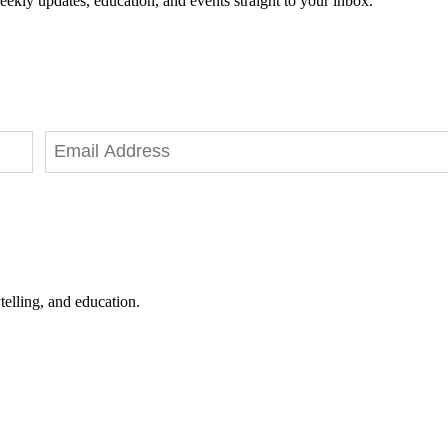
eekly updates, education, and events straight to your inbox.
telling, and education.