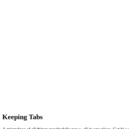
Keeping Tabs