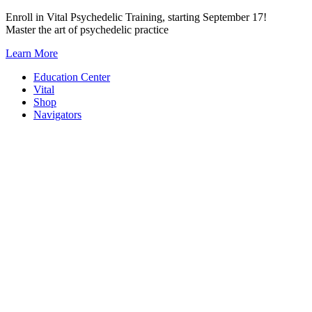
Skip
Enroll in Vital Psychedelic Training, starting September 17!
to
Master the art of psychedelic practice
content
Learn More
Education Center
Vital
Shop
Navigators