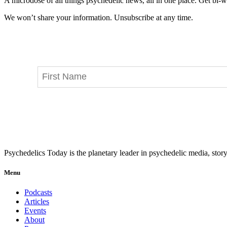
A microdose of all things psychedelic news, all in one place. Get bi-w
We won’t share your information. Unsubscribe at any time.
Psychedelics Today is the planetary leader in psychedelic media, story
Menu
Podcasts
Articles
Events
About