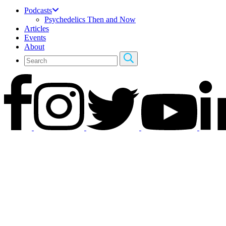
Podcasts
Psychedelics Then and Now
Articles
Events
About