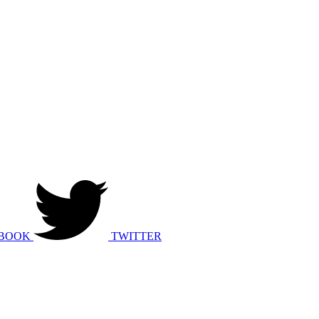
BOOK
TWITTER