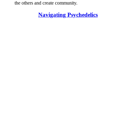
the others and create community.
Navigating Psychedelics