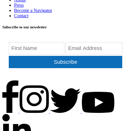
Press
Become a Navigator
Contact
Subscribe to our newsletter
Subscribe