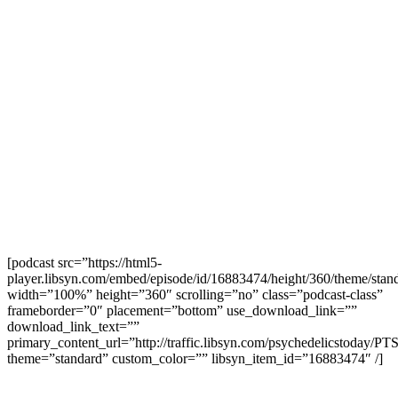
[podcast src=”https://html5-
player.libsyn.com/embed/episode/id/16883474/height/360/theme/stand
width=”100%” height=”360″ scrolling=”no” class=”podcast-class”
frameborder=”0″ placement=”bottom” use_download_link=””
download_link_text=””
primary_content_url=”http://traffic.libsyn.com/psychedelicstoday
theme=”standard” custom_color=”” libsyn_item_id=”16883474″ /]