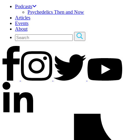
Podcasts
Psychedelics Then and Now
Articles
Events
About