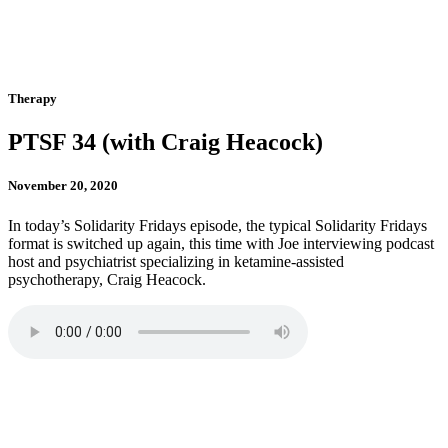
Therapy
PTSF 34 (with Craig Heacock)
November 20, 2020
In today’s Solidarity Fridays episode, the typical Solidarity Fridays
format is switched up again, this time with Joe interviewing podcast
host and psychiatrist specializing in ketamine-assisted
psychotherapy, Craig Heacock.