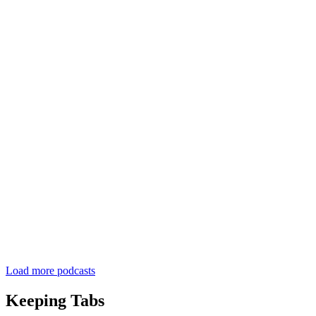
Load more podcasts
Keeping Tabs