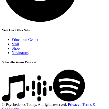
Visit Our Other Sites
Education Center
Vital
Shop
Navigators
Subscribe to our Podcast
© Psychedelics Today. All rights reserved.
Privacy
|
Terms &
Conditions