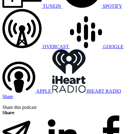
TUNEIN
SPOTIFY
OVERCAST
GOOGLE
APPLE
IHEART RADIO
Share
Share this podcast
Share