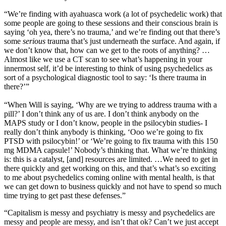
“We’re finding with ayahuasca work (a lot of psychedelic work) that
some people are going to these sessions and their conscious brain is
saying ‘oh yea, there’s no trauma,’ and we’re finding out that there’s
some
serious
trauma that’s just underneath the surface. And again, if
we don’t know that, how can we get to the roots of anything? …
Almost like we use a CT scan to see what’s happening in your
innermost self, it’d be interesting to think of using psychedelics as
sort of a psychological diagnostic tool to say: ‘Is there trauma in
there?’”
“When Will is saying, ‘Why are we trying to address trauma with a
pill?’ I don’t think any of us are. I don’t think anybody on the
MAPS study or I don’t know, people in the psilocybin studies- I
really don’t think anybody is thinking, ‘Ooo we’re going to fix
PTSD with psilocybin!’ or ‘We’re going to fix trauma with this 150
mg MDMA capsule!’ Nobody’s thinking that. What we’re thinking
is: this is a catalyst, [and] resources are limited. …We need to get in
there quickly and get working on this, and that’s what’s so exciting
to me about psychedelics coming online with mental health, is that
we can get down to business quickly and not have to spend so much
time trying to get past these defenses.”
“Capitalism is messy and psychiatry is messy and psychedelics are
messy and people are messy, and isn’t that ok? Can’t we just accept