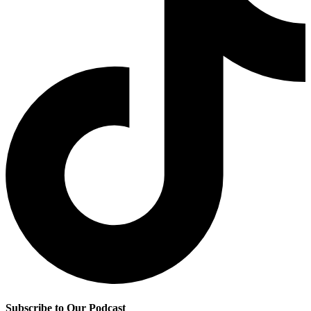
Subscribe to Our Podcast