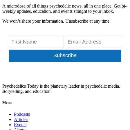
A microdose of all things psychedelic news, all in one place. Get bi-
weekly updates, education, and events straight to your inbox.
We won’t share your information. Unsubscribe at any time.
Subscribe
Psychedelics Today is the planetary leader in psychedelic media,
storytelling, and education.
Menu
Podcasts
Articles
Events
About