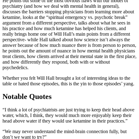
He points out some of the most obvious flaws with our model of
psychiatry (and how we deal with mental health in general),
discusses the barriers stopping physicians from learning more about
ketamine, looks at the “spiritual emergency vs. psychotic break”
argument from a different perspective, talks about what he sees in
his practice and how much ketamine has helped his clients, and
really brings home one of Will Hall’s main points from a different
perspective- while Hall talked about how science isn’t always the
answer because of how much nuance there is from person to person,
he points out the amount of nuance in how mental health physicians
treat clients, how clients arrived at their mental state in the first place,
and how differently they respond, both with or without
psychedelics.
Whether you felt Will Hall brought a lot of interesting ideas to the
table or hated those episodes, this is the yin to those episodes’ yang.
Notable Quotes
“I think a lot of psychiatrists are just trying to keep their head above
water, which, I think, they would much more enjoyably keep their
head above water if they would use ketamine in their practices.”
“We may never understand the mind-brain connection fully, but
don’t we want to try?”