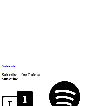
Subscribe
Subscribe to Our Podcast
Subscribe