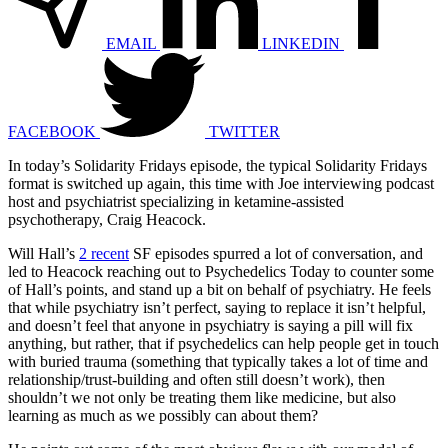
EMAIL
LINKEDIN
FACEBOOK
TWITTER
In today’s Solidarity Fridays episode, the typical Solidarity Fridays
format is switched up again, this time with Joe interviewing podcast
host and psychiatrist specializing in ketamine-assisted
psychotherapy, Craig Heacock.
Will Hall’s
2
recent
SF episodes spurred a lot of conversation, and
led to Heacock reaching out to Psychedelics Today to counter some
of Hall’s points, and stand up a bit on behalf of psychiatry. He feels
that while psychiatry isn’t perfect, saying to replace it isn’t helpful,
and doesn’t feel that anyone in psychiatry is saying a pill will fix
anything, but rather, that if psychedelics can help people get in touch
with buried trauma (something that typically takes a lot of time and
relationship/trust-building and often still doesn’t work), then
shouldn’t we not only be treating them like medicine, but also
learning as much as we possibly can about them?