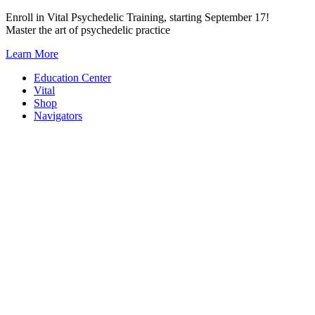
Skip
Enroll in Vital Psychedelic Training, starting September 17!
to
Master the art of psychedelic practice
content
Learn More
Education Center
Vital
Shop
Navigators