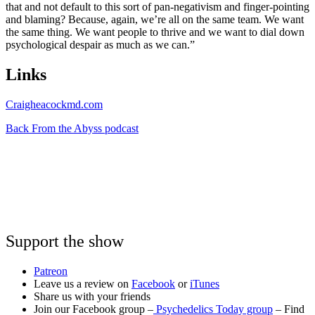
that and not default to this sort of pan-negativism and finger-pointing
and blaming? Because, again, we’re all on the same team. We want
the same thing. We want people to thrive and we want to dial down
psychological despair as much as we can.”
Links
Craigheacockmd.com
Back From the Abyss podcast
Support the show
Patreon
Leave us a review on
Facebook
or
iTunes
Share us with your friends
Join our Facebook group –
Psychedelics Today group
– Find