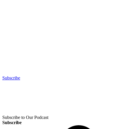
Subscribe
Subscribe to Our Podcast
Subscribe