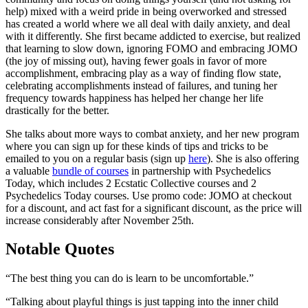
help) mixed with a weird pride in being overworked and stressed
has created a world where we all deal with daily anxiety, and deal
with it differently. She first became addicted to exercise, but realized
that learning to slow down, ignoring FOMO and embracing JOMO
(the joy of missing out), having fewer goals in favor of more
accomplishment, embracing play as a way of finding flow state,
celebrating
accomplishments
instead of failures, and tuning her
frequency towards happiness has helped her change her life
drastically for the better.
She talks about more ways to combat anxiety, and her new program
where you can sign up for these kinds of tips and tricks to be
emailed to you on a regular basis (sign up
here
). She is also offering
a valuable
bundle of courses
in partnership with Psychedelics
Today, which includes 2 Ecstatic Collective courses and 2
Psychedelics Today courses. Use promo code: JOMO at checkout
for a discount, and act fast for a significant discount, as the price will
increase considerably after November 25th.
Notable Quotes
“The best thing you can do is learn to be uncomfortable.”
“Talking about playful things is just tapping into the inner child