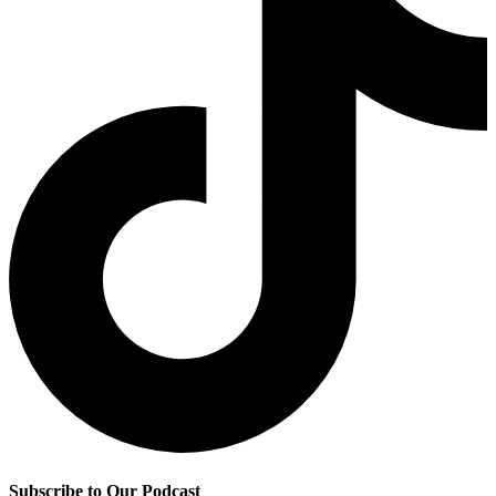
Subscribe to Our Podcast