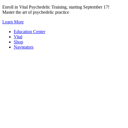
Skip
Enroll in Vital Psychedelic Training, starting September 17!
to
Master the art of psychedelic practice
content
Learn More
Education Center
Vital
Shop
Navigators