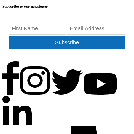
Subscribe to our newsletter
Subscribe