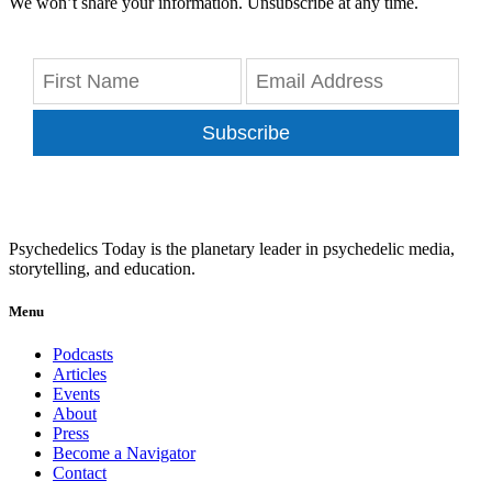
We won’t share your information. Unsubscribe at any time.
Subscribe
Psychedelics Today is the planetary leader in psychedelic media,
storytelling, and education.
Menu
Podcasts
Articles
Events
About
Press
Become a Navigator
Contact