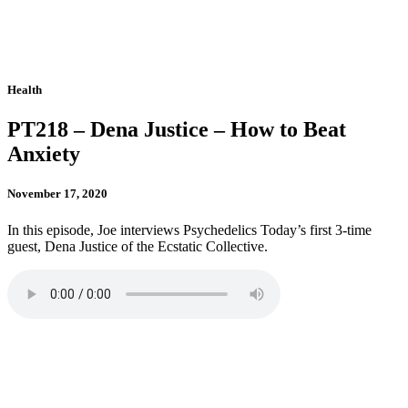
Health
PT218 – Dena Justice – How to Beat
Anxiety
November 17, 2020
In this episode, Joe interviews Psychedelics Today’s first 3-time
guest, Dena Justice of the Ecstatic Collective.