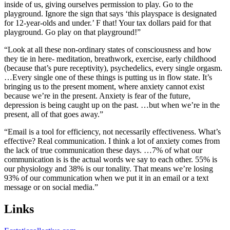
inside of us, giving ourselves permission to play. Go to the
playground. Ignore the sign that says ‘this playspace is designated
for 12-year-olds and under.’ F that! Your tax dollars paid for that
playground. Go play on that playground!”
“Look at all these non-ordinary states of consciousness and how
they tie in here- meditation, breathwork, exercise, early childhood
(because that’s pure receptivity), psychedelics, every single orgasm.
…Every single one of these things is putting us in flow state. It’s
bringing us to the present moment, where anxiety cannot exist
because we’re in the present. Anxiety is fear of the future,
depression is being caught up on the past. …but when we’re in the
present, all of that goes away.”
“Email is a tool for efficiency, not necessarily effectiveness. What’s
effective? Real communication. I think a lot of anxiety comes from
the lack of true communication these days. …7% of what our
communication is is the actual words we say to each other. 55% is
our physiology and 38% is our tonality. That means we’re losing
93% of our communication when we put it in an email or a text
message or on social media.”
Links