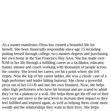
As a master manifester, Dena has created a beautiful life for
herself. She been financially responsible since age 15 including
putting herself through college, two masters degrees and purchasing
her own home in the San Francisco Bay Area. She has made over
$1M in her life through a fulfilling career as a facilitator, educator,
trainer, mentor and coach working with thousands of people across
the country. She loved her career, yet hit a point where she felt
empty. Near the top of her career ladder, she was a classic case of a
high performer and leader hitting burnout. She chose a powerful
pivot out of her J-O-B and into her own business. Now, she helps
other high performers who have hit burnout and are scared to admit
they’ve hit a plateau or a wall. She helps them get the eff out of their
own way and move to the next level to increase their impact so they
feel fulfilled and inspired again, as well as helping them create more
wealth and the relationships they want in their lives. She helps