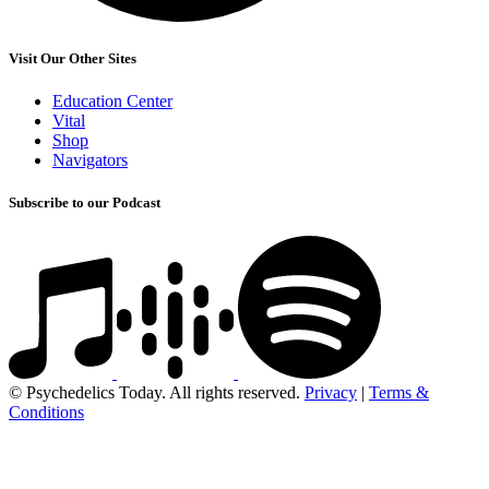
Visit Our Other Sites
Education Center
Vital
Shop
Navigators
Subscribe to our Podcast
© Psychedelics Today. All rights reserved.
Privacy
|
Terms &
Conditions