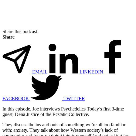
Share this podcast
Share
EMAIL
LINKEDIN
FACEBOOK
TWITTER
In this episode, Joe interviews Psychedelics Today’s first 3-time
guest, Dena Justice of the Ecstatic Collective.
They discuss the ins and outs of something we’re all too familiar
with: anxiety. They talk about how Western society’s lack of
community and focus on doing things yourself (and not asking for