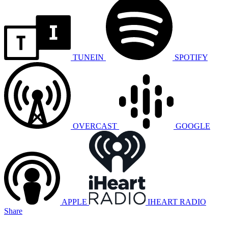
TUNEIN
SPOTIFY
OVERCAST
GOOGLE
APPLE
IHEART RADIO
Share