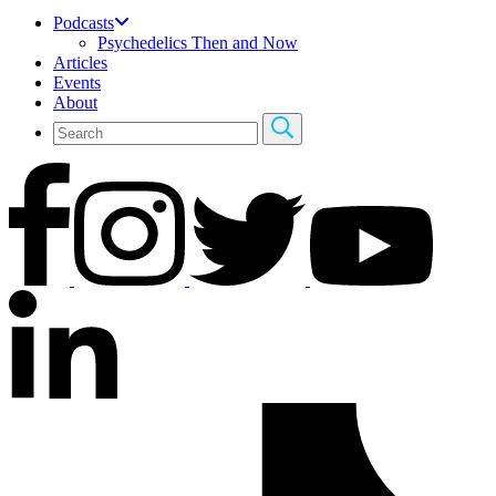
Podcasts
Psychedelics Then and Now
Articles
Events
About