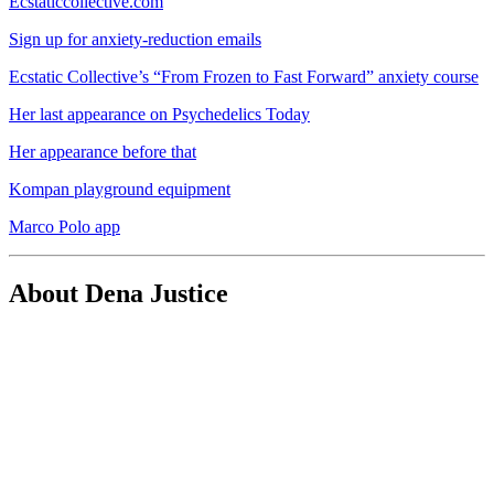
Ecstaticcollective.com
Sign up for anxiety-reduction emails
Ecstatic Collective’s “From Frozen to Fast Forward” anxiety course
Her last appearance on Psychedelics Today
Her appearance before that
Kompan playground equipment
Marco Polo app
About Dena Justice