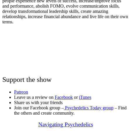
people experience new levels of success, increase/improve focus
and performance, abolish FOMO, evolve communication skills,
develop transformational leadership skills, create amazing
relationships, increase financial abundance and live life on their own
terms.
Support the show
Patreon
Leave us a review on
Facebook
or
iTunes
Share us with your friends
Join our Facebook group –
Psychedelics Today group
– Find
the others and create community.
Navigating Psychedelics