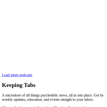
Load more podcasts
Keeping Tabs
A microdose of all things psychedelic news, all in one place. Get bi-
weekly updates, education, and events straight to your inbox.