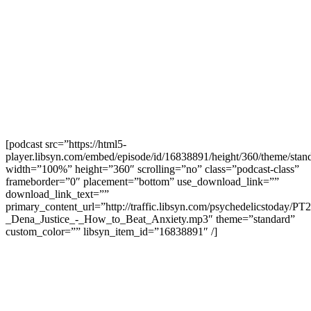
[podcast src=”https://html5-
player.libsyn.com/embed/episode/id/16838891/height/360/theme/stand
width=”100%” height=”360″ scrolling=”no” class=”podcast-class”
frameborder=”0″ placement=”bottom” use_download_link=””
download_link_text=””
primary_content_url=”http://traffic.libsyn.com/psychedelicstoday/PT
_Dena_Justice_-_How_to_Beat_Anxiety.mp3″ theme=”standard”
custom_color=”” libsyn_item_id=”16838891″ /]