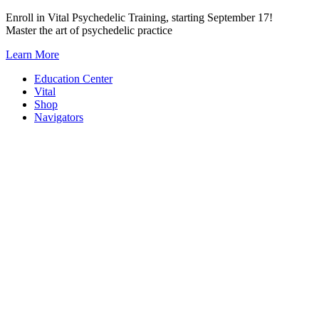
Skip
Enroll in Vital Psychedelic Training, starting September 17!
to
Master the art of psychedelic practice
content
Learn More
Education Center
Vital
Shop
Navigators