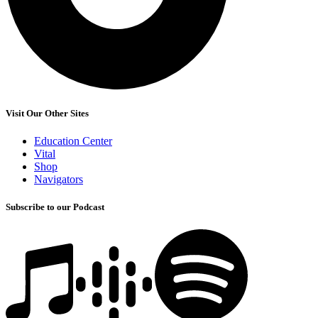
Visit Our Other Sites
Education Center
Vital
Shop
Navigators
Subscribe to our Podcast