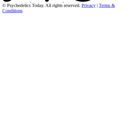
© Psychedelics Today. All rights reserved.
Privacy
|
Terms &
Conditions