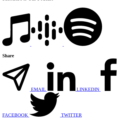
Share
EMAIL
LINKEDIN
FACEBOOK
TWITTER