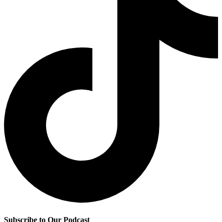
Subscribe to Our Podcast