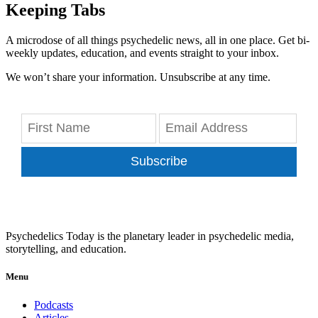
Keeping Tabs
A microdose of all things psychedelic news, all in one place. Get bi-
weekly updates, education, and events straight to your inbox.
We won’t share your information. Unsubscribe at any time.
Subscribe
Psychedelics Today is the planetary leader in psychedelic media,
storytelling, and education.
Menu
Podcasts
Articles