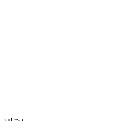
matt brown