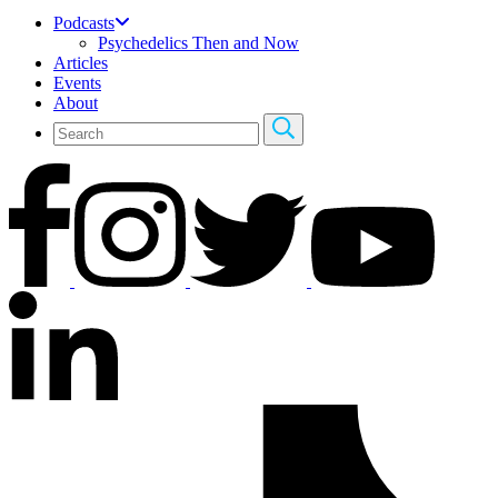
Podcasts
Psychedelics Then and Now
Articles
Events
About