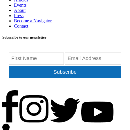
Events
About
Press
Become a Navigator
Contact
Subscribe to our newsletter
Subscribe