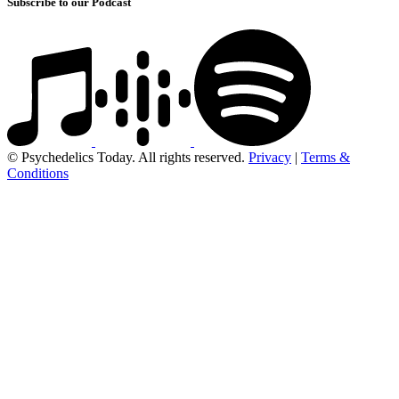
Subscribe to our Podcast
© Psychedelics Today. All rights reserved.
Privacy
|
Terms &
Conditions