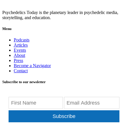
Psychedelics Today is the planetary leader in psychedelic media,
storytelling, and education.
Menu
Podcasts
Articles
Events
About
Press
Become a Navigator
Contact
Subscribe to our newsletter
Subscribe