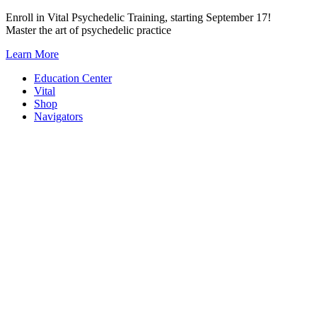
Skip
Enroll in Vital Psychedelic Training, starting September 17!
to
Master the art of psychedelic practice
content
Learn More
Education Center
Vital
Shop
Navigators