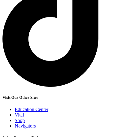
Visit Our Other Sites
Education Center
Vital
Shop
Navigators