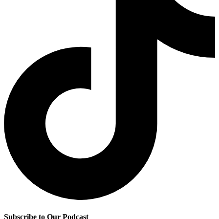
Subscribe to Our Podcast