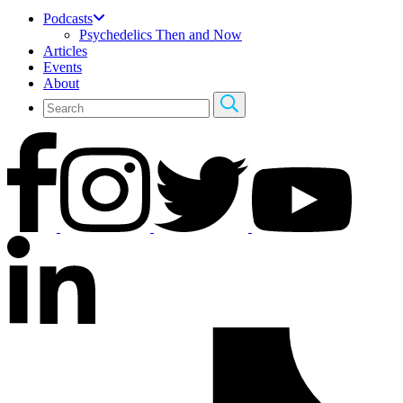
Podcasts
Psychedelics Then and Now
Articles
Events
About