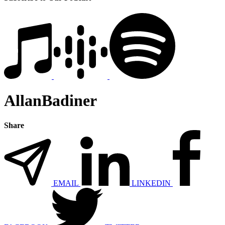
AllanBadiner
Share
EMAIL
LINKEDIN