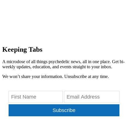
Keeping Tabs
A microdose of all things psychedelic news, all in one place. Get bi-
weekly updates, education, and events straight to your inbox.
We won’t share your information. Unsubscribe at any time.
Subscribe