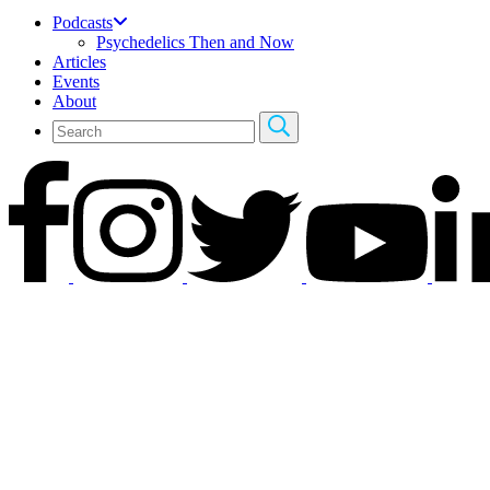
Podcasts
Psychedelics Then and Now
Articles
Events
About