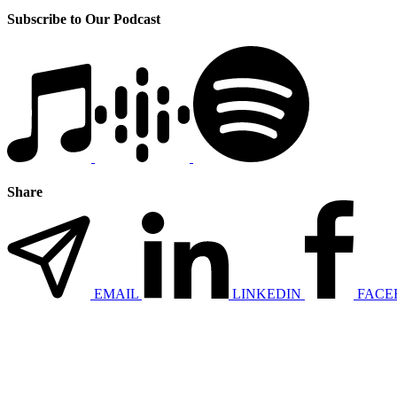
Subscribe to Our Podcast
Share
EMAIL
LINKEDIN
FACE