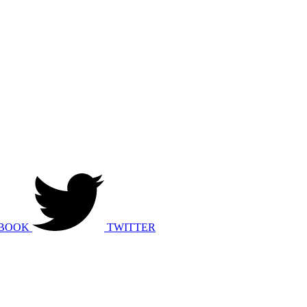
BOOK
TWITTER