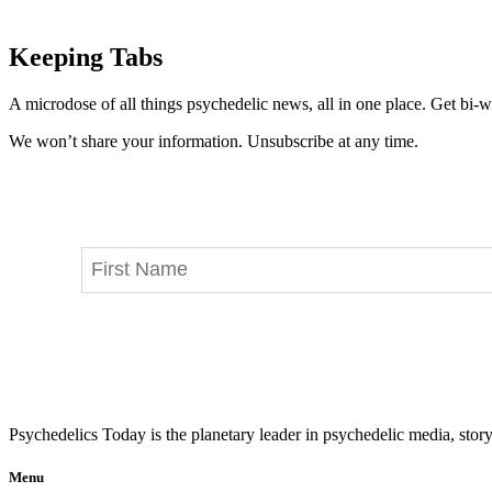
Keeping Tabs
A microdose of all things psychedelic news, all in one place. Get bi-w
We won’t share your information. Unsubscribe at any time.
Psychedelics Today is the planetary leader in psychedelic media, story
Menu