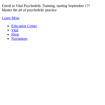
Skip
Enroll in Vital Psychedelic Training, starting September 17!
to
Master the art of psychedelic practice
content
Learn More
Education Center
Vital
Shop
Navigators