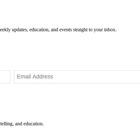
eekly updates, education, and events straight to your inbox.
telling, and education.