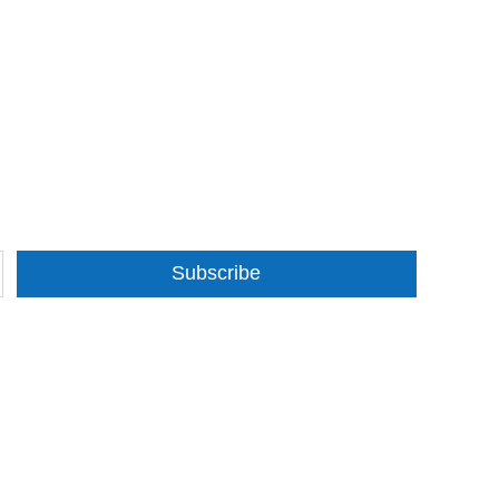
Subscribe