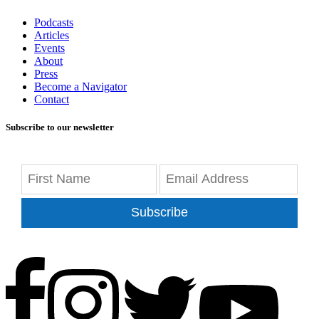
Podcasts
Articles
Events
About
Press
Become a Navigator
Contact
Subscribe to our newsletter
Subscribe