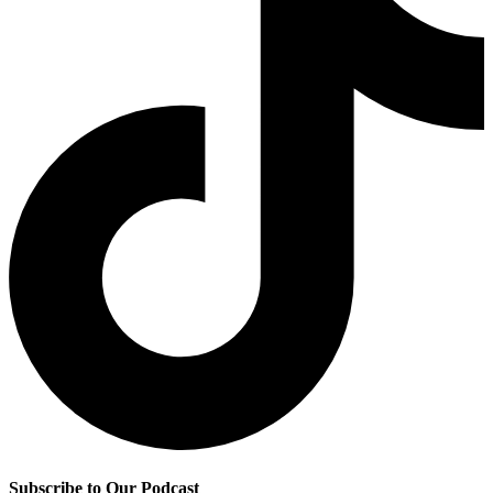
Subscribe to Our Podcast