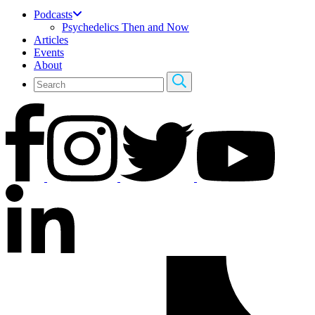
Podcasts
Psychedelics Then and Now
Articles
Events
About