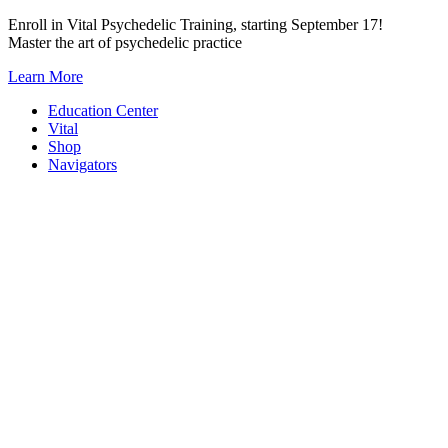
Skip
Enroll in Vital Psychedelic Training, starting September 17!
to
Master the art of psychedelic practice
content
Learn More
Education Center
Vital
Shop
Navigators