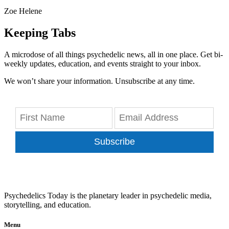
Zoe Helene
Keeping Tabs
A microdose of all things psychedelic news, all in one place. Get bi-
weekly updates, education, and events straight to your inbox.
We won’t share your information. Unsubscribe at any time.
Subscribe
Psychedelics Today is the planetary leader in psychedelic media,
storytelling, and education.
Menu