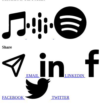
Share
EMAIL
LINKEDIN
FACEBOOK
TWITTER