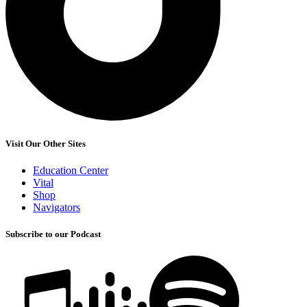
Visit Our Other Sites
Education Center
Vital
Shop
Navigators
Subscribe to our Podcast