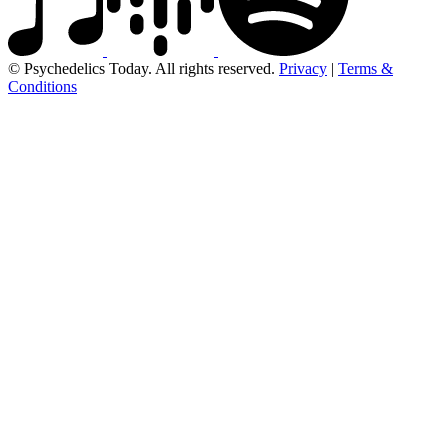
© Psychedelics Today. All rights reserved.
Privacy
|
Terms &
Conditions