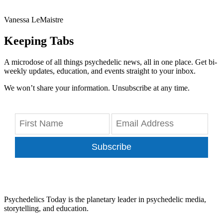
Vanessa LeMaistre
Keeping Tabs
A microdose of all things psychedelic news, all in one place. Get bi-
weekly updates, education, and events straight to your inbox.
We won’t share your information. Unsubscribe at any time.
Subscribe
Psychedelics Today is the planetary leader in psychedelic media,
storytelling, and education.