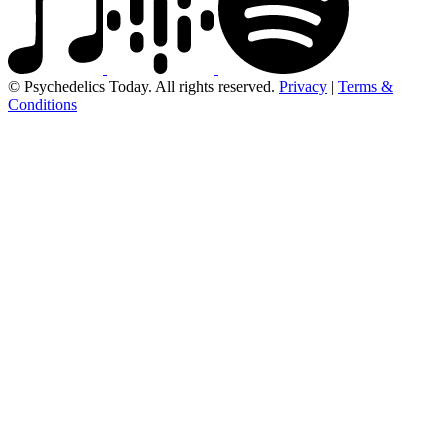
© Psychedelics Today. All rights reserved.
Privacy
|
Terms &
Conditions