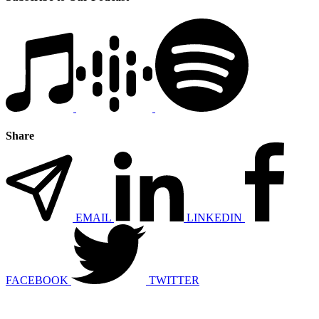
Share
EMAIL
LINKEDIN
FACEBOOK
TWITTER