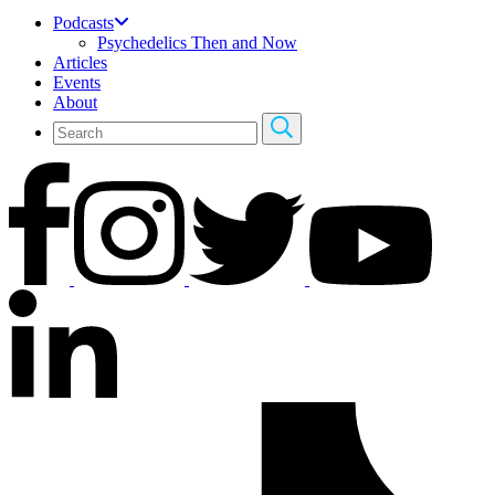
Podcasts
Psychedelics Then and Now
Articles
Events
About