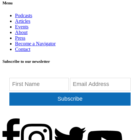
Menu
Podcasts
Articles
Events
About
Press
Become a Navigator
Contact
Subscribe to our newsletter
Subscribe