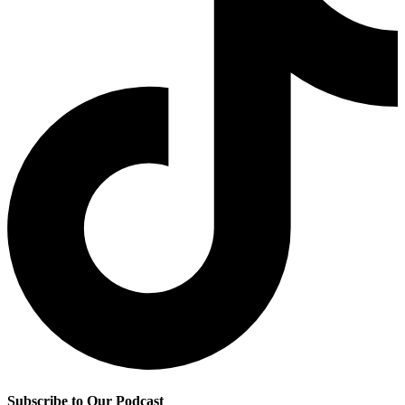
Subscribe to Our Podcast