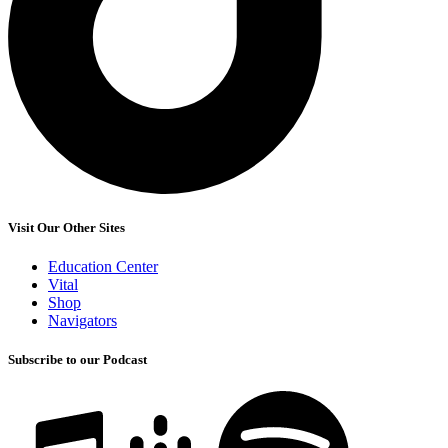
Visit Our Other Sites
Education Center
Vital
Shop
Navigators
Subscribe to our Podcast