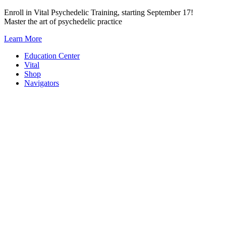
Skip
Enroll in Vital Psychedelic Training, starting September 17!
to
Master the art of psychedelic practice
content
Learn More
Education Center
Vital
Shop
Navigators